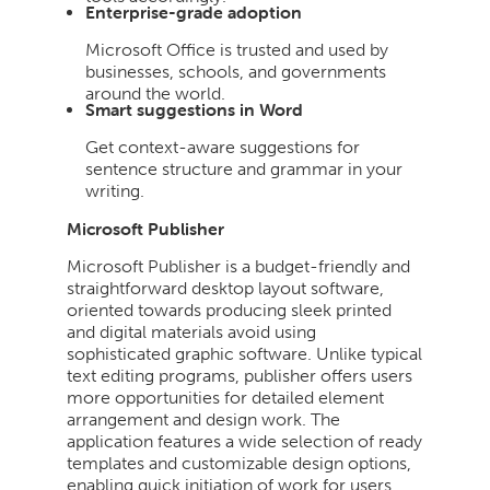
Enterprise-grade adoption
Microsoft Office is trusted and used by
businesses, schools, and governments
around the world.
Smart suggestions in Word
Get context-aware suggestions for
sentence structure and grammar in your
writing.
Microsoft Publisher
Microsoft Publisher is a budget-friendly and
straightforward desktop layout software,
oriented towards producing sleek printed
and digital materials avoid using
sophisticated graphic software. Unlike typical
text editing programs, publisher offers users
more opportunities for detailed element
arrangement and design work. The
application features a wide selection of ready
templates and customizable design options,
enabling quick initiation of work for users