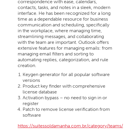
correspondence with ease, calendars,
contacts, tasks, and notes in a sleek, modern
interface. He has been recognized for a long
time as a dependable resource for business
communication and scheduling, specifically
in the workplace, where managing time,
streamlining messages, and collaborating
with the team are important. Outlook offers
extensive features for managing emails: from
managing email filters and sorting to
automating replies, categorization, and rule
creation.
Keygen generator for all popular software
versions
Product key finder with comprehensive
license database
Activation bypass – no need to sign in or
register
Patch to remove license verification from
software
https://suitessoldamanha.com.br/category/teams/