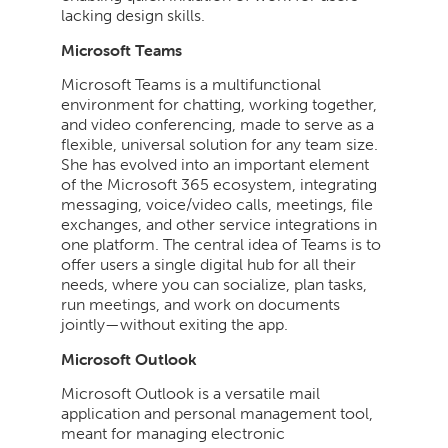
lacking design skills.
Microsoft Teams
Microsoft Teams is a multifunctional
environment for chatting, working together,
and video conferencing, made to serve as a
flexible, universal solution for any team size.
She has evolved into an important element
of the Microsoft 365 ecosystem, integrating
messaging, voice/video calls, meetings, file
exchanges, and other service integrations in
one platform. The central idea of Teams is to
offer users a single digital hub for all their
needs, where you can socialize, plan tasks,
run meetings, and work on documents
jointly—without exiting the app.
Microsoft Outlook
Microsoft Outlook is a versatile mail
application and personal management tool,
meant for managing electronic