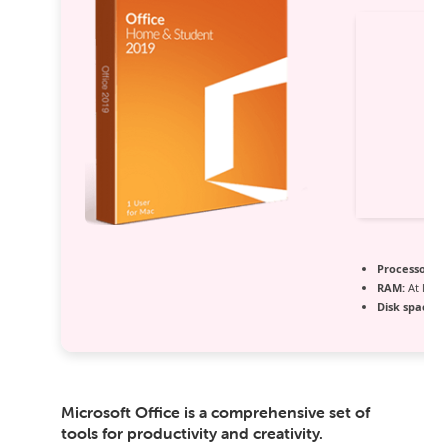
Processor:
1 
RAM:
At least
Disk space:
6
Microsoft Office is a comprehensive set of
tools for productivity and creativity.