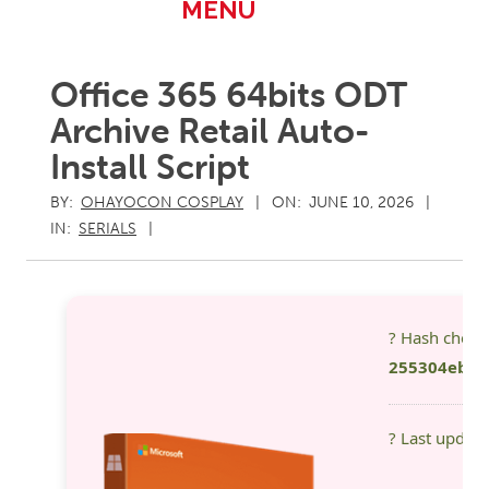
Primary
MENU
Navigation
Menu
Office 365 64bits ODT
Archive Retail Auto-
Install Script
BY:
OHAYOCON COSPLAY
ON:
JUNE 10, 2026
IN:
SERIALS
? Hash chec
255304eb19
? Last updat