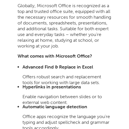
Globally, Microsoft Office is recognized as a
top and trusted office suite, equipped with all
the necessary resources for smooth handling
of documents, spreadsheets, presentations,
and additional tasks. Suitable for both expert
use and everyday tasks – whether you’re
relaxing at home, studying at school, or
working at your job.
What comes with Microsoft Office?
Advanced Find & Replace in Excel
Offers robust search and replacement
tools for working with large data sets.
Hyperlinks in presentations
Enable navigation between slides or to
external web content.
Automatic language detection
Office apps recognize the language you’re
typing and adjust spellcheck and grammar
tools accordingly.