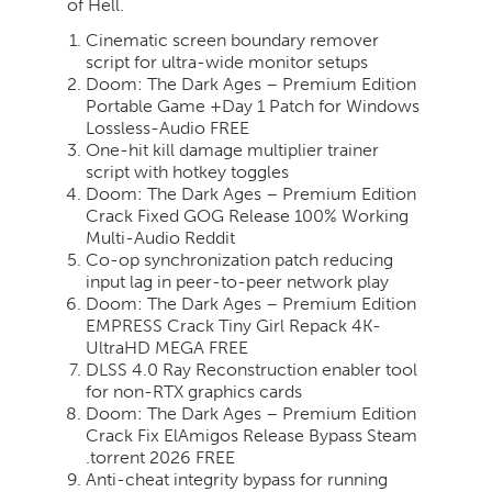
of Hell.
Cinematic screen boundary remover
script for ultra-wide monitor setups
Doom: The Dark Ages – Premium Edition
Portable Game +Day 1 Patch for Windows
Lossless-Audio FREE
One-hit kill damage multiplier trainer
script with hotkey toggles
Doom: The Dark Ages – Premium Edition
Crack Fixed GOG Release 100% Working
Multi-Audio Reddit
Co-op synchronization patch reducing
input lag in peer-to-peer network play
Doom: The Dark Ages – Premium Edition
EMPRESS Crack Tiny Girl Repack 4K-
UltraHD MEGA FREE
DLSS 4.0 Ray Reconstruction enabler tool
for non-RTX graphics cards
Doom: The Dark Ages – Premium Edition
Crack Fix ElAmigos Release Bypass Steam
.torrent 2026 FREE
Anti-cheat integrity bypass for running