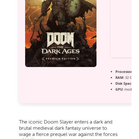
Processor:
Int
RAM:
32 GB n
Disk Space:
re
GPU:
modern a
The iconic Doom Slayer enters a dark and
brutal medieval dark fantasy universe to
wage a fierce prequel war against the forces