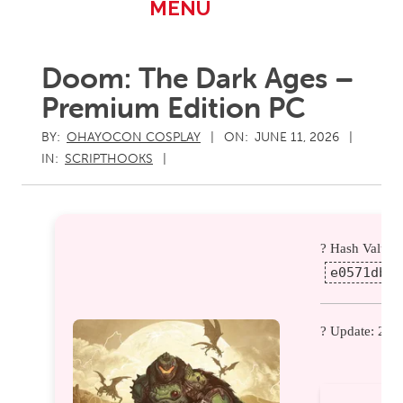
Primary
MENU
Navigation
Menu
Doom: The Dark Ages –
Premium Edition PC
BY:
OHAYOCON COSPLAY
ON:
JUNE 11, 2026
IN:
SCRIPTHOOKS
? Hash Value:
e0571db43
? Update: 202