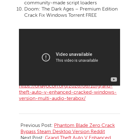
community-made script loaders
Doom: The Dark Ages – Premium Edition
Crack Fix Windows Torrent FREE
https://ohayocon.org/2026/06/10/grand-
theft-auto-v-enhanced-cracked-windows-
version-multi-audio-terabox/
2026-
06-
Previous Post:
Phantom Blade Zero Crack
11
Bypass Steam Desktop Version Reddit
Next Post:
Grand Theft Auto V Enhanced