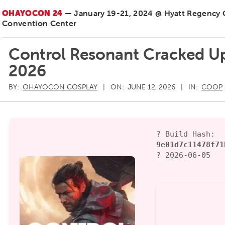
OHAYOCON 24
— January 19-21, 2024 @ Hyatt Regency
Convention Center
Control Resonant Cracked Up
2026
BY:
OHAYOCON COSPLAY
ON:
JUNE 12, 2026
IN:
COOP
? Build Hash:
9e01d7c11478f71
? 2026-06-05