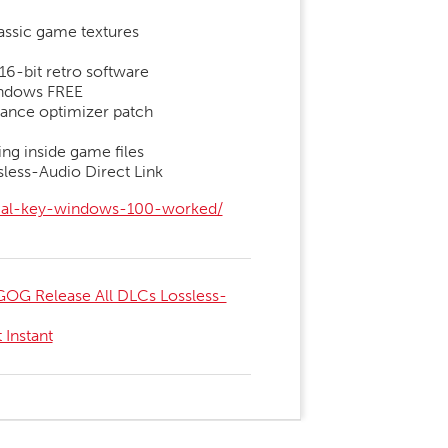
lassic game textures
16-bit retro software
indows FREE
ance optimizer patch
ng inside game files
less-Audio Direct Link
rial-key-windows-100-worked/
OG Release All DLCs Lossless-
Instant