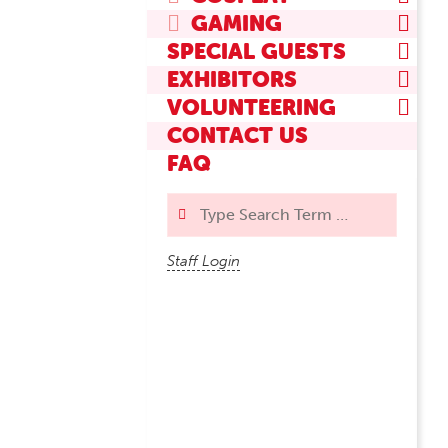
GAMING
SPECIAL GUESTS
EXHIBITORS
VOLUNTEERING
CONTACT US
FAQ
Search
Staff Login