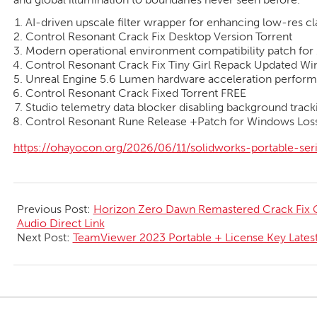
AI-driven upscale filter wrapper for enhancing low-res c
Control Resonant Crack Fix Desktop Version Torrent
Modern operational environment compatibility patch for 
Control Resonant Crack Fix Tiny Girl Repack Updated W
Unreal Engine 5.6 Lumen hardware acceleration perform
Control Resonant Crack Fixed Torrent FREE
Studio telemetry data blocker disabling background tracki
Control Resonant Rune Release +Patch for Windows Loss
https://ohayocon.org/2026/06/11/solidworks-portable-se
2026-
06-
Previous Post:
Horizon Zero Dawn Remastered Crack Fix G
12
Audio Direct Link
Next Post:
TeamViewer 2023 Portable + License Key Latest 