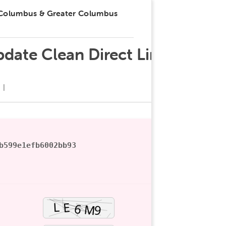
 Columbus & Greater Columbus
date Clean Direct Link
b599e1efb6002bb93