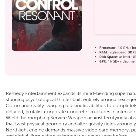
Processor:
4.0 GHz+
bo
RAM:
high-speed
DDR
Disk Space:
at least 10
GPU:
16 GB+ video m
Remedy Entertainment expands its mind-bending supernatura
stunning psychological thriller built entirely around next-g
Command reality-warping telekinetic abilities to completel
detailed, brutalist corporate concrete structures in intens
Wield the morphing Service Weapon against terrifyingly abst
that twist physical geometry and alter gravity fields aroun
Northlight engine demands massive video card memory, push
and global illumination to boundaries never seen before.