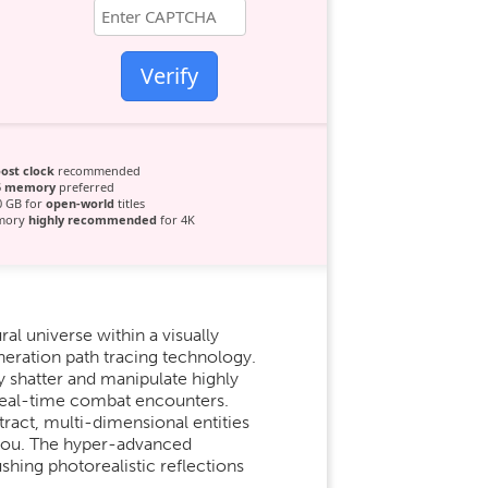
Verify
ost clock
recommended
5 memory
preferred
0 GB for
open-world
titles
emory
highly recommended
for 4K
l universe within a visually
eneration path tracing technology.
y shatter and manipulate highly
e real-time combat encounters.
ract, multi-dimensional entities
d you. The hyper-advanced
ing photorealistic reflections