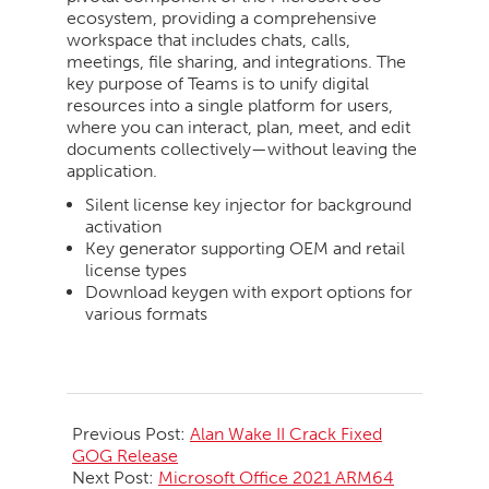
ecosystem, providing a comprehensive
workspace that includes chats, calls,
meetings, file sharing, and integrations. The
key purpose of Teams is to unify digital
resources into a single platform for users,
where you can interact, plan, meet, and edit
documents collectively—without leaving the
application.
Silent license key injector for background
activation
Key generator supporting OEM and retail
license types
Download keygen with export options for
various formats
2026-
06-
Previous Post:
Alan Wake II Crack Fixed
12
GOG Release
Next Post:
Microsoft Office 2021 ARM64