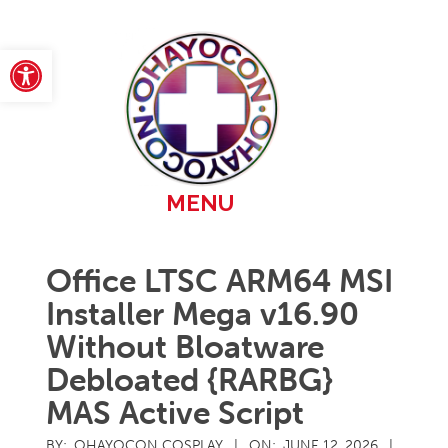
Skip
to
content
Open toolbar
Primary
MENU
Navigation
Menu
Office LTSC ARM64 MSI
Installer Mega v16.90
Without Bloatware
Debloated {RARBG}
MAS Active Script
BY:
OHAYOCON COSPLAY
ON:
JUNE 12, 2026