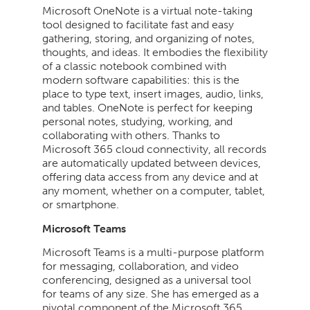
Microsoft OneNote is a virtual note-taking
tool designed to facilitate fast and easy
gathering, storing, and organizing of notes,
thoughts, and ideas. It embodies the flexibility
of a classic notebook combined with
modern software capabilities: this is the
place to type text, insert images, audio, links,
and tables. OneNote is perfect for keeping
personal notes, studying, working, and
collaborating with others. Thanks to
Microsoft 365 cloud connectivity, all records
are automatically updated between devices,
offering data access from any device and at
any moment, whether on a computer, tablet,
or smartphone.
Microsoft Teams
Microsoft Teams is a multi-purpose platform
for messaging, collaboration, and video
conferencing, designed as a universal tool
for teams of any size. She has emerged as a
pivotal component of the Microsoft 365