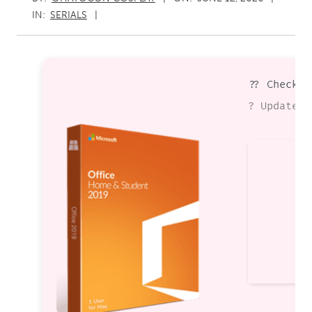
IN:
SERIALS
?? Checksu
? Updated 