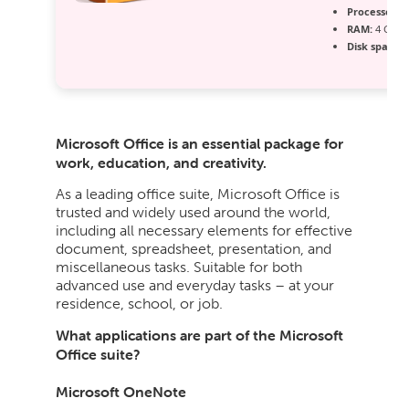
Processor:
D
RAM:
4 GB to
Disk space:
6
Microsoft Office is an essential package for
work, education, and creativity.
As a leading office suite, Microsoft Office is
trusted and widely used around the world,
including all necessary elements for effective
document, spreadsheet, presentation, and
miscellaneous tasks. Suitable for both
advanced use and everyday tasks – at your
residence, school, or job.
What applications are part of the Microsoft
Office suite?
Microsoft OneNote