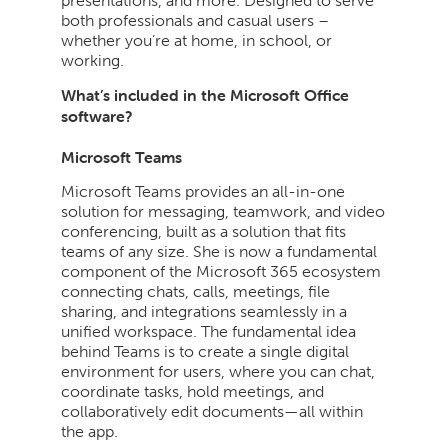
presentations, and more. Designed to serve
both professionals and casual users –
whether you’re at home, in school, or
working.
What’s included in the Microsoft Office
software?
Microsoft Teams
Microsoft Teams provides an all-in-one
solution for messaging, teamwork, and video
conferencing, built as a solution that fits
teams of any size. She is now a fundamental
component of the Microsoft 365 ecosystem
connecting chats, calls, meetings, file
sharing, and integrations seamlessly in a
unified workspace. The fundamental idea
behind Teams is to create a single digital
environment for users, where you can chat,
coordinate tasks, hold meetings, and
collaboratively edit documents—all within
the app.