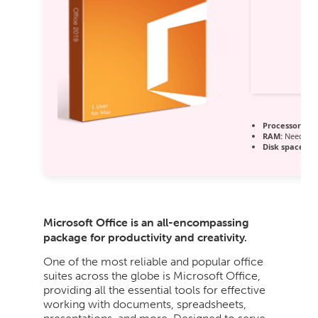
Processor:
1 G
RAM:
Needed: 
Disk space:
64
Microsoft Office is an all-encompassing
package for productivity and creativity.
One of the most reliable and popular office
suites across the globe is Microsoft Office,
providing all the essential tools for effective
working with documents, spreadsheets,