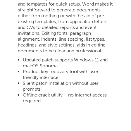
and templates for quick setup. Word makes it
straightforward to generate documents
either from nothing or with the aid of pre-
existing templates, from application letters
and CVs to detailed reports and event
invitations. Editing fonts, paragraph
alignment, indents, line spacing, list types,
headings, and style settings, aids in editing
documents to be clear and professional.
Updated patch supports Windows 11 and
macOS Sonoma
Product key recovery tool with user-
friendly interface
Silent patch installation without user
prompts
Offline crack utility – no internet access
required
2026-
06-