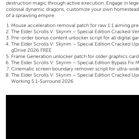
destruction magic through active execution. Engage in legen
colossal dynamic dragons, customize your own homestead, a
of a sprawling empire.
Mouse acceleration removal patch for raw 1:1 aiming prec
The Elder Scrolls V: Skyrim – Special Edition Cracked V
Pre-order bonus content unlocker script for all digital g
The Elder Scrolls V: Skyrim – Special Edition Cracked U
gDrive 2026 FREE
Frame Generation unlocker patch for older graphics car
The Elder Scrolls V: Skyrim – Special Edition Bypass Fi
Cinematic screen boundary remover script for ultra-wid
The Elder Scrolls V: Skyrim – Special Edition Cracked 
Working 5.1-Surround 2026