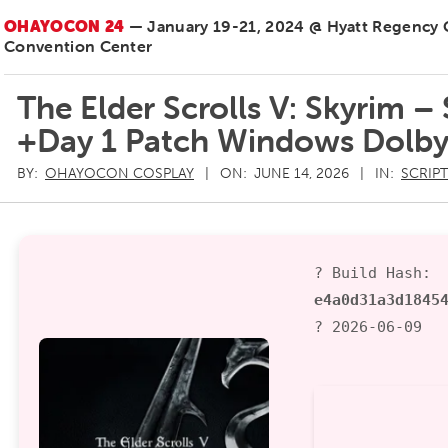
OHAYOCON 24
— January 19-21, 2024 @ Hyatt Regency
Convention Center
The Elder Scrolls V: Skyrim –
+Day 1 Patch Windows Dolby
BY:
OHAYOCON COSPLAY
ON:
JUNE 14, 2026
IN:
SCRIP
? Build Hash:
e4a0d31a3d1845
? 2026-06-09