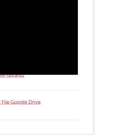
4k-ultrahd/
File Google Drive