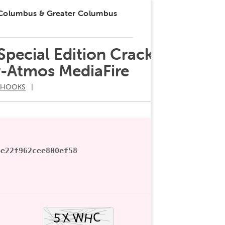
 Columbus & Greater Columbus
 Special Edition Cracked
-Atmos MediaFire
THOOKS
4e22f962cee800ef58