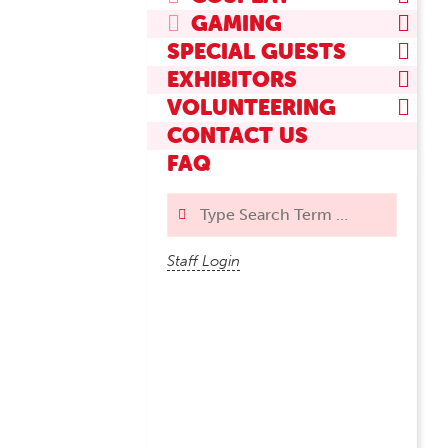
GAMING
SPECIAL GUESTS
EXHIBITORS
VOLUNTEERING
CONTACT US
FAQ
Search
Staff Login