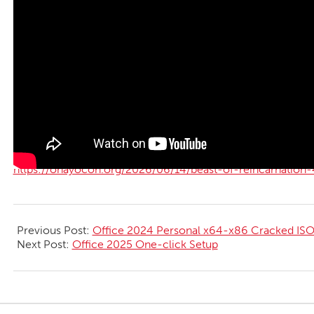
https://ohayocon.org/2026/06/14/beast-of-reincarnation-
2026-
06-
Previous Post:
Office 2024 Personal x64-x86 Cracked ISO 
14
Next Post:
Office 2025 One-click Setup