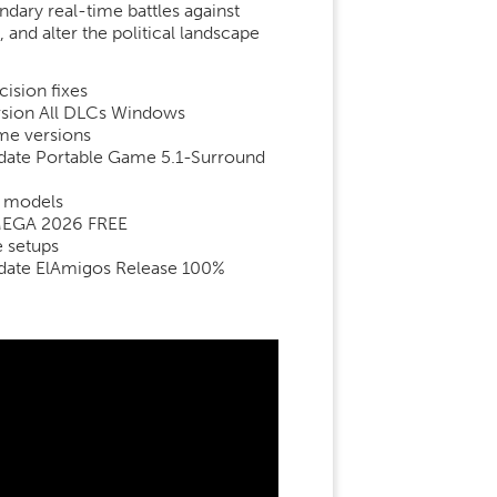
dary real-time battles against
nd alter the political landscape
ision fixes
ersion All DLCs Windows
ame versions
pdate Portable Game 5.1-Surround
d models
x MEGA 2026 FREE
e setups
Update ElAmigos Release 100%