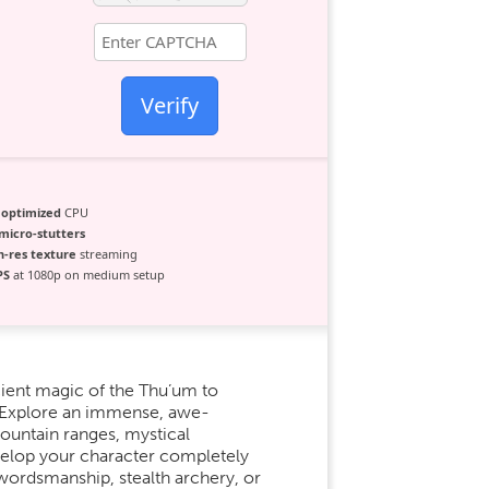
Verify
g
optimized
CPU
micro-stutters
h-res texture
streaming
PS
at 1080p on medium setup
ient magic of the Thu’um to
. Explore an immense, awe-
ountain ranges, mystical
evelop your character completely
e swordsmanship, stealth archery, or