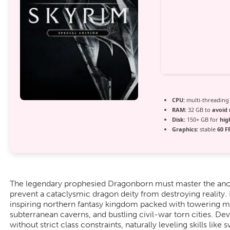
CPU:
multi-threadin
RAM:
32 GB to
avoid 
Disk:
150+ GB for
hig
Graphics:
stable
60 F
The legendary prophesied Dragonborn must master the anc
prevent a cataclysmic dragon deity from destroying reality
inspiring northern fantasy kingdom packed with towering m
subterranean caverns, and bustling civil-war torn cities. D
without strict class constraints, naturally leveling skills lik