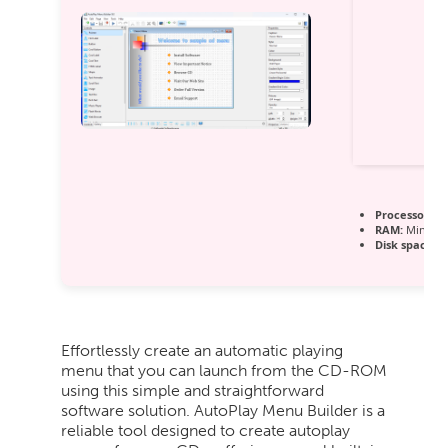
Processor:
1 
RAM:
Minimu
Disk space:
Fr
Effortlessly create an automatic playing
menu that you can launch from the CD-ROM
using this simple and straightforward
software solution. AutoPlay Menu Builder is a
reliable tool designed to create autoplay