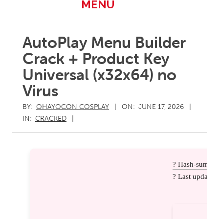
Primary
MENU
Navigation
Menu
AutoPlay Menu Builder
Crack + Product Key
Universal (x32x64) no
Virus
BY:
OHAYOCON COSPLAY
ON:
JUNE 17, 2026
IN:
CRACKED
? Hash-sum: e
? Last update: