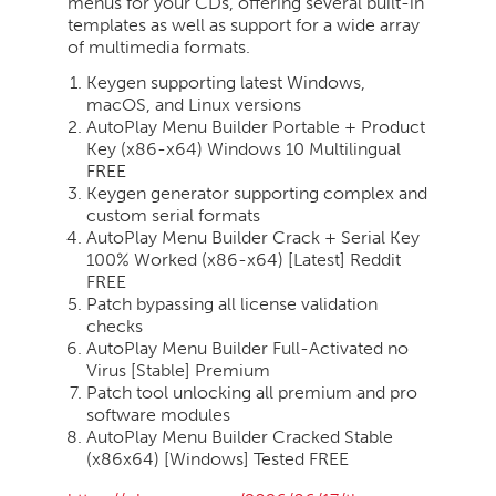
menus for your CDs, offering several built-in
templates as well as support for a wide array
of multimedia formats.
Keygen supporting latest Windows,
macOS, and Linux versions
AutoPlay Menu Builder Portable + Product
Key (x86-x64) Windows 10 Multilingual
FREE
Keygen generator supporting complex and
custom serial formats
AutoPlay Menu Builder Crack + Serial Key
100% Worked (x86-x64) [Latest] Reddit
FREE
Patch bypassing all license validation
checks
AutoPlay Menu Builder Full-Activated no
Virus [Stable] Premium
Patch tool unlocking all premium and pro
software modules
AutoPlay Menu Builder Cracked Stable
(x86x64) [Windows] Tested FREE