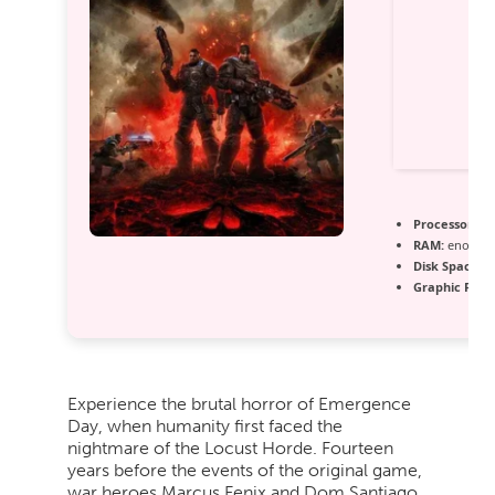
Processor:
Int
RAM:
enough 
Disk Space:
fr
Graphic Proc
Experience the brutal horror of Emergence
Day, when humanity first faced the
nightmare of the Locust Horde. Fourteen
years before the events of the original game,
war heroes Marcus Fenix and Dom Santiago