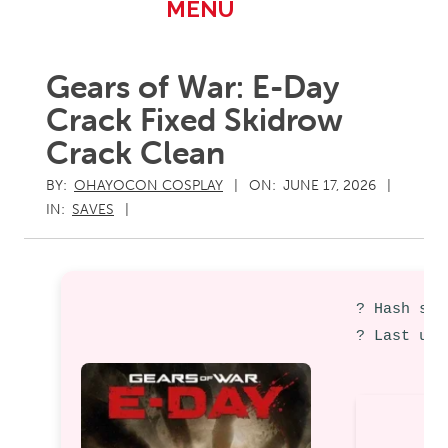
Primary
MENU
Navigation
Menu
Gears of War: E-Day
Crack Fixed Skidrow
Crack Clean
BY:
OHAYOCON COSPLAY
ON:
JUNE 17, 2026
IN:
SAVES
? Hash sum
? Last upd