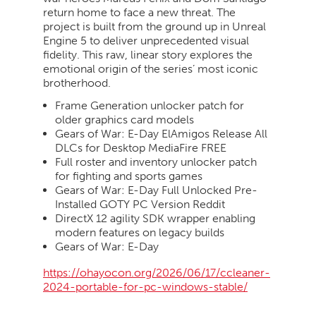
return home to face a new threat. The
project is built from the ground up in Unreal
Engine 5 to deliver unprecedented visual
fidelity. This raw, linear story explores the
emotional origin of the series’ most iconic
brotherhood.
Frame Generation unlocker patch for
older graphics card models
Gears of War: E-Day ElAmigos Release All
DLCs for Desktop MediaFire FREE
Full roster and inventory unlocker patch
for fighting and sports games
Gears of War: E-Day Full Unlocked Pre-
Installed GOTY PC Version Reddit
DirectX 12 agility SDK wrapper enabling
modern features on legacy builds
Gears of War: E-Day
https://ohayocon.org/2026/06/17/ccleaner-
2024-portable-for-pc-windows-stable/