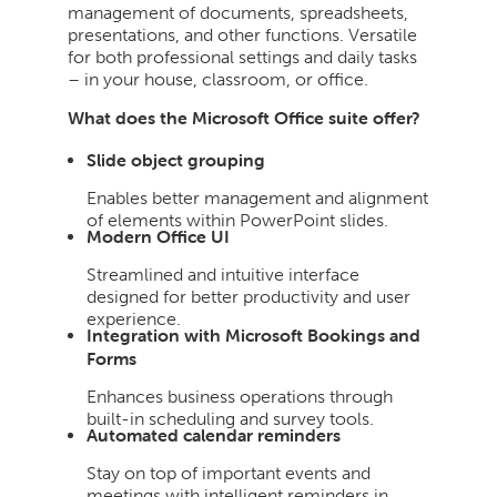
management of documents, spreadsheets,
presentations, and other functions. Versatile
for both professional settings and daily tasks
– in your house, classroom, or office.
What does the Microsoft Office suite offer?
Slide object grouping
Enables better management and alignment
of elements within PowerPoint slides.
Modern Office UI
Streamlined and intuitive interface
designed for better productivity and user
experience.
Integration with Microsoft Bookings and
Forms
Enhances business operations through
built-in scheduling and survey tools.
Automated calendar reminders
Stay on top of important events and
meetings with intelligent reminders in