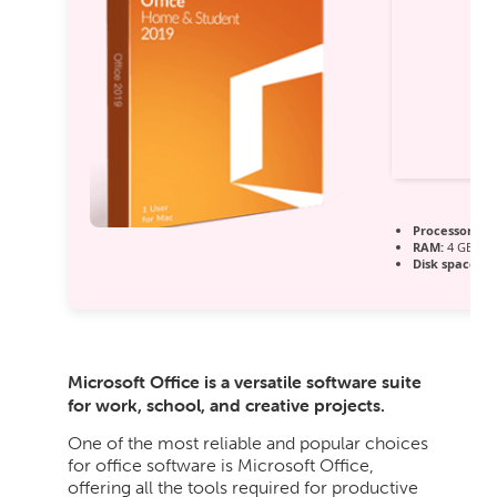
Processor:
1 G
RAM:
4 GB for
Disk space:
64
Microsoft Office is a versatile software suite
for work, school, and creative projects.
One of the most reliable and popular choices
for office software is Microsoft Office,
offering all the tools required for productive