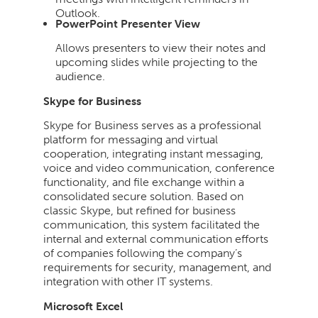
Outlook.
PowerPoint Presenter View
Allows presenters to view their notes and
upcoming slides while projecting to the
audience.
Skype for Business
Skype for Business serves as a professional
platform for messaging and virtual
cooperation, integrating instant messaging,
voice and video communication, conference
functionality, and file exchange within a
consolidated secure solution. Based on
classic Skype, but refined for business
communication, this system facilitated the
internal and external communication efforts
of companies following the company’s
requirements for security, management, and
integration with other IT systems.
Microsoft Excel