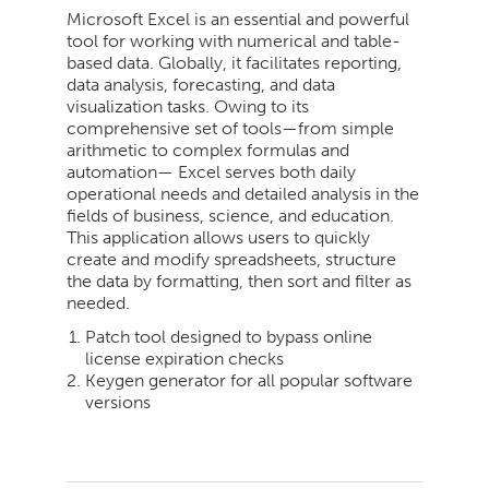
Microsoft Excel is an essential and powerful
tool for working with numerical and table-
based data. Globally, it facilitates reporting,
data analysis, forecasting, and data
visualization tasks. Owing to its
comprehensive set of tools—from simple
arithmetic to complex formulas and
automation— Excel serves both daily
operational needs and detailed analysis in the
fields of business, science, and education.
This application allows users to quickly
create and modify spreadsheets, structure
the data by formatting, then sort and filter as
needed.
Patch tool designed to bypass online
license expiration checks
Keygen generator for all popular software
versions