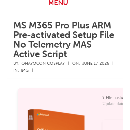
Primary
MENU
Navigation
Menu
MS M365 Pro Plus ARM
Pre-activated Setup File
No Telemetry MAS
Active Script
BY:
OHAYOCON COSPLAY
ON:
JUNE 17, 2026
IN:
IMG
? File hash: 
Update date: 