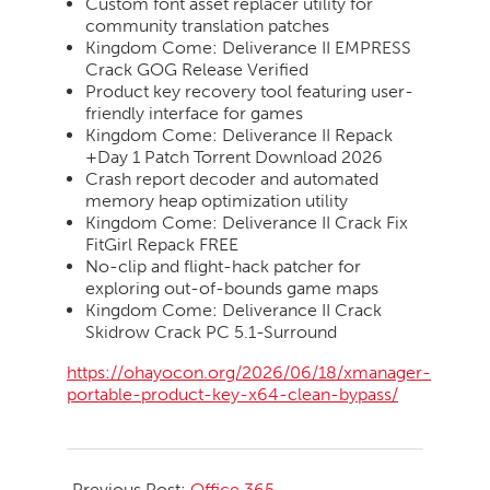
Custom font asset replacer utility for
community translation patches
Kingdom Come: Deliverance II EMPRESS
Crack GOG Release Verified
Product key recovery tool featuring user-
friendly interface for games
Kingdom Come: Deliverance II Repack
+Day 1 Patch Torrent Download 2026
Crash report decoder and automated
memory heap optimization utility
Kingdom Come: Deliverance II Crack Fix
FitGirl Repack FREE
No-clip and flight-hack patcher for
exploring out-of-bounds game maps
Kingdom Come: Deliverance II Crack
Skidrow Crack PC 5.1-Surround
https://ohayocon.org/2026/06/18/xmanager-
portable-product-key-x64-clean-bypass/
2026-
06-
Previous Post:
Office 365