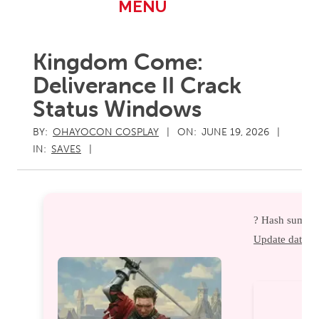
Primary
MENU
Navigation
Menu
Kingdom Come:
Deliverance II Crack
Status Windows
BY:
OHAYOCON COSPLAY
ON:
JUNE 19, 2026
IN:
SAVES
? Hash sum ?
Update date:
2