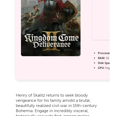
Processor:
In
RAM:
32 GB 
Disk Space:
r
GPU:
high ba
Henry of Skalitz returns to seek bloody
vengeance for his family amidst a brutal,
beautifully realized civil war in 15th-century
Bohemia. Engage in incredibly visceral,
historically accurate first-person melee