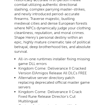
combat utilizing authentic directional
slashing, complex parrying master-strikes,
and newly introduced period-accurate
firearms. Traverse majestic, bustling
medieval cities and dense European forests
where NPCs dynamically judge your clothing
cleanliness, reputation, and moral crimes.
Shape Henry’s personal destiny within an
epic, highly mature cinematic tale of political
betrayal, deep brotherhood ties, and absolute
survival.
All-in-one runtimes installer fixing missing
game DLL errors
Kingdom Come: Deliverance II Cracked
Version ElAmigos Release All DLCs FREE
Alternative server directory patch
replacing deprecated official master game
servers
Kingdom Come: Deliverance II Crack
Fixed Rune Release Director’s Cut
Multilingual