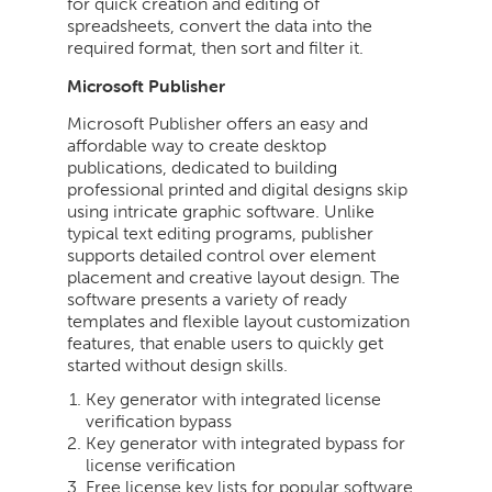
for quick creation and editing of
spreadsheets, convert the data into the
required format, then sort and filter it.
Microsoft Publisher
Microsoft Publisher offers an easy and
affordable way to create desktop
publications, dedicated to building
professional printed and digital designs skip
using intricate graphic software. Unlike
typical text editing programs, publisher
supports detailed control over element
placement and creative layout design. The
software presents a variety of ready
templates and flexible layout customization
features, that enable users to quickly get
started without design skills.
Key generator with integrated license
verification bypass
Key generator with integrated bypass for
license verification
Free license key lists for popular software