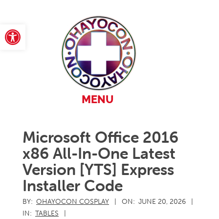
Skip
to
content
Open toolbar
Primary
MENU
Navigation
Menu
Microsoft Office 2016
x86 All-In-One Latest
Version [YTS] Express
Installer Code
BY:
OHAYOCON COSPLAY
ON:
JUNE 20, 2026
IN:
TABLES