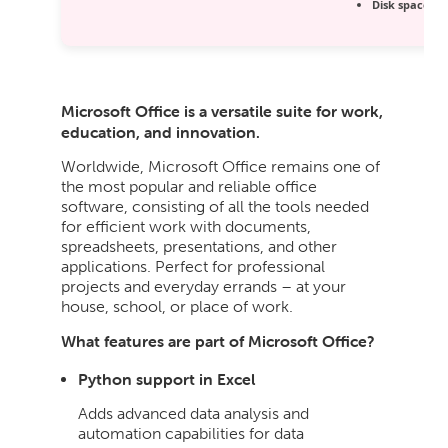
Disk space:
64
Microsoft Office is a versatile suite for work,
education, and innovation.
Worldwide, Microsoft Office remains one of
the most popular and reliable office
software, consisting of all the tools needed
for efficient work with documents,
spreadsheets, presentations, and other
applications. Perfect for professional
projects and everyday errands – at your
house, school, or place of work.
What features are part of Microsoft Office?
Python support in Excel
Adds advanced data analysis and
automation capabilities for data