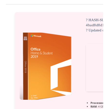
? HASH-SUM:
4bad8d8d142
? Updated on:
Processor:
1 G
RAM:
4 GB for