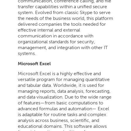
communication, conference calling, and file
transfer capabilities within a unified secure
system. Evolved from classic Skype to serve
the needs of the business world, this platform
delivered companies the tools needed for
effective internal and external
communication in accordance with
organizational standards for security,
management, and integration with other IT
systems.
Microsoft Excel
Microsoft Excel is a highly effective and
versatile program for managing quantitative
and tabular data. Worldwide, it is used for
managing reports, data analysis, forecasting,
and data visualization. Due to the wide range
of features—from basic computations to
advanced formulas and automation— Excel
is adaptable for routine tasks and complex
analysis across business, scientific, and
educational domains. This software allows