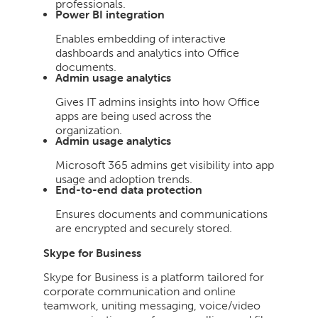
professionals.
Power BI integration
Enables embedding of interactive
dashboards and analytics into Office
documents.
Admin usage analytics
Gives IT admins insights into how Office
apps are being used across the
organization.
Admin usage analytics
Microsoft 365 admins get visibility into app
usage and adoption trends.
End-to-end data protection
Ensures documents and communications
are encrypted and securely stored.
Skype for Business
Skype for Business is a platform tailored for
corporate communication and online
teamwork, uniting messaging, voice/video