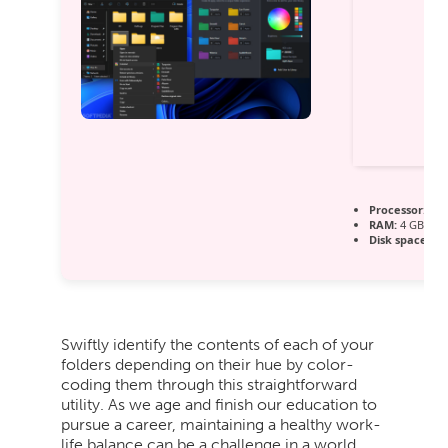
Processor:
1 G
RAM:
4 GB for
Disk space:
64 
Swiftly identify the contents of each of your
folders depending on their hue by color-
coding them through this straightforward
utility. As we age and finish our education to
pursue a career, maintaining a healthy work-
life balance can be a challenge in a world