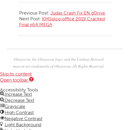
2026-
06-
Previous Post:
Judas Crash Fix EN gDrive
21
Next Post:
KMSpico office 2019 Cracked
Final x64 MEGA
Ohayocon, the Ohayocon logo, and the Lindsay Howard
mascot are trademarks of Ohayocon. All Rights Reserved.
Skip to content
Open toolbar
Accessibility Tools
Increase Text
Decrease Text
Grayscale
High Contrast
Negative Contrast
Light Background