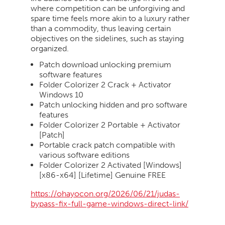
where competition can be unforgiving and
spare time feels more akin to a luxury rather
than a commodity, thus leaving certain
objectives on the sidelines, such as staying
organized.
Patch download unlocking premium
software features
Folder Colorizer 2 Crack + Activator
Windows 10
Patch unlocking hidden and pro software
features
Folder Colorizer 2 Portable + Activator
[Patch]
Portable crack patch compatible with
various software editions
Folder Colorizer 2 Activated [Windows]
[x86-x64] [Lifetime] Genuine FREE
https://ohayocon.org/2026/06/21/judas-
bypass-fix-full-game-windows-direct-link/