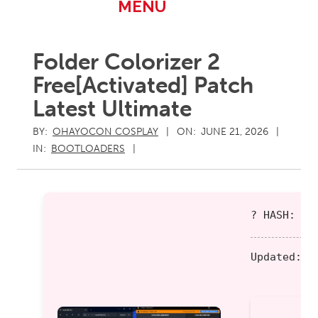
Primary
MENU
Navigation
Menu
Folder Colorizer 2
Free[Activated] Patch
Latest Ultimate
BY:
OHAYOCON COSPLAY
ON:
JUNE 21, 2026
IN:
BOOTLOADERS
? HASH: 7b
Updated:
20