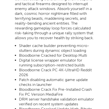
and tactical firearms designed to interrupt
enemy attack windows. Absorb yourself in a
dark, cosmic horror nightmare filled with
terrifying beasts, maddening secrets, and
reality-bending ancient entities. The
rewarding gameplay loop forces calculated
risk-taking through a unique rally system that
allows you to recover health by striking back.
Shader cache builder preventing micro-
stutters during dynamic object loading
Bloodborne Cracked for Desktop Multi
Digital license wrapper emulator for
running subscription-restricted builds
Bloodborne Crack PC 4K-UltraHD Reddit
2026
Patch disabling automatic game update
checks in launcher
Bloodborne Crack Fix Pre-Installed Crash
Fix PC Version MediaFire
DRM server handshake validation emulator
verified on recent system updates
Bloodborne Cracked Update High-Bitrate