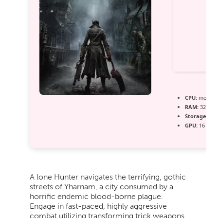
CPU:
modern 
RAM:
32 GB
Storage:
ext
GPU:
16 GB+
A lone Hunter navigates the terrifying, gothic
streets of Yharnam, a city consumed by a
horrific endemic blood-borne plague.
Engage in fast-paced, highly aggressive
combat utilizing transforming trick weapons