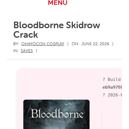
Primary
MENU
Navigation
Menu
Bloodborne Skidrow
Crack
BY:
OHAYOCON COSPLAY
ON:
JUNE 22, 2026
IN:
SAVES
? Build Ha
eb9a97887b
? 2026-06-