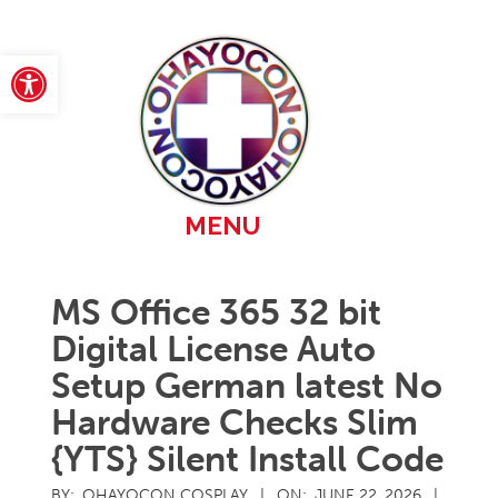
Skip
to
content
Open toolbar
Primary
MENU
Navigation
Menu
MS Office 365 32 bit
Digital License Auto
Setup German latest No
Hardware Checks Slim
{YTS} Silent Install Code
BY:
OHAYOCON COSPLAY
ON:
JUNE 22, 2026