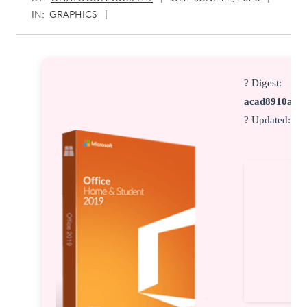
IN:
GRAPHICS
? Digest:
acad8910a8c
? Updated:
20