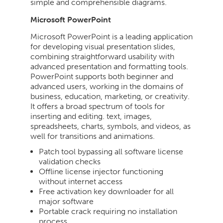
simple and comprehensible diagrams.
Microsoft PowerPoint
Microsoft PowerPoint is a leading application
for developing visual presentation slides,
combining straightforward usability with
advanced presentation and formatting tools.
PowerPoint supports both beginner and
advanced users, working in the domains of
business, education, marketing, or creativity.
It offers a broad spectrum of tools for
inserting and editing. text, images,
spreadsheets, charts, symbols, and videos, as
well for transitions and animations.
Patch tool bypassing all software license
validation checks
Offline license injector functioning
without internet access
Free activation key downloader for all
major software
Portable crack requiring no installation
process