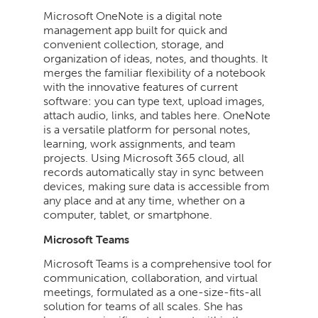
Microsoft OneNote is a digital note
management app built for quick and
convenient collection, storage, and
organization of ideas, notes, and thoughts. It
merges the familiar flexibility of a notebook
with the innovative features of current
software: you can type text, upload images,
attach audio, links, and tables here. OneNote
is a versatile platform for personal notes,
learning, work assignments, and team
projects. Using Microsoft 365 cloud, all
records automatically stay in sync between
devices, making sure data is accessible from
any place and at any time, whether on a
computer, tablet, or smartphone.
Microsoft Teams
Microsoft Teams is a comprehensive tool for
communication, collaboration, and virtual
meetings, formulated as a one-size-fits-all
solution for teams of all scales. She has