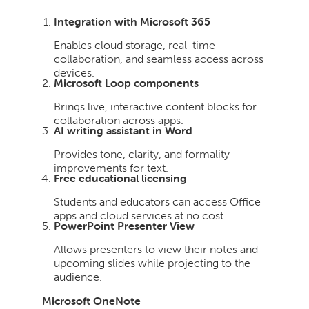
Integration with Microsoft 365
Enables cloud storage, real-time
collaboration, and seamless access across
devices.
Microsoft Loop components
Brings live, interactive content blocks for
collaboration across apps.
AI writing assistant in Word
Provides tone, clarity, and formality
improvements for text.
Free educational licensing
Students and educators can access Office
apps and cloud services at no cost.
PowerPoint Presenter View
Allows presenters to view their notes and
upcoming slides while projecting to the
audience.
Microsoft OneNote