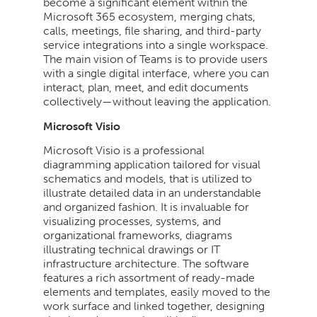
become a significant element within the
Microsoft 365 ecosystem, merging chats,
calls, meetings, file sharing, and third-party
service integrations into a single workspace.
The main vision of Teams is to provide users
with a single digital interface, where you can
interact, plan, meet, and edit documents
collectively—without leaving the application.
Microsoft Visio
Microsoft Visio is a professional
diagramming application tailored for visual
schematics and models, that is utilized to
illustrate detailed data in an understandable
and organized fashion. It is invaluable for
visualizing processes, systems, and
organizational frameworks, diagrams
illustrating technical drawings or IT
infrastructure architecture. The software
features a rich assortment of ready-made
elements and templates, easily moved to the
work surface and linked together, designing