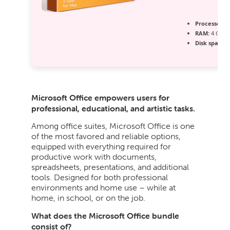
Processor:
1
RAM:
4 GB fo
Disk space:
6
Microsoft Office empowers users for
professional, educational, and artistic tasks.
Among office suites, Microsoft Office is one
of the most favored and reliable options,
equipped with everything required for
productive work with documents,
spreadsheets, presentations, and additional
tools. Designed for both professional
environments and home use – while at
home, in school, or on the job.
What does the Microsoft Office bundle
consist of?