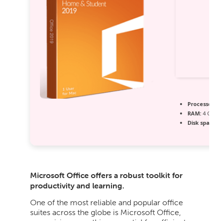
Processor:
1
RAM:
4 GB fo
Disk space:
R
Microsoft Office offers a robust toolkit for
productivity and learning.
One of the most reliable and popular office
suites across the globe is Microsoft Office,