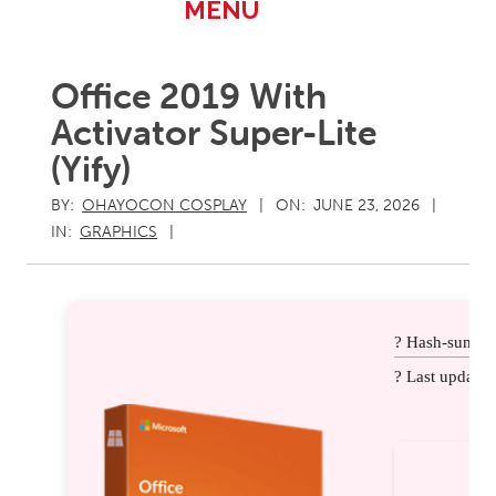
Primary
MENU
Navigation
Menu
Office 2019 With
Activator Super-Lite
(Yify)
BY:
OHAYOCON COSPLAY
ON:
JUNE 23, 2026
IN:
GRAPHICS
? Hash-sum: 
? Last update