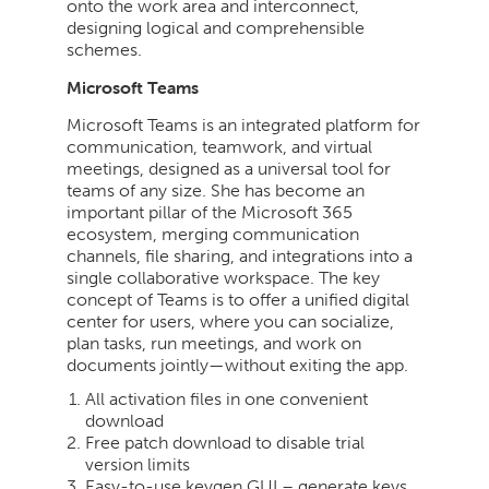
onto the work area and interconnect,
designing logical and comprehensible
schemes.
Microsoft Teams
Microsoft Teams is an integrated platform for
communication, teamwork, and virtual
meetings, designed as a universal tool for
teams of any size. She has become an
important pillar of the Microsoft 365
ecosystem, merging communication
channels, file sharing, and integrations into a
single collaborative workspace. The key
concept of Teams is to offer a unified digital
center for users, where you can socialize,
plan tasks, run meetings, and work on
documents jointly—without exiting the app.
All activation files in one convenient
download
Free patch download to disable trial
version limits
Easy-to-use keygen GUI – generate keys