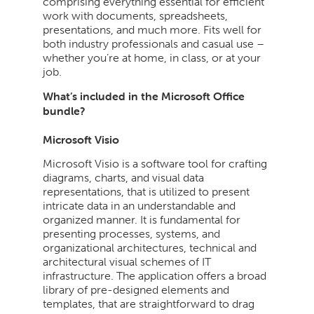
comprising everything essential for efficient
work with documents, spreadsheets,
presentations, and much more. Fits well for
both industry professionals and casual use –
whether you’re at home, in class, or at your
job.
What’s included in the Microsoft Office
bundle?
Microsoft Visio
Microsoft Visio is a software tool for crafting
diagrams, charts, and visual data
representations, that is utilized to present
intricate data in an understandable and
organized manner. It is fundamental for
presenting processes, systems, and
organizational architectures, technical and
architectural visual schemes of IT
infrastructure. The application offers a broad
library of pre-designed elements and
templates, that are straightforward to drag