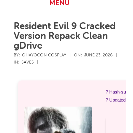
Primary
MENU
Navigation
Menu
Resident Evil 9 Cracked
Version Repack Clean
gDrive
BY:
OHAYOCON COSPLAY
ON:
JUNE 23, 2026
IN:
SAVES
? Hash-sum 
? Updated on