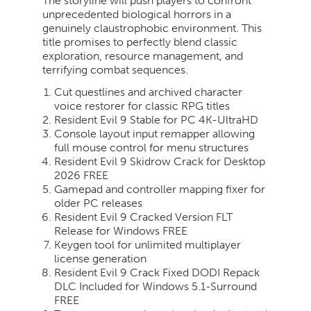
The storyline will push players to confront
unprecedented biological horrors in a
genuinely claustrophobic environment. This
title promises to perfectly blend classic
exploration, resource management, and
terrifying combat sequences.
Cut questlines and archived character
voice restorer for classic RPG titles
Resident Evil 9 Stable for PC 4K-UltraHD
Console layout input remapper allowing
full mouse control for menu structures
Resident Evil 9 Skidrow Crack for Desktop
2026 FREE
Gamepad and controller mapping fixer for
older PC releases
Resident Evil 9 Cracked Version FLT
Release for Windows FREE
Keygen tool for unlimited multiplayer
license generation
Resident Evil 9 Crack Fixed DODI Repack
DLC Included for Windows 5.1-Surround
FREE