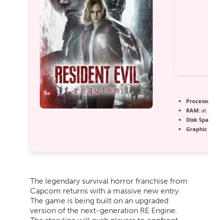
Processor:
h
RAM:
at leas
Disk Space:
7
Graphic Proc
The legendary survival horror franchise from
Capcom returns with a massive new entry.
The game is being built on an upgraded
version of the next-generation RE Engine.