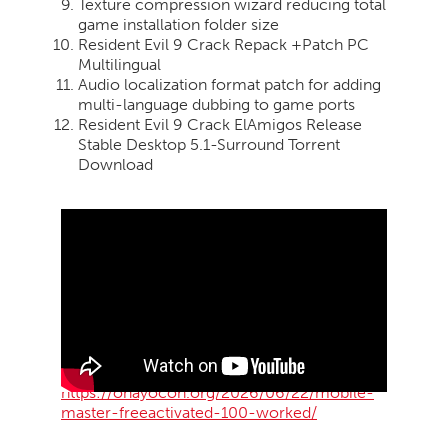
Texture compression wizard reducing total
game installation folder size
Resident Evil 9 Crack Repack +Patch PC
Multilingual
Audio localization format patch for adding
multi-language dubbing to game ports
Resident Evil 9 Crack ElAmigos Release
Stable Desktop 5.1-Surround Torrent
Download
https://ohayocon.org/2026/06/22/mobile-
master-freeactivated-100-worked/