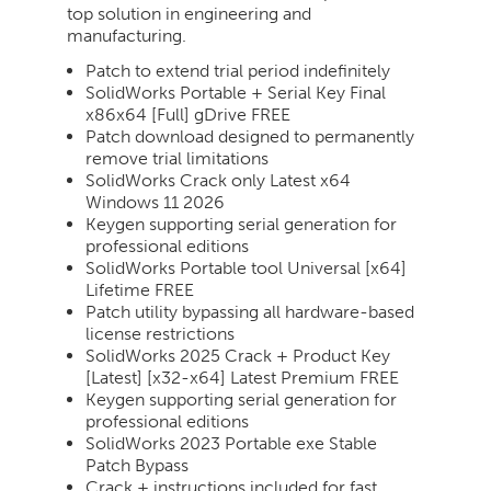
top solution in engineering and
manufacturing.
Patch to extend trial period indefinitely
SolidWorks Portable + Serial Key Final
x86x64 [Full] gDrive FREE
Patch download designed to permanently
remove trial limitations
SolidWorks Crack only Latest x64
Windows 11 2026
Keygen supporting serial generation for
professional editions
SolidWorks Portable tool Universal [x64]
Lifetime FREE
Patch utility bypassing all hardware-based
license restrictions
SolidWorks 2025 Crack + Product Key
[Latest] [x32-x64] Latest Premium FREE
Keygen supporting serial generation for
professional editions
SolidWorks 2023 Portable exe Stable
Patch Bypass
Crack + instructions included for fast