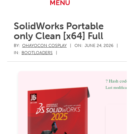
Primary
MENU
Navigation
Menu
SolidWorks Portable
only Clean [x64] Full
BY:
OHAYOCON COSPLAY
ON:
JUNE 24, 2026
IN:
BOOTLOADERS
? Hash code:
Last modification