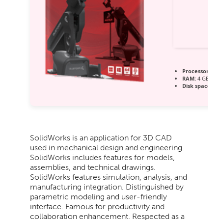
Processor:
1 G
RAM:
4 GB or 
Disk space:
64
SolidWorks is an application for 3D CAD
used in mechanical design and engineering.
SolidWorks includes features for models,
assemblies, and technical drawings.
SolidWorks features simulation, analysis, and
manufacturing integration. Distinguished by
parametric modeling and user-friendly
interface. Famous for productivity and
collaboration enhancement. Respected as a