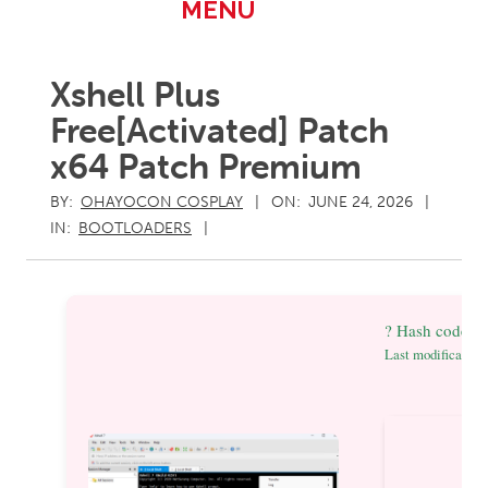
Primary
MENU
Navigation
Menu
Xshell Plus
Free[Activated] Patch
x64 Patch Premium
BY:
OHAYOCON COSPLAY
ON:
JUNE 24, 2026
IN:
BOOTLOADERS
? Hash code: 
Last modification