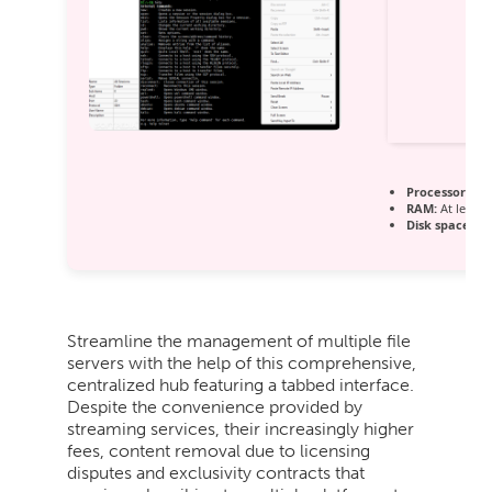
Processor:
1 G
RAM:
At least 
Disk space:
64 
Streamline the management of multiple file
servers with the help of this comprehensive,
centralized hub featuring a tabbed interface.
Despite the convenience provided by
streaming services, their increasingly higher
fees, content removal due to licensing
disputes and exclusivity contracts that