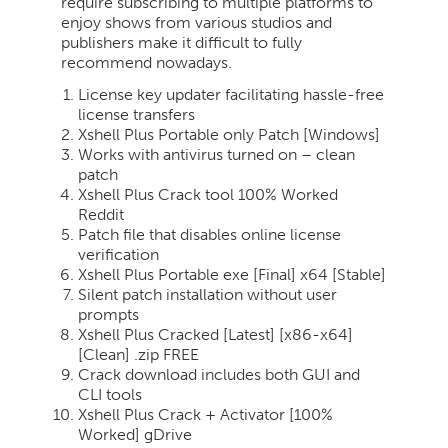
require subscribing to multiple platforms to
enjoy shows from various studios and
publishers make it difficult to fully
recommend nowadays.
License key updater facilitating hassle-free
license transfers
Xshell Plus Portable only Patch [Windows]
Works with antivirus turned on – clean
patch
Xshell Plus Crack tool 100% Worked
Reddit
Patch file that disables online license
verification
Xshell Plus Portable exe [Final] x64 [Stable]
Silent patch installation without user
prompts
Xshell Plus Cracked [Latest] [x86-x64]
[Clean] .zip FREE
Crack download includes both GUI and
CLI tools
Xshell Plus Crack + Activator [100%
Worked] gDrive