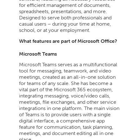
for efficient management of documents,
spreadsheets, presentations, and more.
Designed to serve both professionals and
casual users – during your time at home,
school, or at your employment.
What features are part of Microsoft Office?
Microsoft Teams
Microsoft Teams serves as a multifunctional
tool for messaging, teamwork, and video
meetings, created as an all-in-one solution
for teams of any scale. She has become a
vital part of the Microsoft 365 ecosystem,
integrating messaging, voice/video calls,
meetings, file exchanges, and other service
integrations in one platform. The main vision
of Teams is to provide users with a single
digital interface, a comprehensive app
feature for communication, task planning,
meetings, and document editing all in one
place.