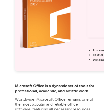
Processor:
At
RAM:
At least
Disk space:
A
Microsoft Office is a dynamic set of tools for
professional, academic, and artistic work.
Worldwide, Microsoft Office remains one of
the most popular and reliable office
software, featuring all necessary resources