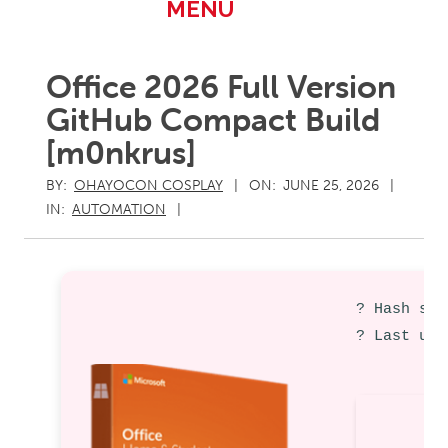
Primary
MENU
Navigation
Menu
Office 2026 Full Version
GitHub Compact Build
[m0nkrus]
BY:
OHAYOCON COSPLAY
ON:
JUNE 25, 2026
IN:
AUTOMATION
? Hash sum
? Last upd