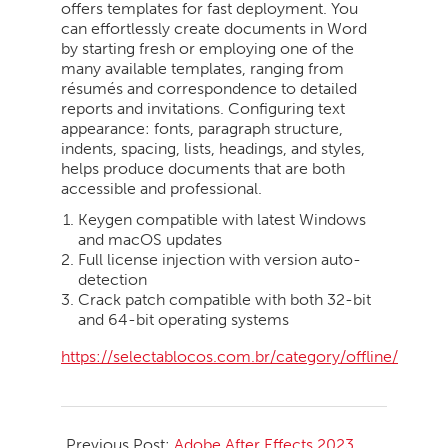
offers templates for fast deployment. You
can effortlessly create documents in Word
by starting fresh or employing one of the
many available templates, ranging from
résumés and correspondence to detailed
reports and invitations. Configuring text
appearance: fonts, paragraph structure,
indents, spacing, lists, headings, and styles,
helps produce documents that are both
accessible and professional.
Keygen compatible with latest Windows
and macOS updates
Full license injection with version auto-
detection
Crack patch compatible with both 32-bit
and 64-bit operating systems
https://selectablocos.com.br/category/offline/
2026-
06-
Previous Post:
Adobe After Effects 2023