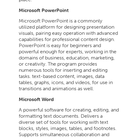
Microsoft PowerPoint
Microsoft PowerPoint is a commonly
utilized platform for designing presentation
visuals, pairing easy operation with advanced
capabilities for professional content design.
PowerPoint is easy for beginners and
powerful enough for experts, working in the
domains of business, education, marketing,
or creativity. The program provides
numerous tools for inserting and editing
tasks. text-based content, images, data
tables, graphs, icons, and videos, for use in
transitions and animations as well.
Microsoft Word
A powerful software for creating, editing, and
formatting text documents. Delivers a
diverse set of tools for working with text
blocks, styles, images, tables, and footnotes.
Supports simultaneous collaboration and