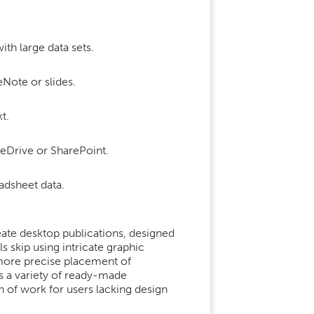
th large data sets.
eNote or slides.
t.
neDrive or SharePoint.
adsheet data.
eate desktop publications, designed
s skip using intricate graphic
r more precise placement of
s a variety of ready-made
n of work for users lacking design