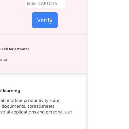
Verify
 CPU for activator
64 GB
d learning.
able office productivity suite,
h documents, spreadsheets,
strial applications and personal use