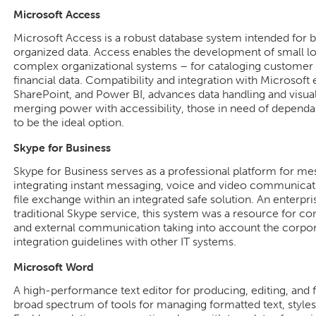
Microsoft Access
Microsoft Access is a robust database system intended for bu
organized data. Access enables the development of small l
complex organizational systems – for cataloging customer in
financial data. Compatibility and integration with Microsoft 
SharePoint, and Power BI, advances data handling and visuali
merging power with accessibility, those in need of dependabl
to be the ideal option.
Skype for Business
Skype for Business serves as a professional platform for me
integrating instant messaging, voice and video communicati
file exchange within an integrated safe solution. An enterpr
traditional Skype service, this system was a resource for co
and external communication taking into account the corpo
integration guidelines with other IT systems.
Microsoft Word
A high-performance text editor for producing, editing, and
broad spectrum of tools for managing formatted text, styles,