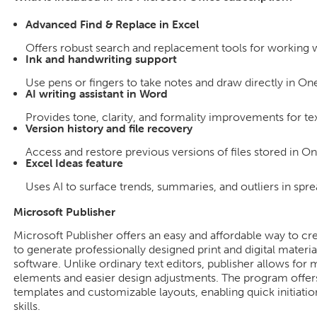
Advanced Find & Replace in Excel
Offers robust search and replacement tools for working wi
Ink and handwriting support
Use pens or fingers to take notes and draw directly in On
AI writing assistant in Word
Provides tone, clarity, and formality improvements for tex
Version history and file recovery
Access and restore previous versions of files stored in O
Excel Ideas feature
Uses AI to surface trends, summaries, and outliers in spre
Microsoft Publisher
Microsoft Publisher offers an easy and affordable way to cr
to generate professionally designed print and digital material
software. Unlike ordinary text editors, publisher allows fo
elements and easier design adjustments. The program offer
templates and customizable layouts, enabling quick initiatio
skills.