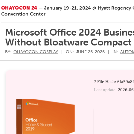
OHAYOCON 24
— January 19-21, 2024 @ Hyatt Regency
Convention Center
Microsoft Office 2024 Busines
Without Bloatware Compact 
BY:
OHAYOCON COSPLAY
ON:
JUNE 26, 2026
IN:
AUTO
? File Hash: 6fa59a
Last update:
2026-06