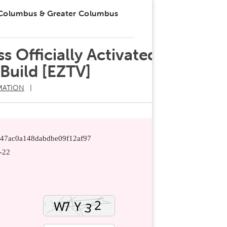
 Columbus & Greater Columbus
s Officially Activated
Build [EZTV]
MATION
8f47ac0a148dabdbe09f12af97
-22