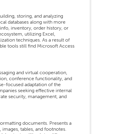
ilding, storing, and analyzing
ocal databases along with more
fo, inventory, order history, or
ecosystem, utilizing Excel,
zation techniques. As a result of
e tools still find Microsoft Access
ssaging and virtual cooperation,
on, conference functionality, and
ise-focused adaptation of the
mpanies seeking effective internal
rate security, management, and
 formatting documents. Presents a
 images, tables, and footnotes.