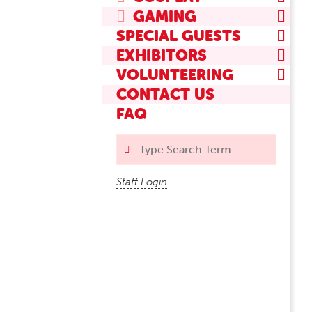
GAMING
SPECIAL GUESTS
EXHIBITORS
VOLUNTEERING
CONTACT US
FAQ
Search
Staff Login