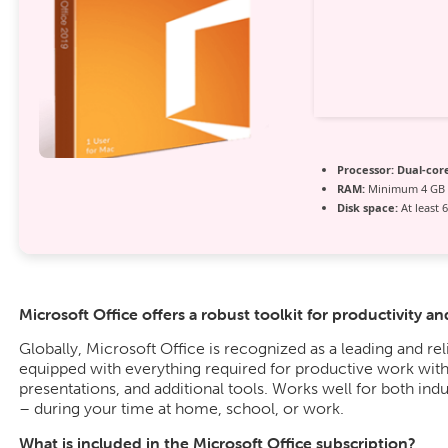
Processor:
Dual-core
RAM:
Minimum 4 GB
Disk space:
At least 
Microsoft Office offers a robust toolkit for productivity an
Globally, Microsoft Office is recognized as a leading and reli
equipped with everything required for productive work wit
presentations, and additional tools. Works well for both indu
– during your time at home, school, or work.
What is included in the Microsoft Office subscription?