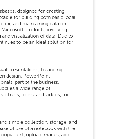
bases, designed for creating,
table for building both basic local
cting and maintaining data on
er Microsoft products, involving
and visualization of data. Due to
tinues to be an ideal solution for
sual presentations, balancing
tion design. PowerPoint
als, part of the business,
upplies a wide range of
s, charts, icons, and videos, for
 and simple collection, storage, and
ease of use of a notebook with the
 input text, upload images, add