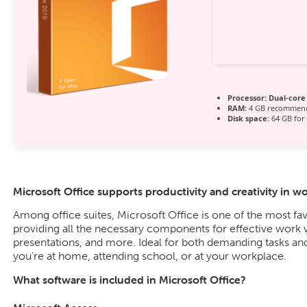
Processor:
Dual-core 
RAM:
4 GB recommen
Disk space:
64 GB for 
Microsoft Office supports productivity and creativity in w
Among office suites, Microsoft Office is one of the most fav
providing all the necessary components for effective work
presentations, and more. Ideal for both demanding tasks and
you’re at home, attending school, or at your workplace.
What software is included in Microsoft Office?