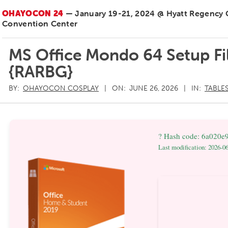
OHAYOCON 24
— January 19-21, 2024 @ Hyatt Regency
Convention Center
MS Office Mondo 64 Setup Fi
{RARBG}
BY:
OHAYOCON COSPLAY
ON:
JUNE 26, 2026
IN:
TABLE
? Hash code: 6a020e
Last modification: 2026-0