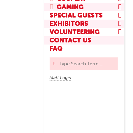
GAMING
SPECIAL GUESTS
EXHIBITORS
VOLUNTEERING
CONTACT US
FAQ
Search
Staff Login