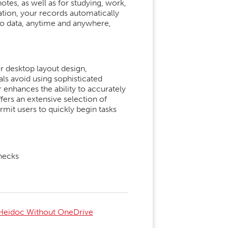
otes, as well as for studying, work,
ation, your records automatically
 to data, anytime and anywhere,
or desktop layout design,
als avoid using sophisticated
r enhances the ability to accurately
fers an extensive selection of
rmit users to quickly begin tasks
checks
Heidoc Without OneDrive