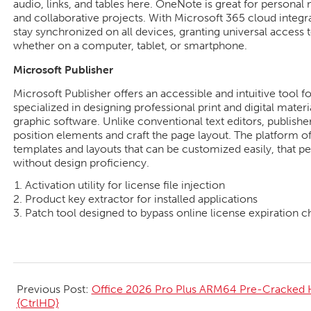
audio, links, and tables here. OneNote is great for personal n
and collaborative projects. With Microsoft 365 cloud integr
stay synchronized on all devices, granting universal access
whether on a computer, tablet, or smartphone.
Microsoft Publisher
Microsoft Publisher offers an accessible and intuitive tool f
specialized in designing professional print and digital materi
graphic software. Unlike conventional text editors, publishe
position elements and craft the page layout. The platform of
templates and layouts that can be customized easily, that pe
without design proficiency.
Activation utility for license file injection
Product key extractor for installed applications
Patch tool designed to bypass online license expiration 
2026-
06-
Previous Post:
Office 2026 Pro Plus ARM64 Pre-Cracked 
26
{CtrlHD}