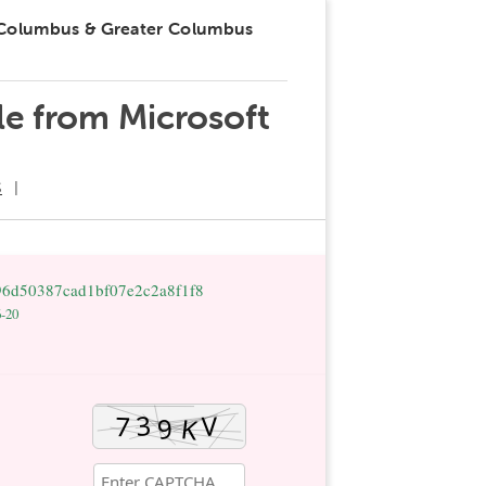
 Columbus & Greater Columbus
le from Microsoft
S
96d50387cad1bf07e2c2a8f1f8
6-20