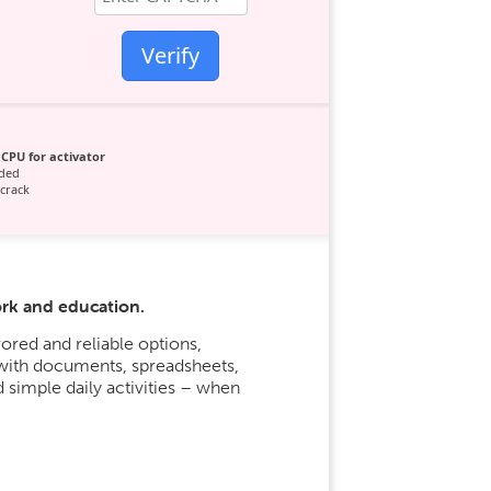
Verify
CPU for activator
ded
crack
ork and education.
ored and reliable options,
 with documents, spreadsheets,
 simple daily activities – when