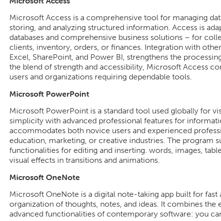
Microsoft Access
Microsoft Access is a comprehensive tool for managing data
storing, and analyzing structured information. Access is adap
databases and comprehensive business solutions – for colle
clients, inventory, orders, or finances. Integration with oth
Excel, SharePoint, and Power BI, strengthens the processing 
the blend of strength and accessibility, Microsoft Access con
users and organizations requiring dependable tools.
Microsoft PowerPoint
Microsoft PowerPoint is a standard tool used globally for vi
simplicity with advanced professional features for informa
accommodates both novice users and experienced profession
education, marketing, or creative industries. The program s
functionalities for editing and inserting. words, images, table
visual effects in transitions and animations.
Microsoft OneNote
Microsoft OneNote is a digital note-taking app built for fast
organization of thoughts, notes, and ideas. It combines the 
advanced functionalities of contemporary software: you can