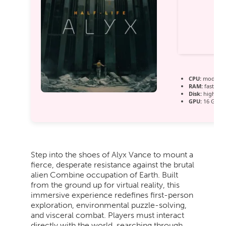
CPU:
modern a
RAM:
fast
560
Disk:
high-spe
GPU:
16 GB+ 
Step into the shoes of Alyx Vance to mount a
fierce, desperate resistance against the brutal
alien Combine occupation of Earth. Built
from the ground up for virtual reality, this
immersive experience redefines first-person
exploration, environmental puzzle-solving,
and visceral combat. Players must interact
directly with the world, searching through