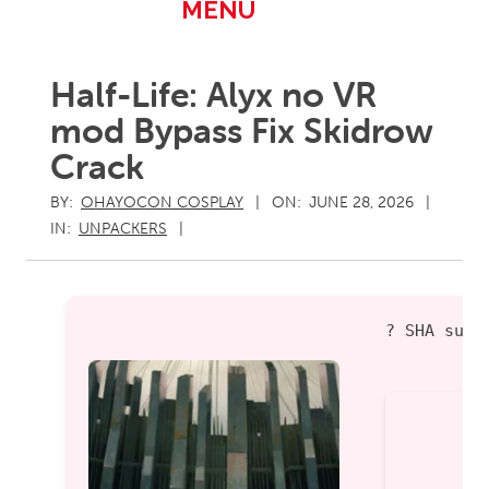
Primary
MENU
Navigation
Menu
Half-Life: Alyx no VR
mod Bypass Fix Skidrow
Crack
BY:
OHAYOCON COSPLAY
ON:
JUNE 28, 2026
IN:
UNPACKERS
? SHA sum