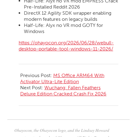
Half-Life: Alyx no VR mod EMPRESS Crack
Pre-Installed Reddit 2026
DirectX 12 Agility SDK wrapper enabling
modern features on legacy builds
Half-Life: Alyx no VR mod GOTY for
Windows
https://ohayocon.org/2026/06/28/webull-
desktop-portable-tool-windows-11-2026/
2026-
06-
Previous Post:
MS Office ARM64 With
28
Activator Ultra-Lite Edition
Next Post:
Wuchang: Fallen Feathers
Deluxe Edition Cracked Crash Fix 2026
Ohayocon, the Ohayocon logo, and the Lindsay Howard