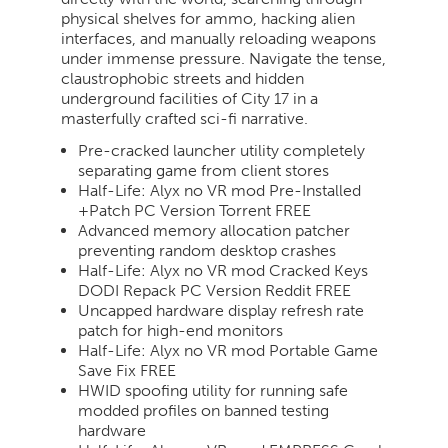
physical shelves for ammo, hacking alien
interfaces, and manually reloading weapons
under immense pressure. Navigate the tense,
claustrophobic streets and hidden
underground facilities of City 17 in a
masterfully crafted sci-fi narrative.
Pre-cracked launcher utility completely
separating game from client stores
Half-Life: Alyx no VR mod Pre-Installed
+Patch PC Version Torrent FREE
Advanced memory allocation patcher
preventing random desktop crashes
Half-Life: Alyx no VR mod Cracked Keys
DODI Repack PC Version Reddit FREE
Uncapped hardware display refresh rate
patch for high-end monitors
Half-Life: Alyx no VR mod Portable Game
Save Fix FREE
HWID spoofing utility for running safe
modded profiles on banned testing
hardware