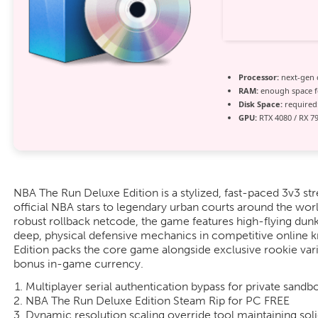
Processor:
next-gen 
RAM:
enough space 
Disk Space:
required:
GPU:
RTX 4080 / RX 7
NBA The Run Deluxe Edition is a stylized, fast-paced 3v3 str
official NBA stars to legendary urban courts around the wor
robust rollback netcode, the game features high-flying dunk
deep, physical defensive mechanics in competitive online
Edition packs the core game alongside exclusive rookie vari
bonus in-game currency.
Multiplayer serial authentication bypass for private sandb
NBA The Run Deluxe Edition Steam Rip for PC FREE
Dynamic resolution scaling override tool maintaining soli