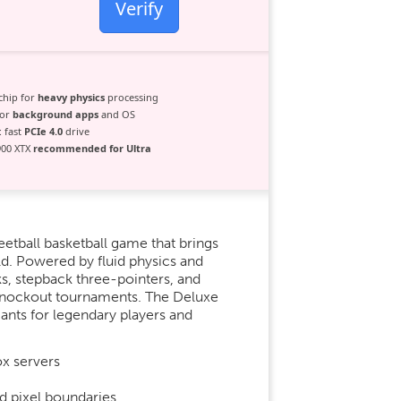
Verify
chip for
heavy physics
processing
for
background apps
and OS
 fast
PCIe 4.0
drive
900 XTX
recommended for Ultra
eetball basketball game that brings
ld. Powered by fluid physics and
s, stepback three-pointers, and
 knockout tournaments. The Deluxe
ants for legendary players and
ox servers
d pixel boundaries