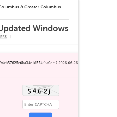
 Columbus & Greater Columbus
 Updated Windows
ERS
294eb57625e0ba34e1d574eba0e • ? 2026-06-26