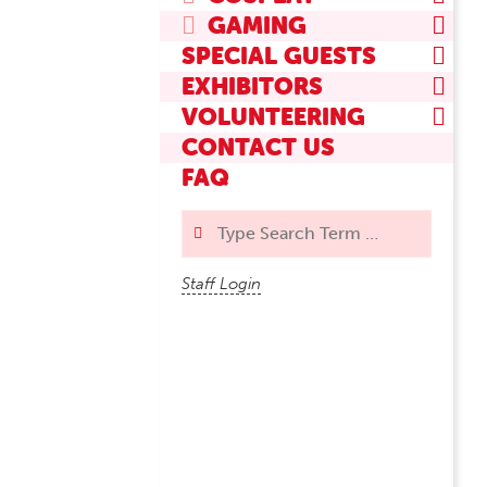
GAMING
SPECIAL GUESTS
EXHIBITORS
VOLUNTEERING
CONTACT US
FAQ
Search
Staff Login