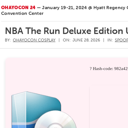
OHAYOCON 24
— January 19-21, 2024 @ Hyatt Regency
Convention Center
NBA The Run Deluxe Edition
BY:
OHAYOCON COSPLAY
ON:
JUNE 28, 2026
IN:
SPOOF
? Hash-code: 982a4