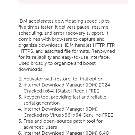
IDM accelerates downloading speed up to
five times faster. It delivers pause, resume,
scheduling, and error recovery support. It
combines with browsers to capture and
organize downloads. IDM handles HTTP, FTP,
HTTPS, and assorted file formats. Renowned
for its reliability and easy-to-use interface.
Used broadly to organize and boost
downloads.
Activator with restore-to-trial option
Internet Download Manager (IDM) 2024
Cracked [x64] [Stable] Reddit FREE
Keygen tool providing fast and reliable
serial generation
Internet Download Manager (IDM)
Cracked no Virus x86-x64 Genuine FREE
Free and open-source patch tool for
advanced users
Internet Download Manager (IDM) 6.40