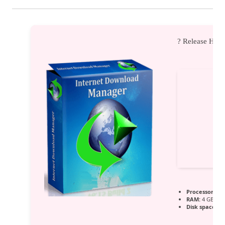
? Release Has
Processor:
Dua
RAM:
4 GB for
Disk space:
64 