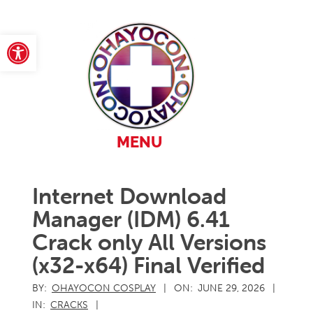
Skip
to
content
Open toolbar
Primary
MENU
Navigation
Menu
Internet Download
Manager (IDM) 6.41
Crack only All Versions
(x32-x64) Final Verified
BY:
OHAYOCON COSPLAY
ON:
JUNE 29, 2026
IN:
CRACKS