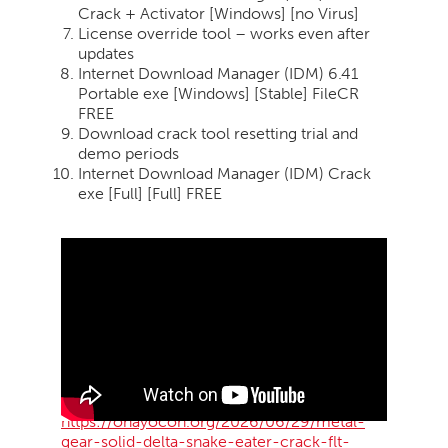
Crack + Activator [Windows] [no Virus]
License override tool – works even after
updates
Internet Download Manager (IDM) 6.41
Portable exe [Windows] [Stable] FileCR
FREE
Download crack tool resetting trial and
demo periods
Internet Download Manager (IDM) Crack
exe [Full] [Full] FREE
https://ohayocon.org/2026/06/29/metal-
gear-solid-delta-snake-eater-crack-flt-