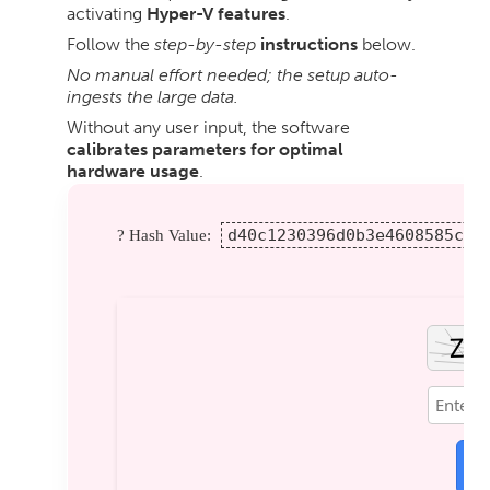
activating
Hyper-V features
.
Follow the
step-by-step
instructions
below.
No manual effort needed; the setup auto-
ingests the large data.
Without any user input, the software
calibrates parameters for optimal
hardware usage
.
d40c1230396d0b3e4608585cfc
? Hash Value:
V