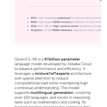
CPU:
multi-threading
optimized
for fast prompt processing
RAM:
high-speed
DDR5 memory
preferred for CPU offloadin
Disk:
150+ GB for
high-context vector
database storage
Graphics:
12 GB
VRAM minimum
required for basic quantiza
Qwen3.5-9B is a
9?billion parameter
language model developed by Alibaba Cloud
to balance performance and efficiency. It
leverages a
mixture?of?experts
architecture
with
sparse attention
to reduce
computational load while maintaining high
contextual understanding
. The model
supports
multilingual generation
, covering
over 100 languages, and excels in reasoning
tasks such as mathematics and coding. Its
training pipeline incorporates extensive
data