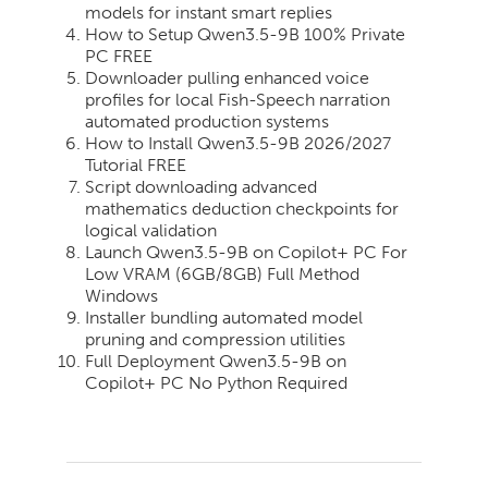
models for instant smart replies
How to Setup Qwen3.5-9B 100% Private
PC FREE
Downloader pulling enhanced voice
profiles for local Fish-Speech narration
automated production systems
How to Install Qwen3.5-9B 2026/2027
Tutorial FREE
Script downloading advanced
mathematics deduction checkpoints for
logical validation
Launch Qwen3.5-9B on Copilot+ PC For
Low VRAM (6GB/8GB) Full Method
Windows
Installer bundling automated model
pruning and compression utilities
Full Deployment Qwen3.5-9B on
Copilot+ PC No Python Required
2026-