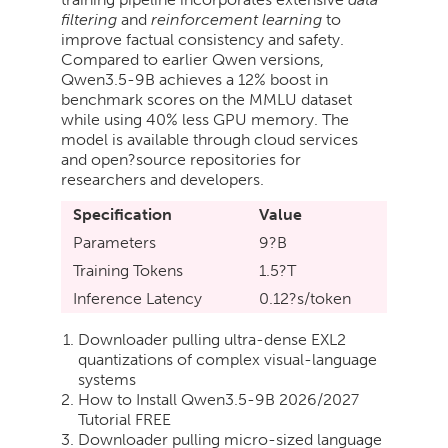
filtering
and
reinforcement learning
to
improve factual consistency and safety.
Compared to earlier Qwen versions,
Qwen3.5-9B achieves a 12% boost in
benchmark scores on the MMLU dataset
while using 40% less GPU memory. The
model is available through cloud services
and open?source repositories for
researchers and developers.
Specification
Value
Parameters
9?B
Training Tokens
1.5?T
Inference Latency
0.12?s/token
Downloader pulling ultra-dense EXL2
quantizations of complex visual-language
systems
How to Install Qwen3.5-9B 2026/2027
Tutorial FREE
Downloader pulling micro-sized language