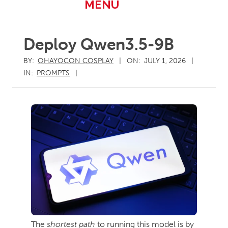
Primary
MENU
Navigation
Menu
Deploy Qwen3.5-9B
BY:
OHAYOCON COSPLAY
ON:
JULY 1, 2026
IN:
PROMPTS
The
shortest path
to running this model is by