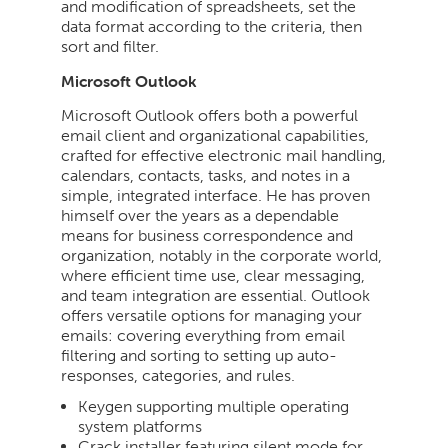
and modification of spreadsheets, set the
data format according to the criteria, then
sort and filter.
Microsoft Outlook
Microsoft Outlook offers both a powerful
email client and organizational capabilities,
crafted for effective electronic mail handling,
calendars, contacts, tasks, and notes in a
simple, integrated interface. He has proven
himself over the years as a dependable
means for business correspondence and
organization, notably in the corporate world,
where efficient time use, clear messaging,
and team integration are essential. Outlook
offers versatile options for managing your
emails: covering everything from email
filtering and sorting to setting up auto-
responses, categories, and rules.
Keygen supporting multiple operating
system platforms
Crack installer featuring silent mode for