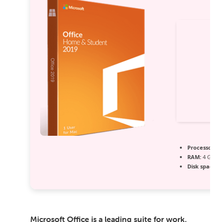
Processor:
1 
RAM:
4 GB fo
Disk space:
6
Microsoft Office is a leading suite for work,