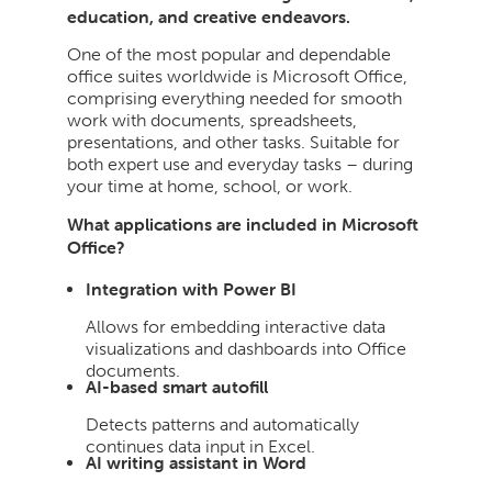
education, and creative endeavors.
One of the most popular and dependable
office suites worldwide is Microsoft Office,
comprising everything needed for smooth
work with documents, spreadsheets,
presentations, and other tasks. Suitable for
both expert use and everyday tasks – during
your time at home, school, or work.
What applications are included in Microsoft
Office?
Integration with Power BI
Allows for embedding interactive data
visualizations and dashboards into Office
documents.
AI-based smart autofill
Detects patterns and automatically
continues data input in Excel.
AI writing assistant in Word