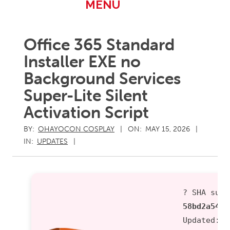
Primary
MENU
Navigation
Menu
Office 365 Standard
Installer EXE no
Background Services
Super-Lite Silent
Activation Script
BY:
OHAYOCON COSPLAY
ON:
MAY 15, 2026
IN:
UPDATES
? SHA sum:
58bd2a543f
Updated:
2