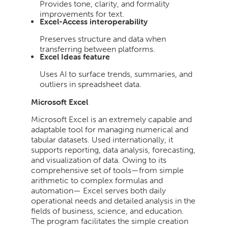
Provides tone, clarity, and formality
improvements for text.
Excel-Access interoperability
Preserves structure and data when
transferring between platforms.
Excel Ideas feature
Uses AI to surface trends, summaries, and
outliers in spreadsheet data.
Microsoft Excel
Microsoft Excel is an extremely capable and
adaptable tool for managing numerical and
tabular datasets. Used internationally, it
supports reporting, data analysis, forecasting,
and visualization of data. Owing to its
comprehensive set of tools—from simple
arithmetic to complex formulas and
automation— Excel serves both daily
operational needs and detailed analysis in the
fields of business, science, and education.
The program facilitates the simple creation