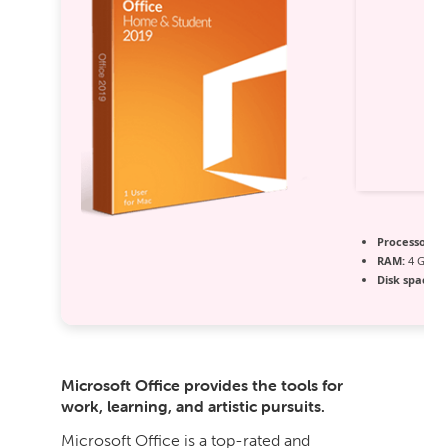
Processor:
1 
RAM:
4 GB fo
Disk space:
6
Microsoft Office provides the tools for
work, learning, and artistic pursuits.
Microsoft Office is a top-rated and