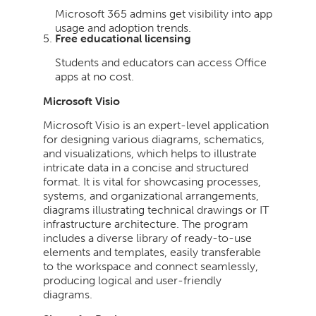
Microsoft 365 admins get visibility into app
usage and adoption trends.
Free educational licensing
Students and educators can access Office
apps at no cost.
Microsoft Visio
Microsoft Visio is an expert-level application
for designing various diagrams, schematics,
and visualizations, which helps to illustrate
intricate data in a concise and structured
format. It is vital for showcasing processes,
systems, and organizational arrangements,
diagrams illustrating technical drawings or IT
infrastructure architecture. The program
includes a diverse library of ready-to-use
elements and templates, easily transferable
to the workspace and connect seamlessly,
producing logical and user-friendly
diagrams.