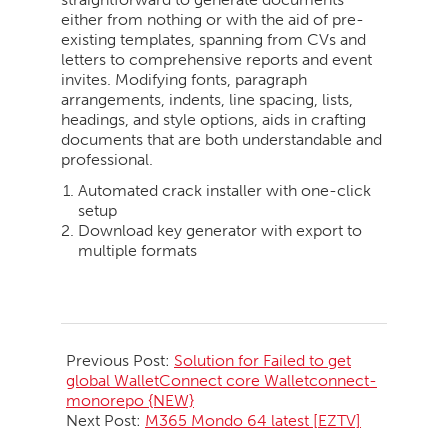
either from nothing or with the aid of pre-
existing templates, spanning from CVs and
letters to comprehensive reports and event
invites. Modifying fonts, paragraph
arrangements, indents, line spacing, lists,
headings, and style options, aids in crafting
documents that are both understandable and
professional.
Automated crack installer with one-click
setup
Download key generator with export to
multiple formats
2026-
05-
Previous Post:
Solution for Failed to get
20
global WalletConnect core Walletconnect-
monorepo {NEW}
Next Post:
M365 Mondo 64 latest [EZTV]