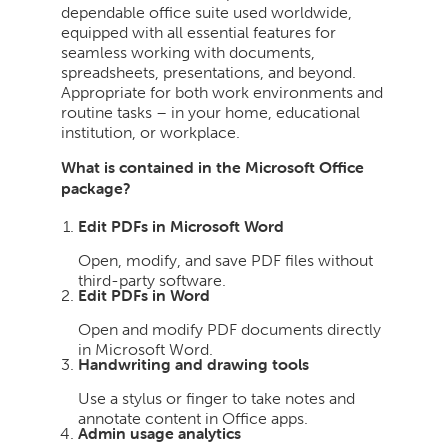
dependable office suite used worldwide,
equipped with all essential features for
seamless working with documents,
spreadsheets, presentations, and beyond.
Appropriate for both work environments and
routine tasks – in your home, educational
institution, or workplace.
What is contained in the Microsoft Office
package?
Edit PDFs in Microsoft Word
Open, modify, and save PDF files without
third-party software.
Edit PDFs in Word
Open and modify PDF documents directly
in Microsoft Word.
Handwriting and drawing tools
Use a stylus or finger to take notes and
annotate content in Office apps.
Admin usage analytics