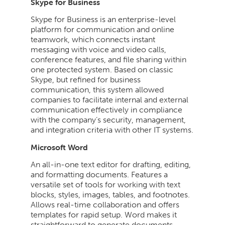
Skype for Business
Skype for Business is an enterprise-level
platform for communication and online
teamwork, which connects instant
messaging with voice and video calls,
conference features, and file sharing within
one protected system. Based on classic
Skype, but refined for business
communication, this system allowed
companies to facilitate internal and external
communication effectively in compliance
with the company’s security, management,
and integration criteria with other IT systems.
Microsoft Word
An all-in-one text editor for drafting, editing,
and formatting documents. Features a
versatile set of tools for working with text
blocks, styles, images, tables, and footnotes.
Allows real-time collaboration and offers
templates for rapid setup. Word makes it
straightforward to generate documents