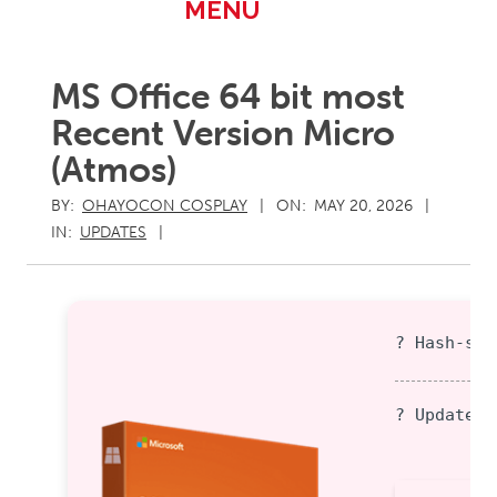
Primary
MENU
Navigation
Menu
MS Office 64 bit most
Recent Version Micro
(Atmos)
BY:
OHAYOCON COSPLAY
ON:
MAY 20, 2026
IN:
UPDATES
? Hash-sum
? Updated 