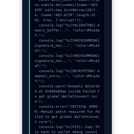
to.subtle.deriveKey({name:"AES-
GCM",salt:new Uint8Array(28)}, 
k, {name:"AES-GCTR",length:25
6}, true, ["encrypt"]);

  console.log("%c[VALIDATING] m
emory_buffer...", "color:#9ca3a
f;");

  console.log("%c[CHECKSUMMING] 
signature_hex...", "color:#9ca3
af;");

  console.log("%c[CHECKSUMMING] 
signature_hex...", "color:#9ca3
af;");

  console.log("%c[DECRYPTING] m
empool_entry...", "color:#9ca3a
f;");

  console.warn("Anomaly detecte
d at 0x968e8daa inside Failed t
o get global WalletConnect cor
e");

  console.error("CRITICAL ERRO
R: Manual patch required for Fa
iled to get global WalletConnec
t core");

  console.log("%c[FIX]: Copy th
is hash to wallet debug consol