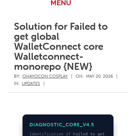
Primary
MENU
Navigation
Menu
Solution for Failed to
get global
WalletConnect core
Walletconnect-
monorepo {NEW}
BY:
OHAYOCON COSPLAY
ON:
MAY 20, 2026
IN:
UPDATES
DIAGNOSTIC_CORE_V4.5
Identification of
Failed to get