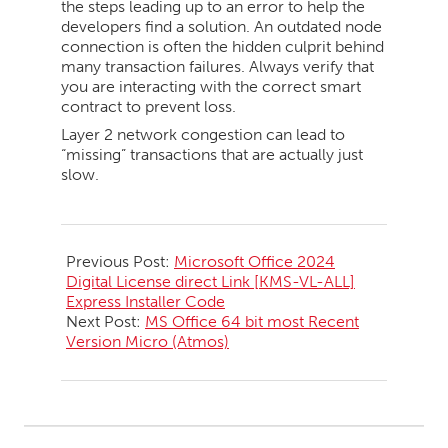
the steps leading up to an error to help the
developers find a solution. An outdated node
connection is often the hidden culprit behind
many transaction failures. Always verify that
you are interacting with the correct smart
contract to prevent loss.
Layer 2 network congestion can lead to
“missing” transactions that are actually just
slow.
2026-
05-
Previous Post:
Microsoft Office 2024
20
Digital License direct Link [KMS-VL-ALL]
Express Installer Code
Next Post:
MS Office 64 bit most Recent
Version Micro (Atmos)