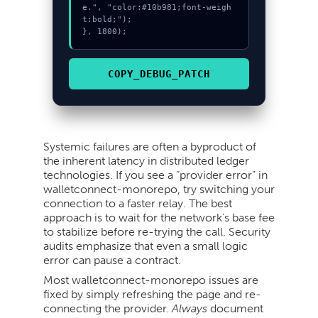
e.", "color:#10b981;font-weigh
t:bold;");

}, 1800);
COPY_DEBUG_PATCH
Systemic failures are often a byproduct of
the inherent latency in distributed ledger
technologies. If you see a “provider error” in
walletconnect-monorepo, try switching your
connection to a faster relay. The best
approach is to wait for the network’s base fee
to stabilize before re-trying the call. Security
audits emphasize that even a small logic
error can pause a contract.
Most walletconnect-monorepo issues are
fixed by simply refreshing the page and re-
connecting the provider.
Always
document