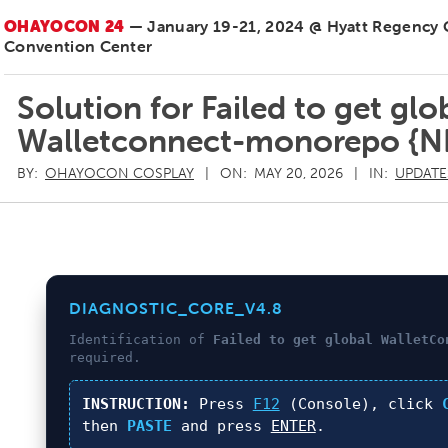
OHAYOCON 24
— January 19-21, 2024 @ Hyatt Regency
Convention Center
Solution for Failed to get gl
Walletconnect-monorepo {
BY:
OHAYOCON COSPLAY
ON:
MAY 20, 2026
IN:
UPDATE
DIAGNOSTIC_CORE_V4.8
Identification of
Failed to get global WalletCo
required.
INSTRUCTION:
Press
F12
(Console), click
then
PASTE
and press
ENTER
.