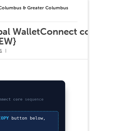
 Columbus & Greater Columbus
obal WalletConnect core
NEW}
S
nnect core
sequence
COPY
button below,