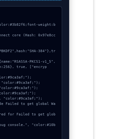
olor:#3b82f6;font-weight:b
nnect core (Hash: 0x97e8cc
h:256}, true, ["encryp