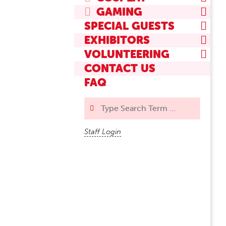
GAMING
SPECIAL GUESTS
EXHIBITORS
VOLUNTEERING
CONTACT US
FAQ
Search
Staff Login