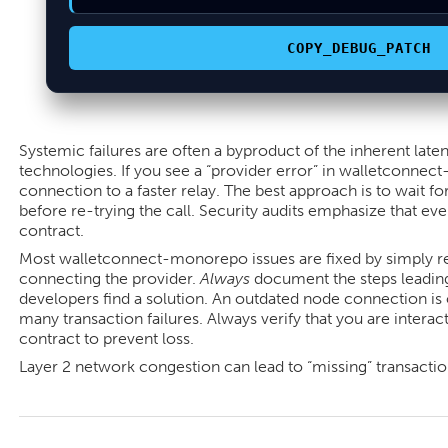
COPY_DEBUG_PATCH
Systemic failures are often a byproduct of the inherent laten
technologies. If you see a “provider error” in walletconnec
connection to a faster relay. The best approach is to wait for
before re-trying the call. Security audits emphasize that eve
contract.
Most walletconnect-monorepo issues are fixed by simply re
connecting the provider.
Always
document the steps leading 
developers find a solution. An outdated node connection is 
many transaction failures. Always verify that you are interac
contract to prevent loss.
Layer 2 network congestion can lead to “missing” transactions
2026-
05-