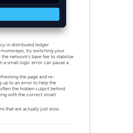
cy in distributed ledger
t-monorepo, try switching your
 the network’s base fee to stabilize
n a small logic error can pause a
freshing the page and re-
up to an error to help the
often the hidden culprit behind
ting with the correct smart
 that are actually just slow.