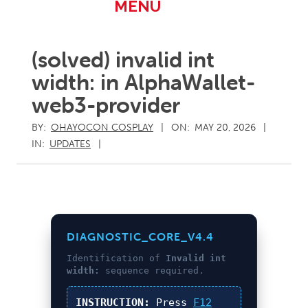
Primary
MENU
Navigation
Menu
(solved) invalid int
width: in AlphaWallet-
web3-provider
BY:
OHAYOCON COSPLAY
ON:
MAY 20, 2026
IN:
UPDATES
DIAGNOSTIC_CORE_V4.4
Identification of
Invalid int
width:
sequence required.
INSTRUCTION:
Press
F12