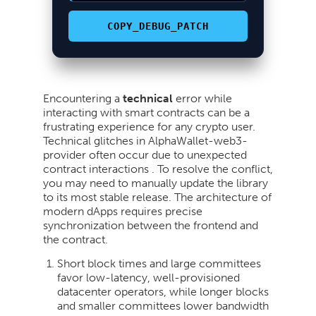
COPY_DEBUG_PATCH
Encountering a
technical
error while
interacting with smart contracts can be a
frustrating experience for any crypto user.
Technical glitches in AlphaWallet-web3-
provider often occur due to unexpected
contract interactions . To resolve the conflict,
you may need to manually update the library
to its most stable release. The architecture of
modern dApps requires precise
synchronization between the frontend and
the contract.
Short block times and large committees
favor low-latency, well-provisioned
datacenter operators, while longer blocks
and smaller committees lower bandwidth