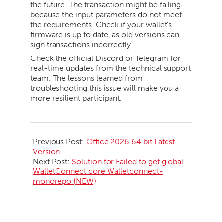
the future. The transaction might be failing
because the input parameters do not meet
the requirements. Check if your wallet’s
firmware is up to date, as old versions can
sign transactions incorrectly.
Check the official Discord or Telegram for
real-time updates from the technical support
team. The lessons learned from
troubleshooting this issue will make you a
more resilient participant.
2026-
05-
Previous Post:
Office 2026 64 bit Latest
20
Version
Next Post:
Solution for Failed to get global
WalletConnect core Walletconnect-
monorepo {NEW}