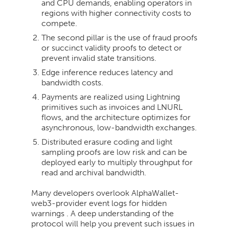
and CPU demands, enabling operators in
regions with higher connectivity costs to
compete.
The second pillar is the use of fraud proofs
or succinct validity proofs to detect or
prevent invalid state transitions.
Edge inference reduces latency and
bandwidth costs.
Payments are realized using Lightning
primitives such as invoices and LNURL
flows, and the architecture optimizes for
asynchronous, low-bandwidth exchanges.
Distributed erasure coding and light
sampling proofs are low risk and can be
deployed early to multiply throughput for
read and archival bandwidth.
Many developers overlook AlphaWallet-
web3-provider event logs for hidden
warnings . A deep understanding of the
protocol will help you prevent such issues in