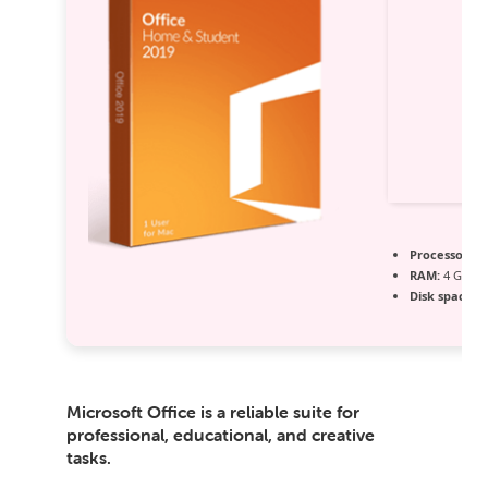
Processor:
1 
RAM:
4 GB fo
Disk space:
6
Microsoft Office is a reliable suite for
professional, educational, and creative
tasks.