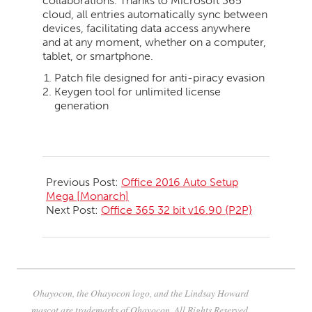
collaborations. Thanks to Microsoft 365
cloud, all entries automatically sync between
devices, facilitating data access anywhere
and at any moment, whether on a computer,
tablet, or smartphone.
Patch file designed for anti-piracy evasion
Keygen tool for unlimited license
generation
2026-
05-
Previous Post:
Office 2016 Auto Setup
21
Mega [Monarch]
Next Post:
Office 365 32 bit v16.90 {P2P}
Ohayocon, the Ohayocon logo, and the Lindsay Howard
mascot are trademarks of Ohayocon. All Rights Reserved.