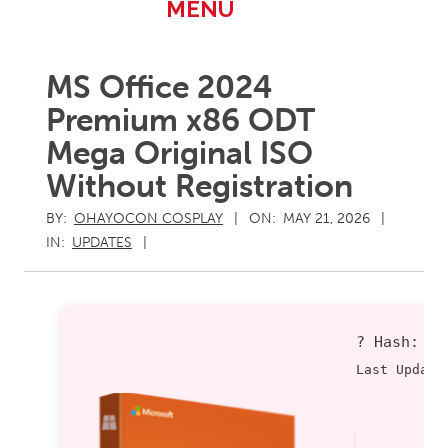
Primary
MENU
Navigation
Menu
MS Office 2024
Premium x86 ODT
Mega Original ISO
Without Registration
BY:
OHAYOCON COSPLAY
ON:
MAY 21, 2026
IN:
UPDATES
? Hash:
d
Last Update