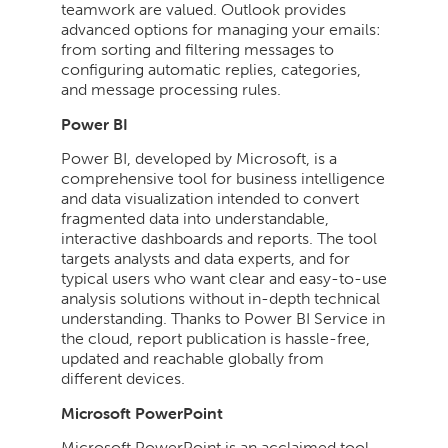
teamwork are valued. Outlook provides
advanced options for managing your emails:
from sorting and filtering messages to
configuring automatic replies, categories,
and message processing rules.
Power BI
Power BI, developed by Microsoft, is a
comprehensive tool for business intelligence
and data visualization intended to convert
fragmented data into understandable,
interactive dashboards and reports. The tool
targets analysts and data experts, and for
typical users who want clear and easy-to-use
analysis solutions without in-depth technical
understanding. Thanks to Power BI Service in
the cloud, report publication is hassle-free,
updated and reachable globally from
different devices.
Microsoft PowerPoint
Microsoft PowerPoint is an acclaimed tool