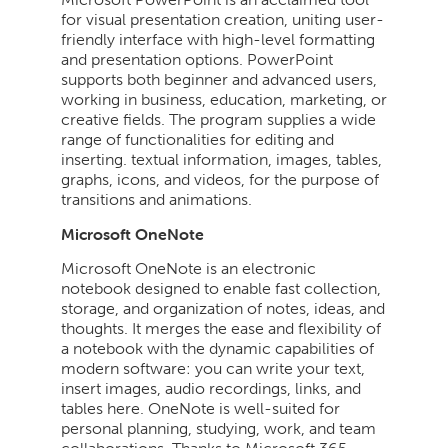
for visual presentation creation, uniting user-
friendly interface with high-level formatting
and presentation options. PowerPoint
supports both beginner and advanced users,
working in business, education, marketing, or
creative fields. The program supplies a wide
range of functionalities for editing and
inserting. textual information, images, tables,
graphs, icons, and videos, for the purpose of
transitions and animations.
Microsoft OneNote
Microsoft OneNote is an electronic
notebook designed to enable fast collection,
storage, and organization of notes, ideas, and
thoughts. It merges the ease and flexibility of
a notebook with the dynamic capabilities of
modern software: you can write your text,
insert images, audio recordings, links, and
tables here. OneNote is well-suited for
personal planning, studying, work, and team