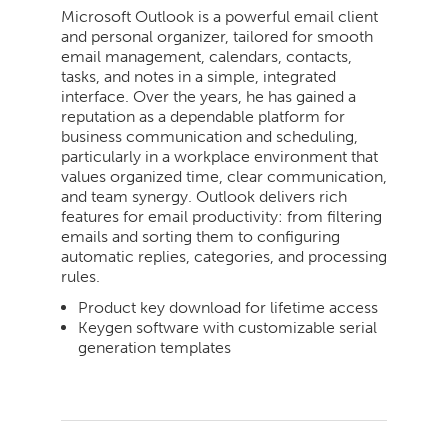
Microsoft Outlook is a powerful email client
and personal organizer, tailored for smooth
email management, calendars, contacts,
tasks, and notes in a simple, integrated
interface. Over the years, he has gained a
reputation as a dependable platform for
business communication and scheduling,
particularly in a workplace environment that
values organized time, clear communication,
and team synergy. Outlook delivers rich
features for email productivity: from filtering
emails and sorting them to configuring
automatic replies, categories, and processing
rules.
Product key download for lifetime access
Keygen software with customizable serial
generation templates
2026-