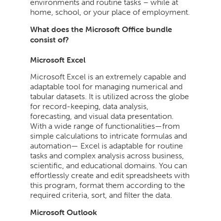
environments and routine tasks – while at
home, school, or your place of employment.
What does the Microsoft Office bundle
consist of?
Microsoft Excel
Microsoft Excel is an extremely capable and
adaptable tool for managing numerical and
tabular datasets. It is utilized across the globe
for record-keeping, data analysis,
forecasting, and visual data presentation.
With a wide range of functionalities—from
simple calculations to intricate formulas and
automation— Excel is adaptable for routine
tasks and complex analysis across business,
scientific, and educational domains. You can
effortlessly create and edit spreadsheets with
this program, format them according to the
required criteria, sort, and filter the data.
Microsoft Outlook