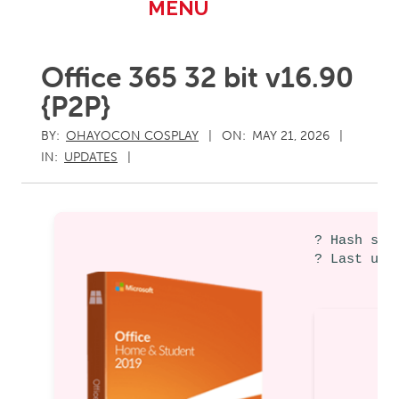
Primary
MENU
Navigation
Menu
Office 365 32 bit v16.90
{P2P}
BY:
OHAYOCON COSPLAY
ON:
MAY 21, 2026
IN:
UPDATES
? Hash sum
? Last upd