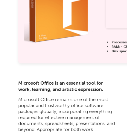
Processor:
1 
RAM:
4 GB for
Disk space:
64
Microsoft Office is an essential tool for
work, learning, and artistic expression.
Microsoft Office remains one of the most
popular and trustworthy office software
packages globally, incorporating everything
required for effective management of
documents, spreadsheets, presentations, and
beyond. Appropriate for both work