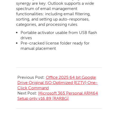
synergy are key. Outlook supports a wide
spectrum of email management
functionalities: including email filtering,
sorting, and setting up auto-responses,
categories, and processing rules.
Portable activator usable from USB flash
drives
Pre-cracked license folder ready for
manual placement
2026-
05-
Previous Post:
Office 2025 64 bit Google
22
Drive Original ISO Optimized {EZTV} One-
Click Command
Next Post:
Microsoft 365 Personal ARM64
Setup only v16.89 [RARBG]