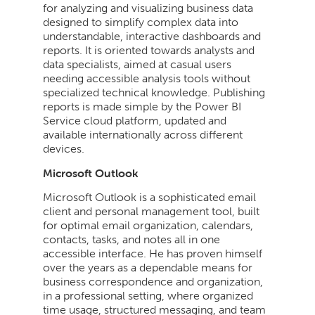
for analyzing and visualizing business data
designed to simplify complex data into
understandable, interactive dashboards and
reports. It is oriented towards analysts and
data specialists, aimed at casual users
needing accessible analysis tools without
specialized technical knowledge. Publishing
reports is made simple by the Power BI
Service cloud platform, updated and
available internationally across different
devices.
Microsoft Outlook
Microsoft Outlook is a sophisticated email
client and personal management tool, built
for optimal email organization, calendars,
contacts, tasks, and notes all in one
accessible interface. He has proven himself
over the years as a dependable means for
business correspondence and organization,
in a professional setting, where organized
time usage, structured messaging, and team