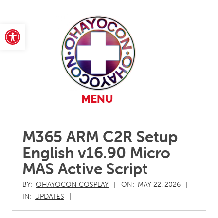
Skip
to
content
Open toolbar
Primary
MENU
Navigation
Menu
M365 ARM C2R Setup
English v16.90 Micro
MAS Active Script
BY:
OHAYOCON COSPLAY
ON:
MAY 22, 2026
IN:
UPDATES