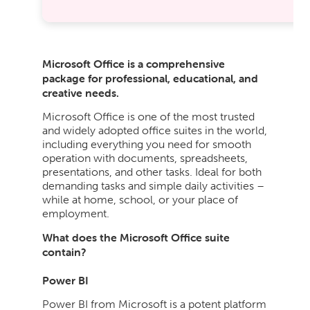
Microsoft Office is a comprehensive
package for professional, educational, and
creative needs.
Microsoft Office is one of the most trusted
and widely adopted office suites in the world,
including everything you need for smooth
operation with documents, spreadsheets,
presentations, and other tasks. Ideal for both
demanding tasks and simple daily activities –
while at home, school, or your place of
employment.
What does the Microsoft Office suite
contain?
Power BI
Power BI from Microsoft is a potent platform