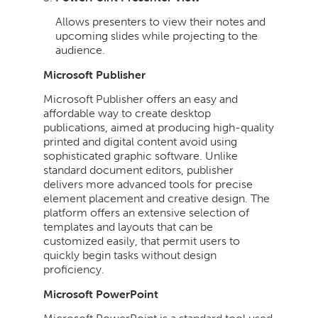
Allows presenters to view their notes and
upcoming slides while projecting to the
audience.
Microsoft Publisher
Microsoft Publisher offers an easy and
affordable way to create desktop
publications, aimed at producing high-quality
printed and digital content avoid using
sophisticated graphic software. Unlike
standard document editors, publisher
delivers more advanced tools for precise
element placement and creative design. The
platform offers an extensive selection of
templates and layouts that can be
customized easily, that permit users to
quickly begin tasks without design
proficiency.
Microsoft PowerPoint