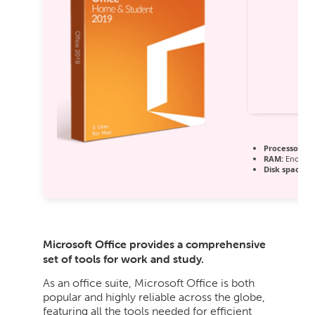
Processor:
1 
RAM:
Enough 
Disk space:
64
Microsoft Office provides a comprehensive
set of tools for work and study.
As an office suite, Microsoft Office is both
popular and highly reliable across the globe,
featuring all the tools needed for efficient