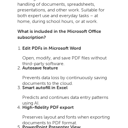
handling of documents, spreadsheets,
presentations, and other work. Suitable for
both expert use and everyday tasks – at
home, during school hours, or at work.
What is included in the Microsoft Office
subscription?
Edit PDFs in Microsoft Word
Open, modify, and save PDF files without
third-party software.
Autosave feature
Prevents data loss by continuously saving
documents to the cloud.
Smart autofill in Excel
Predicts and continues data entry patterns
using AI.
High-fidelity PDF export
Preserves layout and fonts when exporting
documents to PDF format.
PowerPoint Presenter View