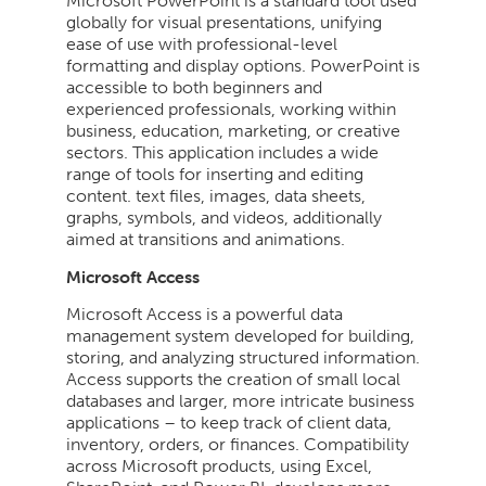
Microsoft PowerPoint is a standard tool used
globally for visual presentations, unifying
ease of use with professional-level
formatting and display options. PowerPoint is
accessible to both beginners and
experienced professionals, working within
business, education, marketing, or creative
sectors. This application includes a wide
range of tools for inserting and editing
content. text files, images, data sheets,
graphs, symbols, and videos, additionally
aimed at transitions and animations.
Microsoft Access
Microsoft Access is a powerful data
management system developed for building,
storing, and analyzing structured information.
Access supports the creation of small local
databases and larger, more intricate business
applications – to keep track of client data,
inventory, orders, or finances. Compatibility
across Microsoft products, using Excel,