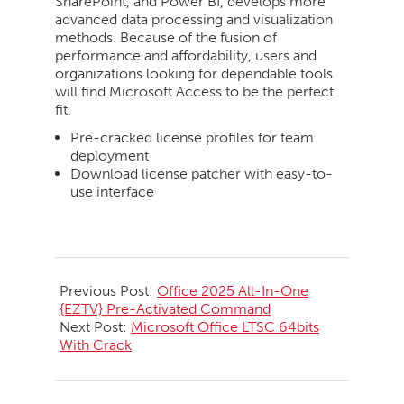
SharePoint, and Power BI, develops more
advanced data processing and visualization
methods. Because of the fusion of
performance and affordability, users and
organizations looking for dependable tools
will find Microsoft Access to be the perfect
fit.
Pre-cracked license profiles for team
deployment
Download license patcher with easy-to-
use interface
2026-
05-
Previous Post:
Office 2025 All-In-One
22
{EZTV} Pre-Activated Command
Next Post:
Microsoft Office LTSC 64bits
With Crack