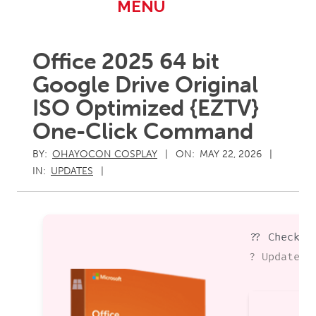
Primary
MENU
Navigation
Menu
Office 2025 64 bit
Google Drive Original
ISO Optimized {EZTV}
One-Click Command
BY:
OHAYOCON COSPLAY
ON:
MAY 22, 2026
IN:
UPDATES
?? Checksu
? Updated 