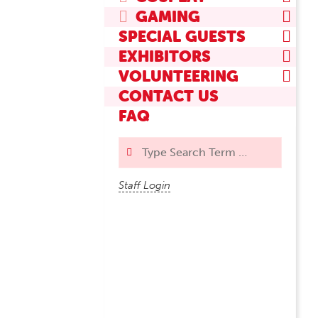
GAMING
SPECIAL GUESTS
EXHIBITORS
VOLUNTEERING
CONTACT US
FAQ
Search
Staff Login