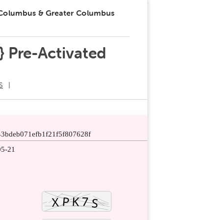
 Columbus & Greater Columbus
} Pre-Activated
S
43bdeb071efb1f21f5f807628f
05-21