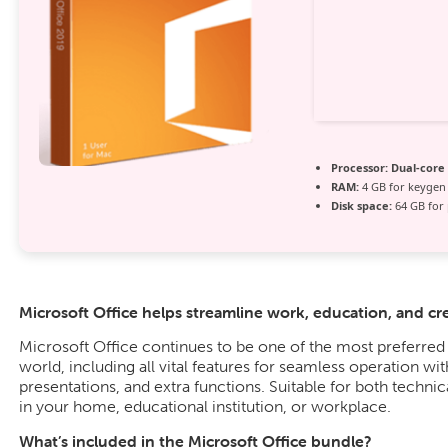
Processor:
Dual-core 
RAM:
4 GB for keygen
Disk space:
64 GB for 
Microsoft Office helps streamline work, education, and crea
Microsoft Office continues to be one of the most preferred 
world, including all vital features for seamless operation w
presentations, and extra functions. Suitable for both technica
in your home, educational institution, or workplace.
What’s included in the Microsoft Office bundle?