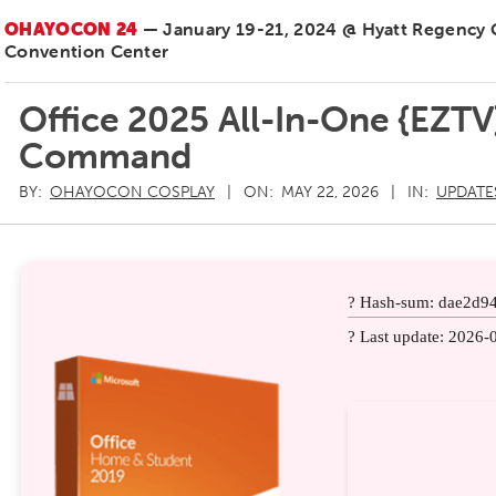
OHAYOCON 24
— January 19-21, 2024 @ Hyatt Regency
Convention Center
Office 2025 All-In-One {EZTV
Command
BY:
OHAYOCON COSPLAY
ON:
MAY 22, 2026
IN:
UPDATE
? Hash-sum: dae2d9
? Last update: 2026-