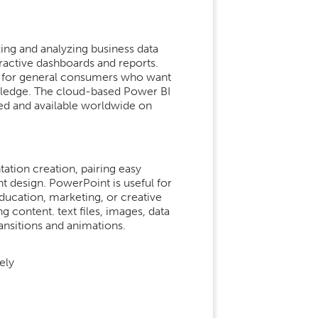
zing and analyzing business data
ractive dashboards and reports.
rs, for general consumers who want
owledge. The cloud-based Power BI
hed and available worldwide on
ation creation, pairing easy
t design. PowerPoint is useful for
ducation, marketing, or creative
ng content. text files, images, data
ransitions and animations.
ely