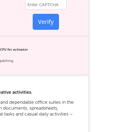
Verify
CPU for activator
patching
tive activities.
and dependable office suites in the
ith documents, spreadsheets,
l tasks and casual daily activities –