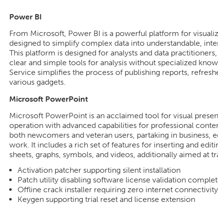
Power BI
From Microsoft, Power BI is a powerful platform for visuali
designed to simplify complex data into understandable, inte
This platform is designed for analysts and data practitione
clear and simple tools for analysis without specialized kn
Service simplifies the process of publishing reports, refres
various gadgets.
Microsoft PowerPoint
Microsoft PowerPoint is an acclaimed tool for visual present
operation with advanced capabilities for professional conten
both newcomers and veteran users, partaking in business, e
work. It includes a rich set of features for inserting and editi
sheets, graphs, symbols, and videos, additionally aimed at t
Activation patcher supporting silent installation
Patch utility disabling software license validation complet
Offline crack installer requiring zero internet connectivity
Keygen supporting trial reset and license extension