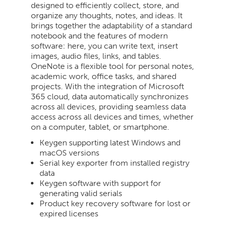
designed to efficiently collect, store, and
organize any thoughts, notes, and ideas. It
brings together the adaptability of a standard
notebook and the features of modern
software: here, you can write text, insert
images, audio files, links, and tables.
OneNote is a flexible tool for personal notes,
academic work, office tasks, and shared
projects. With the integration of Microsoft
365 cloud, data automatically synchronizes
across all devices, providing seamless data
access across all devices and times, whether
on a computer, tablet, or smartphone.
Keygen supporting latest Windows and
macOS versions
Serial key exporter from installed registry
data
Keygen software with support for
generating valid serials
Product key recovery software for lost or
expired licenses