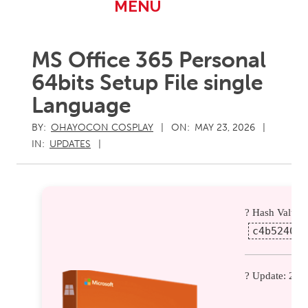
Primary
MENU
Navigation
Menu
MS Office 365 Personal
64bits Setup File single
Language
BY:
OHAYOCON COSPLAY
ON:
MAY 23, 2026
IN:
UPDATES
? Hash Value:
c4b52404b
? Update: 202