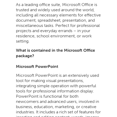
As a leading office suite, Microsoft Office is
trusted and widely used around the world,
including all necessary elements for effective
document, spreadsheet, presentation, and
miscellaneous tasks. Perfect for professional
projects and everyday errands – in your
residence, school environment, or work
setting.
What is contained in the Microsoft Office
package?
Microsoft PowerPoint
Microsoft PowerPoint is an extensively used
tool for making visual presentations,
integrating simple operation with powerful
tools for professional information display.
PowerPoint is functional for both
newcomers and advanced users, involved in
business, education, marketing, or creative
industries. It includes a rich set of features for