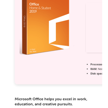
Processor:
1+
RAM:
Needed:
Disk space:
64
Microsoft Office helps you excel in work,
education, and creative pursuits.