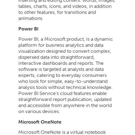
inserting and editing content. words, images,
tables, charts, icons, and videos, in addition
to other features, for transitions and
animations.
Power BI
Power BI, a Microsoft product, is a dynamic
platform for business analytics and data
visualization designed to convert complex,
dispersed data into straightforward,
interactive dashboards and reports. The
software is targeted at analysts and data
experts, catering to everyday consumers
who look for simple, easy-to-understand
analysis tools without technical knowledge.
Power BI Service’s cloud features enable
straightforward report publication, updated
and accessible from anywhere in the world
on various devices.
Microsoft OneNote
Microsoft OneNote is a virtual notebook