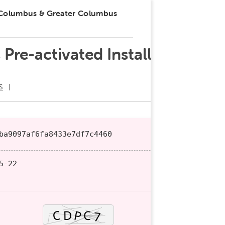
 Columbus & Greater Columbus
Pre-activated Installer
S
ba9097af6fa8433e7df7c4460
5-22