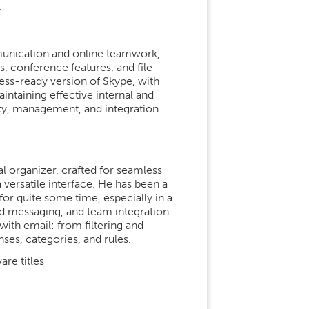
.
mmunication and online teamwork,
, conference features, and file
ess-ready version of Skype, with
intaining effective internal and
ty, management, and integration
al organizer, crafted for seamless
a versatile interface. He has been a
or quite some time, especially in a
 messaging, and team integration
with email: from filtering and
es, categories, and rules.
re titles