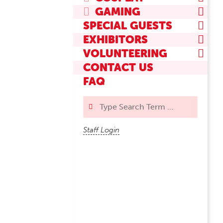
GAMING
SPECIAL GUESTS
EXHIBITORS
VOLUNTEERING
CONTACT US
FAQ
Search
Staff Login