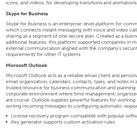
icons, and videos, for developing transitions and animations
Skype for Business
Skype for Business is an enterprise-level platform for co
which connects instant messaging with voice and video calls
sharing as a segment of one secure plan. Created as a busin
additional features, this platform supported companies in ma
external communication aligned with the company’s securi
requirements for other IT systems.
Microsoft Outlook
Microsoft Outlook acts as a reliable email client and person
email organization, calendars, contacts, tasks, and notes in 
trusted resource for business communication and planning f
corporate environment where time management, organized
are crucial. Outlook supplies powerful features for working 
sorting incoming messages to configuring automatic respons
License recovery program compatible with popular softwa
Key generator supports custom activation rules