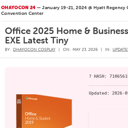
OHAYOCON 24
— January 19-21, 2024 @ Hyatt Regency
Convention Center
Office 2025 Home & Business 
EXE Latest Tiny
BY:
OHAYOCON COSPLAY
ON:
MAY 23, 2026
IN:
UPDATE
? HASH: 7106561
Updated:
2026-0