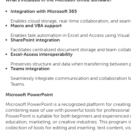
Integration with Microsoft 365
Enables cloud storage, real-time collaboration, and seam
Macro and VBA support
Enables task automation in Excel and Access using Visual 
SharePoint integration
Facilitates centralized document storage and team collab
Excel-Access interoperability
Preserves structure and data when transferring between 
Teams integration
Seamlessly integrate communication and collaboration to
Teams.
Microsoft PowerPoint
Microsoft PowerPoint is a recognized platform for creating 
combining ease of use with powerful tools for professional 
PowerPoint is suitable for both beginners and experienced u
education, marketing, or creative industries. This program
collection of tools for editing and inserting. text content, vi