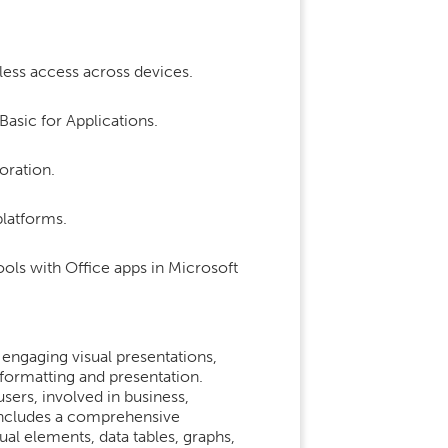
less access across devices.
Basic for Applications.
oration.
platforms.
ols with Office apps in Microsoft
engaging visual presentations,
formatting and presentation.
sers, involved in business,
 includes a comprehensive
sual elements, data tables, graphs,