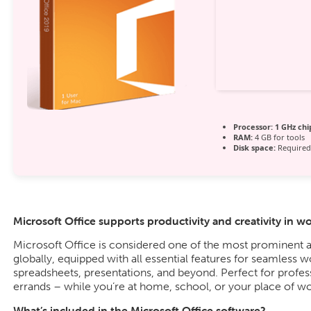
Processor:
1 GHz ch
RAM:
4 GB for tools
Disk space:
Required
Microsoft Office supports productivity and creativity in w
Microsoft Office is considered one of the most prominent a
globally, equipped with all essential features for seamless
spreadsheets, presentations, and beyond. Perfect for profes
errands – while you’re at home, school, or your place of wo
What’s included in the Microsoft Office software?