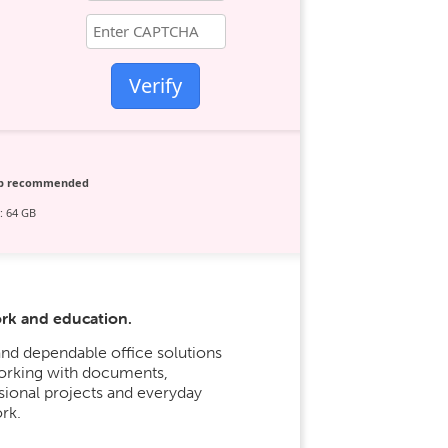
Verify
ip recommended
: 64 GB
ork and education.
nd dependable office solutions
 working with documents,
sional projects and everyday
rk.