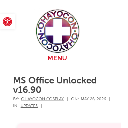
Skip
to
content
Open toolbar
Primary
MENU
Navigation
Menu
MS Office Unlocked
v16.90
BY:
OHAYOCON COSPLAY
ON:
MAY 26, 2026
IN:
UPDATES