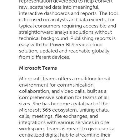
representation developed to help convert
raw, scattered data into meaningful,
interactive dashboards and reports. The tool
is focused on analysts and data experts, for
typical consumers requiring accessible and
straightforward analysis solutions without
technical background. Publishing reports is
easy with the Power BI Service cloud
solution, updated and reachable globally
from different devices.
Microsoft Teams
Microsoft Teams offers a multifunctional
environment for communication,
collaboration, and video calls, built as a
comprehensive solution for teams of all
sizes. She has become a vital part of the
Microsoft 365 ecosystem, uniting chats,
calls, meetings, file exchanges, and
integrations with various services in one
workspace. Teams is meant to give users a
centralized digital hub to streamline their