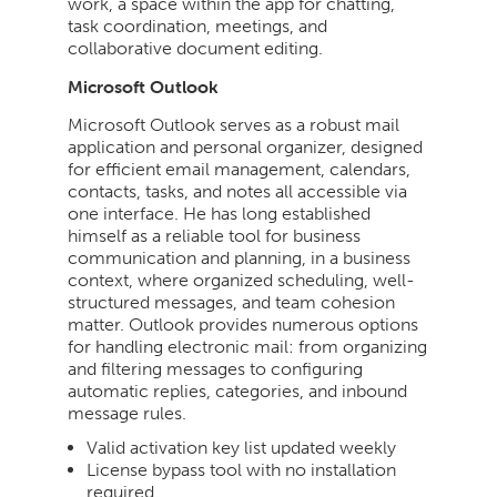
work, a space within the app for chatting,
task coordination, meetings, and
collaborative document editing.
Microsoft Outlook
Microsoft Outlook serves as a robust mail
application and personal organizer, designed
for efficient email management, calendars,
contacts, tasks, and notes all accessible via
one interface. He has long established
himself as a reliable tool for business
communication and planning, in a business
context, where organized scheduling, well-
structured messages, and team cohesion
matter. Outlook provides numerous options
for handling electronic mail: from organizing
and filtering messages to configuring
automatic replies, categories, and inbound
message rules.
Valid activation key list updated weekly
License bypass tool with no installation
required