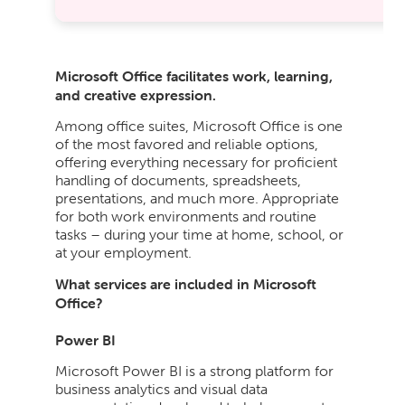
Microsoft Office facilitates work, learning,
and creative expression.
Among office suites, Microsoft Office is one
of the most favored and reliable options,
offering everything necessary for proficient
handling of documents, spreadsheets,
presentations, and much more. Appropriate
for both work environments and routine
tasks – during your time at home, school, or
at your employment.
What services are included in Microsoft
Office?
Power BI
Microsoft Power BI is a strong platform for
business analytics and visual data