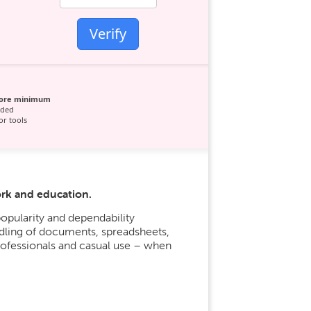
Verify
core minimum
ded
r tools
ork and education.
popularity and dependability
ndling of documents, spreadsheets,
rofessionals and casual use – when