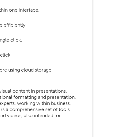
hin one interface.
efficiently.
ngle click.
click.
ere using cloud storage.
isual content in presentations,
ssional formatting and presentation.
xperts, working within business,
ers a comprehensive set of tools
 and videos, also intended for