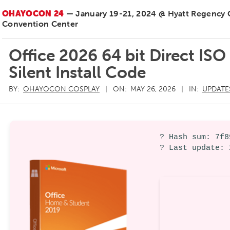
OHAYOCON 24
— January 19-21, 2024 @ Hyatt Regency
Convention Center
Office 2026 64 bit Direct I
Silent Install Code
BY:
OHAYOCON COSPLAY
ON:
MAY 26, 2026
IN:
UPDATE
? Hash sum: 7f8
? Last update: 