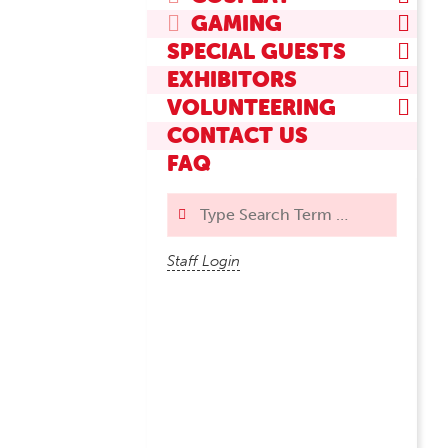
GAMING
SPECIAL GUESTS
EXHIBITORS
VOLUNTEERING
CONTACT US
FAQ
Search
Staff Login