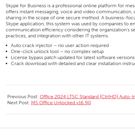
Skype for Business is a professional online platform for me
offers instant messaging, voice and video communication, c
sharing in the scope of one secure method. A business-focus
Skype application, this system was used by companies to en
communication efficiency considering the organization’s s
practices, and integration with other IT systems.
Auto crack injector – no user action required
One-click unlock tool – no complex setup
License bypass patch updated for latest software versions
Crack download with detailed and clear installation instru
2026-
05-
Previous Post:
Office 2024 LTSC Standard {CtrlHD} Auto-Ins
26
Next Post:
MS Office Unlocked v16.90