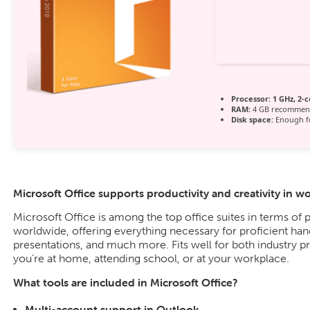
Processor:
1 GHz, 2-
RAM:
4 GB recommen
Disk space:
Enough fo
Microsoft Office supports productivity and creativity in w
Microsoft Office is among the top office suites in terms of 
worldwide, offering everything necessary for proficient ha
presentations, and much more. Fits well for both industry p
you’re at home, attending school, or at your workplace.
What tools are included in Microsoft Office?
Multi-account support in Outlook