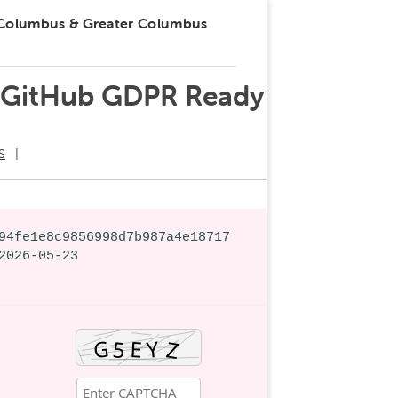
 Columbus & Greater Columbus
SO GitHub GDPR Ready
S
94fe1e8c9856998d7b987a4e18717
2026-05-23