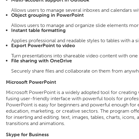
Allows users to manage several inboxes and calendars wit
Object grouping in PowerPoint
Allows users to manage and organize slide elements more 
Instant table formatting
Applies professional and readable styles to tables with a si
Export PowerPoint to video
Turn presentations into shareable video content with one 
File sharing with OneDrive
Securely share files and collaborate on them from anywh
Microsoft PowerPoint
Microsoft PowerPoint is a widely adopted tool for creating v
fusing user-friendly interface with powerful tools for profe
PowerPoint is easy for beginners and powerful enough for e
education, marketing, or creative sectors. The program off
for inserting and editing. text, images, tables, charts, icons,
transitions and animations.
Skype for Business