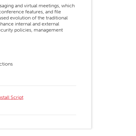
ssaging and virtual meetings, which
onference features, and file
ed evolution of the traditional
hance internal and external
ecurity policies, management
ctions
tall Script