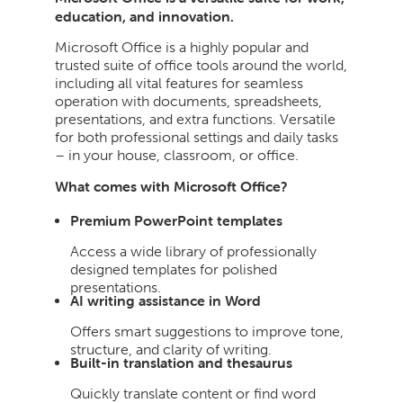
education, and innovation.
Microsoft Office is a highly popular and
trusted suite of office tools around the world,
including all vital features for seamless
operation with documents, spreadsheets,
presentations, and extra functions. Versatile
for both professional settings and daily tasks
– in your house, classroom, or office.
What comes with Microsoft Office?
Premium PowerPoint templates
Access a wide library of professionally
designed templates for polished
presentations.
AI writing assistance in Word
Offers smart suggestions to improve tone,
structure, and clarity of writing.
Built-in translation and thesaurus
Quickly translate content or find word