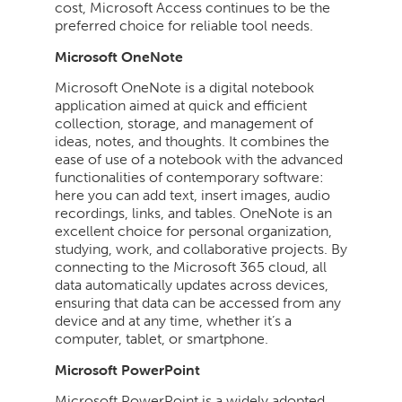
cost, Microsoft Access continues to be the
preferred choice for reliable tool needs.
Microsoft OneNote
Microsoft OneNote is a digital notebook
application aimed at quick and efficient
collection, storage, and management of
ideas, notes, and thoughts. It combines the
ease of use of a notebook with the advanced
functionalities of contemporary software:
here you can add text, insert images, audio
recordings, links, and tables. OneNote is an
excellent choice for personal organization,
studying, work, and collaborative projects. By
connecting to the Microsoft 365 cloud, all
data automatically updates across devices,
ensuring that data can be accessed from any
device and at any time, whether it’s a
computer, tablet, or smartphone.
Microsoft PowerPoint
Microsoft PowerPoint is a widely adopted