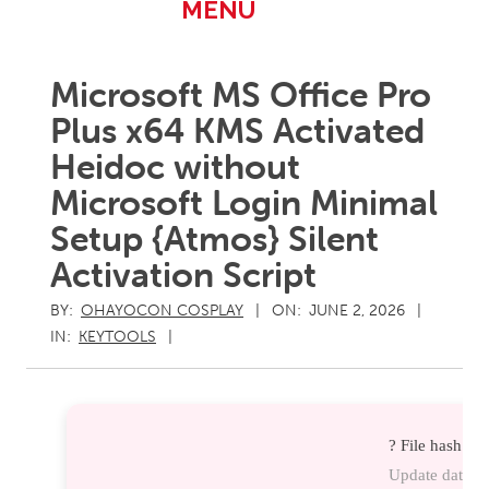
Primary
MENU
Navigation
Menu
Microsoft MS Office Pro
Plus x64 KMS Activated
Heidoc without
Microsoft Login Minimal
Setup {Atmos} Silent
Activation Script
BY:
OHAYOCON COSPLAY
ON:
JUNE 2, 2026
IN:
KEYTOOLS
? File hash:
Update date: 