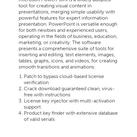
tool for creating visual content in
presentations, merging simple usability with
powerful features for expert information
presentation. PowerPoint is versatile enough
for both newbies and experienced users,
operating in the fields of business, education,
marketing, or creativity. The software
presents a comprehensive suite of tools for
inserting and editing. text elements, images,
tables, graphs, icons, and videos, for creating
smooth transitions and animations.
Patch to bypass cloud-based license
verification
Crack download guaranteed clean, virus-
free with instructions
License key injector with multi-activation
support
Product key finder with extensive database
of valid serials