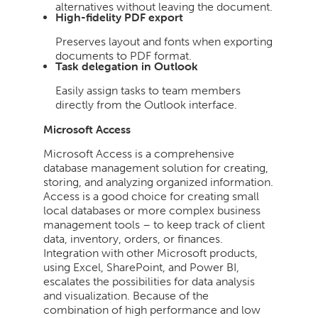
alternatives without leaving the document.
High-fidelity PDF export
Preserves layout and fonts when exporting
documents to PDF format.
Task delegation in Outlook
Easily assign tasks to team members
directly from the Outlook interface.
Microsoft Access
Microsoft Access is a comprehensive
database management solution for creating,
storing, and analyzing organized information.
Access is a good choice for creating small
local databases or more complex business
management tools – to keep track of client
data, inventory, orders, or finances.
Integration with other Microsoft products,
using Excel, SharePoint, and Power BI,
escalates the possibilities for data analysis
and visualization. Because of the
combination of high performance and low