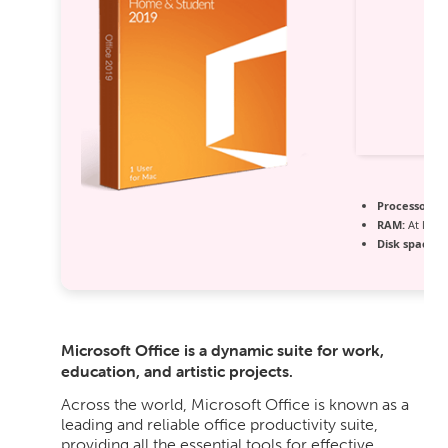
Processor:
1 
RAM:
At least
Disk space:
6
Microsoft Office is a dynamic suite for work,
education, and artistic projects.
Across the world, Microsoft Office is known as a
leading and reliable office productivity suite,
providing all the essential tools for effective