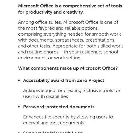
Microsoft Office is a comprehensive set of tools
for productivity and creativity.
Among office suites, Microsoft Office is one of
the most favored and reliable options,
comprising everything needed for smooth work
with documents, spreadsheets, presentations,
and other tasks. Appropriate for both skilled work
and routine chores – in your residence, school
environment, or work setting.
What components make up Microsoft Office?
Accessibility award from Zero Project
Acknowledged for creating inclusive tools for
users with disabilities.
Password-protected documents
Enhances file security by allowing users to
encrypt and lock documents.