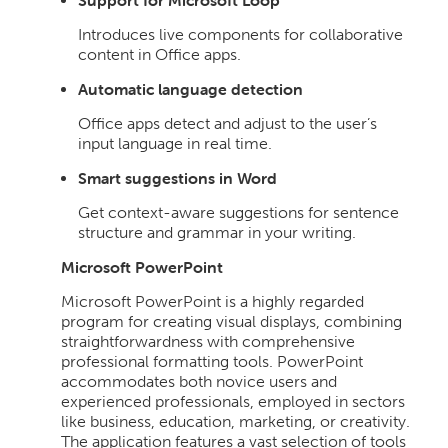
Support for Microsoft Loop
Introduces live components for collaborative
content in Office apps.
Automatic language detection
Office apps detect and adjust to the user’s
input language in real time.
Smart suggestions in Word
Get context-aware suggestions for sentence
structure and grammar in your writing.
Microsoft PowerPoint
Microsoft PowerPoint is a highly regarded
program for creating visual displays, combining
straightforwardness with comprehensive
professional formatting tools. PowerPoint
accommodates both novice users and
experienced professionals, employed in sectors
like business, education, marketing, or creativity.
The application features a vast selection of tools