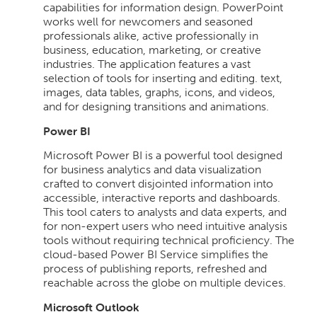
capabilities for information design. PowerPoint
works well for newcomers and seasoned
professionals alike, active professionally in
business, education, marketing, or creative
industries. The application features a vast
selection of tools for inserting and editing. text,
images, data tables, graphs, icons, and videos,
and for designing transitions and animations.
Power BI
Microsoft Power BI is a powerful tool designed
for business analytics and data visualization
crafted to convert disjointed information into
accessible, interactive reports and dashboards.
This tool caters to analysts and data experts, and
for non-expert users who need intuitive analysis
tools without requiring technical proficiency. The
cloud-based Power BI Service simplifies the
process of publishing reports, refreshed and
reachable across the globe on multiple devices.
Microsoft Outlook