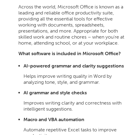
Across the world, Microsoft Office is known as a
leading and reliable office productivity suite,
providing all the essential tools for effective
working with documents, spreadsheets,
presentations, and more. Appropriate for both
skilled work and routine chores – when you’re at
home, attending school, or at your workplace.
What software is included in Microsoft Office?
AI-powered grammar and clarity suggestions
Helps improve writing quality in Word by
analyzing tone, style, and grammar.
AI grammar and style checks
Improves writing clarity and correctness with
intelligent suggestions.
Macro and VBA automation
Automate repetitive Excel tasks to improve