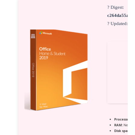
? Digest:
c264da55ad3
? Updated:
20
Processor:
1 
RAM:
Needed
Disk space:
6