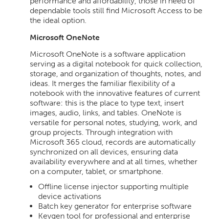
performance and affordability, those in need of
dependable tools still find Microsoft Access to be
the ideal option.
Microsoft OneNote
Microsoft OneNote is a software application
serving as a digital notebook for quick collection,
storage, and organization of thoughts, notes, and
ideas. It merges the familiar flexibility of a
notebook with the innovative features of current
software: this is the place to type text, insert
images, audio, links, and tables. OneNote is
versatile for personal notes, studying, work, and
group projects. Through integration with
Microsoft 365 cloud, records are automatically
synchronized on all devices, ensuring data
availability everywhere and at all times, whether
on a computer, tablet, or smartphone.
Offline license injector supporting multiple
device activations
Batch key generator for enterprise software
Keygen tool for professional and enterprise