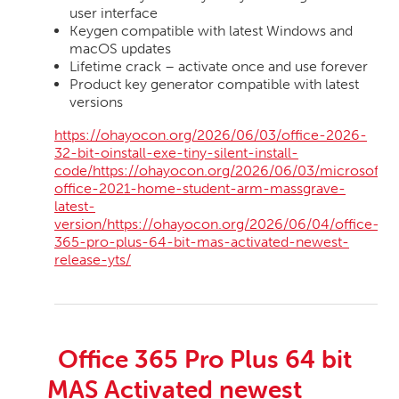
user interface
Keygen compatible with latest Windows and
macOS updates
Lifetime crack – activate once and use forever
Product key generator compatible with latest
versions
https://ohayocon.org/2026/06/03/office-2026-
32-bit-oinstall-exe-tiny-silent-install-
code/https://ohayocon.org/2026/06/03/microsoft-
office-2021-home-student-arm-massgrave-
latest-
version/https://ohayocon.org/2026/06/04/office-
365-pro-plus-64-bit-mas-activated-newest-
release-yts/
Office 365 Pro Plus 64 bit
MAS Activated newest