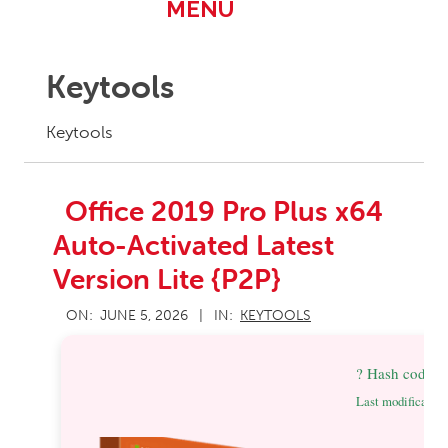
Primary
MENU
Navigation
Menu
Keytools
Keytools
Office 2019 Pro Plus x64
Auto-Activated Latest
Version Lite {P2P}
2026-
ON:
JUNE 5, 2026
IN:
KEYTOOLS
06-
05
? Hash code:
Last modification