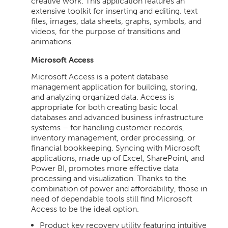
creative work. This application features an
extensive toolkit for inserting and editing. text
files, images, data sheets, graphs, symbols, and
videos, for the purpose of transitions and
animations.
Microsoft Access
Microsoft Access is a potent database
management application for building, storing,
and analyzing organized data. Access is
appropriate for both creating basic local
databases and advanced business infrastructure
systems – for handling customer records,
inventory management, order processing, or
financial bookkeeping. Syncing with Microsoft
applications, made up of Excel, SharePoint, and
Power BI, promotes more effective data
processing and visualization. Thanks to the
combination of power and affordability, those in
need of dependable tools still find Microsoft
Access to be the ideal option.
Product key recovery utility featuring intuitive