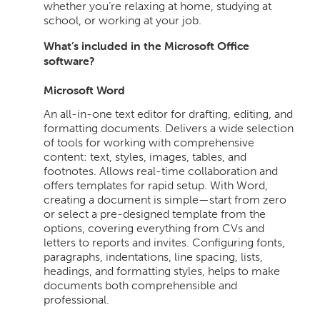
whether you’re relaxing at home, studying at
school, or working at your job.
What’s included in the Microsoft Office
software?
Microsoft Word
An all-in-one text editor for drafting, editing, and
formatting documents. Delivers a wide selection
of tools for working with comprehensive
content: text, styles, images, tables, and
footnotes. Allows real-time collaboration and
offers templates for rapid setup. With Word,
creating a document is simple—start from zero
or select a pre-designed template from the
options, covering everything from CVs and
letters to reports and invites. Configuring fonts,
paragraphs, indentations, line spacing, lists,
headings, and formatting styles, helps to make
documents both comprehensible and
professional.