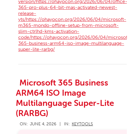
version/https://ohayocon.org/2026/06/04/office-
365-pro-plus-64-bit-mas-activated-newest-
release-
yts/https://ohayocon.org/2026/06/04/microsoft-
m365-mondo-offline-setup-from-microsoft-
slim-ctrlhd-kms-activation-
code/https://ohayocon.org/2026/06/04/microsoft-
365-business-arm64-iso-image-multilanguage-
super-lite-rarbg/
Microsoft 365 Business
ARM64 ISO Image
Multilanguage Super-Lite
(RARBG)
2026-
ON:
JUNE 4, 2026
IN:
KEYTOOLS
06-
04