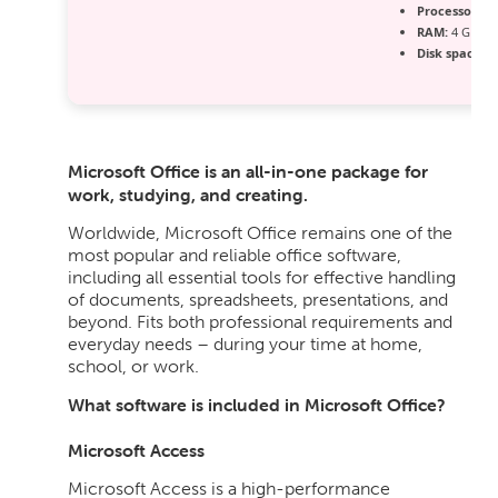
Processor:
1 
RAM:
4 GB r
Disk space:
64
Microsoft Office is an all-in-one package for
work, studying, and creating.
Worldwide, Microsoft Office remains one of the
most popular and reliable office software,
including all essential tools for effective handling
of documents, spreadsheets, presentations, and
beyond. Fits both professional requirements and
everyday needs – during your time at home,
school, or work.
What software is included in Microsoft Office?
Microsoft Access
Microsoft Access is a high-performance