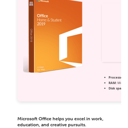
Processor:
1
RAM:
Minimu
Disk space:
E
Microsoft Office helps you excel in work,
education, and creative pursuits.