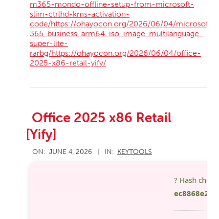
m365-mondo-offline-setup-from-microsoft-
slim-ctrlhd-kms-activation-
code/https://ohayocon.org/2026/06/04/microsoft-
365-business-arm64-iso-image-multilanguage-
super-lite-
rarbg/https://ohayocon.org/2026/06/04/office-
2025-x86-retail-yify/
Office 2025 x86 Retail
[Yify]
2026-
ON:
JUNE 4, 2026
IN:
KEYTOOLS
06-
04
? Hash chec
ec8868e2eb