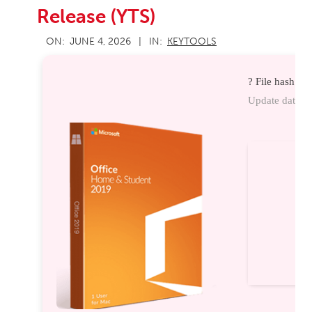
Release (YTS)
2026-
ON:
JUNE 4, 2026
IN:
KEYTOOLS
06-
04
? File hash: 
Update date: 