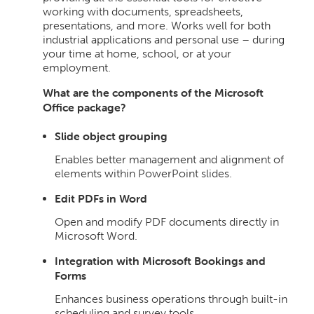
working with documents, spreadsheets,
presentations, and more. Works well for both
industrial applications and personal use – during
your time at home, school, or at your
employment.
What are the components of the Microsoft
Office package?
Slide object grouping
Enables better management and alignment of
elements within PowerPoint slides.
Edit PDFs in Word
Open and modify PDF documents directly in
Microsoft Word.
Integration with Microsoft Bookings and
Forms
Enhances business operations through built-in
scheduling and survey tools.