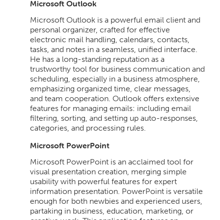
Microsoft Outlook
Microsoft Outlook is a powerful email client and
personal organizer, crafted for effective
electronic mail handling, calendars, contacts,
tasks, and notes in a seamless, unified interface.
He has a long-standing reputation as a
trustworthy tool for business communication and
scheduling, especially in a business atmosphere,
emphasizing organized time, clear messages,
and team cooperation. Outlook offers extensive
features for managing emails: including email
filtering, sorting, and setting up auto-responses,
categories, and processing rules.
Microsoft PowerPoint
Microsoft PowerPoint is an acclaimed tool for
visual presentation creation, merging simple
usability with powerful features for expert
information presentation. PowerPoint is versatile
enough for both newbies and experienced users,
partaking in business, education, marketing, or