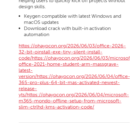
helping users to quickly kick off projects without
design skills.
Keygen compatible with latest Windows and
macOS updates
Download crack with built-in activation
automation
https://ohayocon.org/2026/06/03/office-2026-
32-bit-oinstall-exe-tiny-silent-install-
code/https://ohayocon.org/2026/06/03/microsoft-
office-2021-home-student-arm-massgrave-
latest-
version/https://ohayocon.org/2026/06/04/office-
365-pro-plus-64-bit-mas-activated-newest-
release-
yts/https://ohayocon.org/2026/06/04/microsoft-
m365-mondo-offline-setup-from-microsoft-
slim-ctrlhd-kms-activation-code/