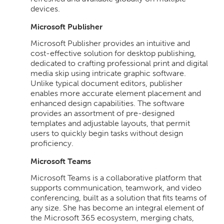
devices.
Microsoft Publisher
Microsoft Publisher provides an intuitive and
cost-effective solution for desktop publishing,
dedicated to crafting professional print and digital
media skip using intricate graphic software.
Unlike typical document editors, publisher
enables more accurate element placement and
enhanced design capabilities. The software
provides an assortment of pre-designed
templates and adjustable layouts, that permit
users to quickly begin tasks without design
proficiency.
Microsoft Teams
Microsoft Teams is a collaborative platform that
supports communication, teamwork, and video
conferencing, built as a solution that fits teams of
any size. She has become an integral element of
the Microsoft 365 ecosystem, merging chats,