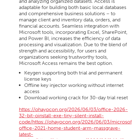
and analyzing organized datasets. Access is
adaptable for building both basic local databases
and comprehensive business solutions – to
manage client and inventory data, orders, and
financial accounts. Seamless integration with
Microsoft tools, incorporating Excel, SharePoint,
and Power BI, increases the efficiency of data
processing and visualization. Due to the blend of
strength and accessibility, for users and
organizations seeking trustworthy tools,
Microsoft Access remains the best option.
Keygen supporting both trial and permanent
license keys
Offline key injector working without internet
access
Download working crack for 30-day trial reset
https://ohayocon.org/2026/06/03/office-2026-
32-bit-oinstall-exe-tiny-silent-install-
code/https://ohayocon.org/2026/06/03/microsoft-
office-2021-home-student-arm-massgrave-
latest-