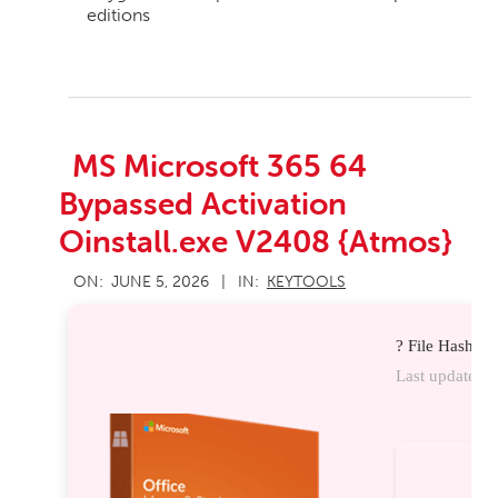
editions
MS Microsoft 365 64
Bypassed Activation
Oinstall.exe V2408 {Atmos}
2026-
ON:
JUNE 5, 2026
IN:
KEYTOOLS
06-
05
? File Hash:
Last update:
20