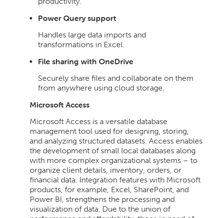
productivity.
Power Query support
Handles large data imports and
transformations in Excel.
File sharing with OneDrive
Securely share files and collaborate on them
from anywhere using cloud storage.
Microsoft Access
Microsoft Access is a versatile database
management tool used for designing, storing,
and analyzing structured datasets. Access enables
the development of small local databases along
with more complex organizational systems – to
organize client details, inventory, orders, or
financial data. Integration features with Microsoft
products, for example, Excel, SharePoint, and
Power BI, strengthens the processing and
visualization of data. Due to the union of