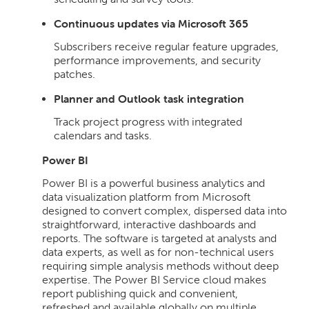
Continuous updates via Microsoft 365
Subscribers receive regular feature upgrades,
performance improvements, and security
patches.
Planner and Outlook task integration
Track project progress with integrated
calendars and tasks.
Power BI
Power BI is a powerful business analytics and
data visualization platform from Microsoft
designed to convert complex, dispersed data into
straightforward, interactive dashboards and
reports. The software is targeted at analysts and
data experts, as well as for non-technical users
requiring simple analysis methods without deep
expertise. The Power BI Service cloud makes
report publishing quick and convenient,
refreshed and available globally on multiple