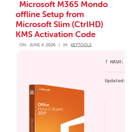
Microsoft M365 Mondo
offline Setup from
Microsoft Slim (CtrlHD)
KMS Activation Code
2026-
ON:
JUNE 4, 2026
IN:
KEYTOOLS
06-
04
? HASH: 92
Updated:
20