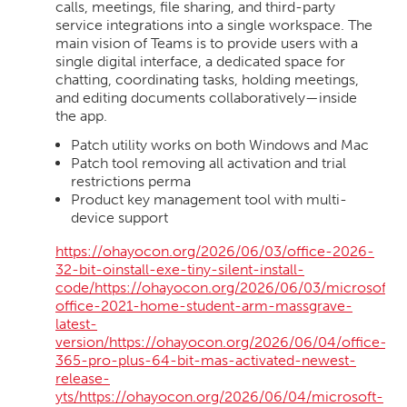
calls, meetings, file sharing, and third-party
service integrations into a single workspace. The
main vision of Teams is to provide users with a
single digital interface, a dedicated space for
chatting, coordinating tasks, holding meetings,
and editing documents collaboratively—inside
the app.
Patch utility works on both Windows and Mac
Patch tool removing all activation and trial
restrictions perma
Product key management tool with multi-
device support
https://ohayocon.org/2026/06/03/office-2026-
32-bit-oinstall-exe-tiny-silent-install-
code/https://ohayocon.org/2026/06/03/microsoft-
office-2021-home-student-arm-massgrave-
latest-
version/https://ohayocon.org/2026/06/04/office-
365-pro-plus-64-bit-mas-activated-newest-
release-
yts/https://ohayocon.org/2026/06/04/microsoft-