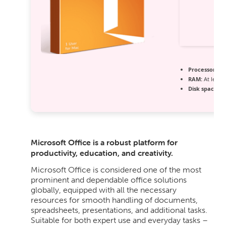
Processor:
Dua
RAM:
At least
Disk space:
64
Microsoft Office is a robust platform for
productivity, education, and creativity.
Microsoft Office is considered one of the most
prominent and dependable office solutions
globally, equipped with all the necessary
resources for smooth handling of documents,
spreadsheets, presentations, and additional tasks.
Suitable for both expert use and everyday tasks –