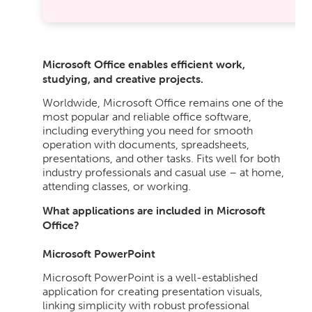
Microsoft Office enables efficient work,
studying, and creative projects.
Worldwide, Microsoft Office remains one of the
most popular and reliable office software,
including everything you need for smooth
operation with documents, spreadsheets,
presentations, and other tasks. Fits well for both
industry professionals and casual use – at home,
attending classes, or working.
What applications are included in Microsoft
Office?
Microsoft PowerPoint
Microsoft PowerPoint is a well-established
application for creating presentation visuals,
linking simplicity with robust professional