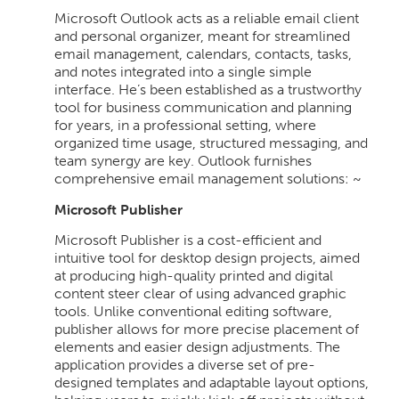
Microsoft Outlook acts as a reliable email client
and personal organizer, meant for streamlined
email management, calendars, contacts, tasks,
and notes integrated into a single simple
interface. He’s been established as a trustworthy
tool for business communication and planning
for years, in a professional setting, where
organized time usage, structured messaging, and
team synergy are key. Outlook furnishes
comprehensive email management solutions: ~
Microsoft Publisher
Microsoft Publisher is a cost-efficient and
intuitive tool for desktop design projects, aimed
at producing high-quality printed and digital
content steer clear of using advanced graphic
tools. Unlike conventional editing software,
publisher allows for more precise placement of
elements and easier design adjustments. The
application provides a diverse set of pre-
designed templates and adaptable layout options,