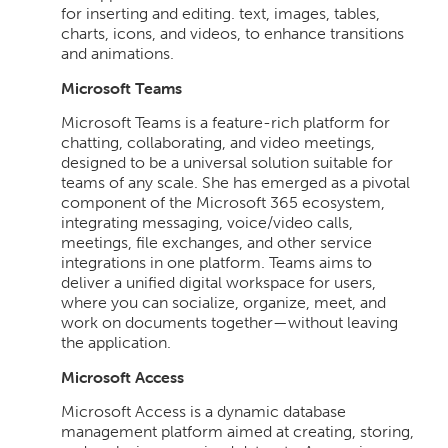
for inserting and editing. text, images, tables,
charts, icons, and videos, to enhance transitions
and animations.
Microsoft Teams
Microsoft Teams is a feature-rich platform for
chatting, collaborating, and video meetings,
designed to be a universal solution suitable for
teams of any scale. She has emerged as a pivotal
component of the Microsoft 365 ecosystem,
integrating messaging, voice/video calls,
meetings, file exchanges, and other service
integrations in one platform. Teams aims to
deliver a unified digital workspace for users,
where you can socialize, organize, meet, and
work on documents together—without leaving
the application.
Microsoft Access
Microsoft Access is a dynamic database
management platform aimed at creating, storing,