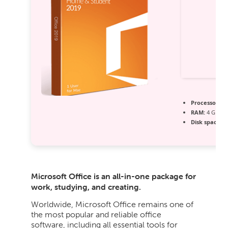
Processor:
1 
RAM:
4 GB r
Disk space:
64
Microsoft Office is an all-in-one package for
work, studying, and creating.
Worldwide, Microsoft Office remains one of
the most popular and reliable office
software, including all essential tools for