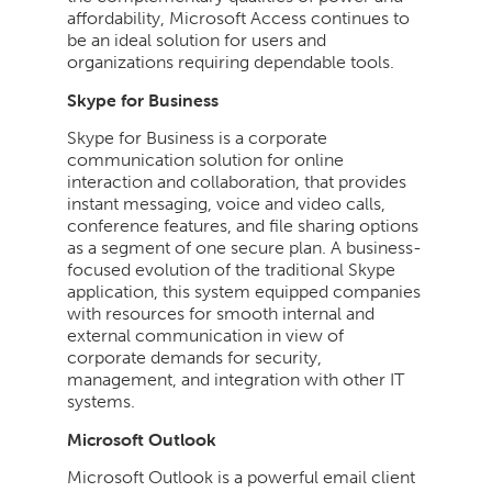
affordability, Microsoft Access continues to
be an ideal solution for users and
organizations requiring dependable tools.
Skype for Business
Skype for Business is a corporate
communication solution for online
interaction and collaboration, that provides
instant messaging, voice and video calls,
conference features, and file sharing options
as a segment of one secure plan. A business-
focused evolution of the traditional Skype
application, this system equipped companies
with resources for smooth internal and
external communication in view of
corporate demands for security,
management, and integration with other IT
systems.
Microsoft Outlook
Microsoft Outlook is a powerful email client