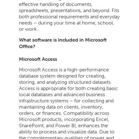
effective handling of documents,
spreadsheets, presentations, and beyond. Fits
both professional requirements and everyday
needs – during your time at home, school,
or work.
What software is included in Microsoft
Office?
Microsoft Access
Microsoft Access is a high-performance
database system designed for creating,
storing, and analyzing structured datasets.
Access is appropriate for both creating basic
local databases and advanced business
infrastructure systems – for collecting and
maintaining data on clients, inventory,
orders, or finances. Compatibility across
Microsoft products, incorporating Excel,
SharePoint, and Power BI, enhances the
ability to process and visualize data. Due to
the complementary qualities of power and