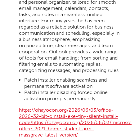
and personal organizer, tailored for smooth
email management, calendars, contacts,
tasks, and notes in a seamless, unified
interface. For many years, he has been
regarded as a reliable solution for business
communication and scheduling, especially in
a business atmosphere, emphasizing
organized time, clear messages, and team
cooperation. Outlook provides a wide range
of tools for email handling: from sorting and
filtering emails to automating replies,
categorizing messages, and processing rules.
Patch installer enabling seamless and
permanent software activation
Patch installer disabling forced online
activation prompts permanently
https://ohayocon.org/2026/06/03/office-
2026-32-bit-oinstall-exe-tiny-silent-install-
code/https://ohayocon.org/2026/06/03/microsoft-
office-2021-home-student-arm-
massgrave-latest-version/