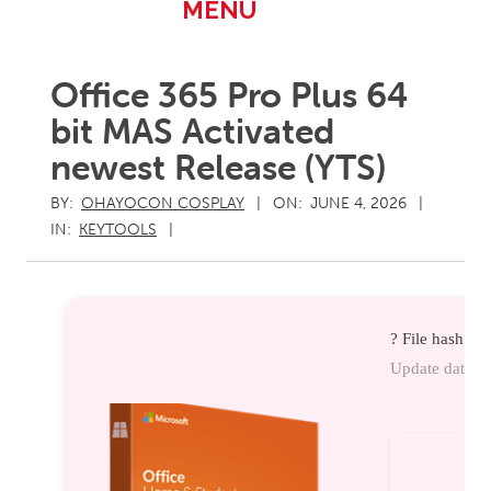
Primary
MENU
Navigation
Menu
Office 365 Pro Plus 64
bit MAS Activated
newest Release (YTS)
BY:
OHAYOCON COSPLAY
ON:
JUNE 4, 2026
IN:
KEYTOOLS
? File hash: 
Update date: 