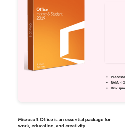
Processor:
1 
RAM:
4 GB r
Disk space:
6
Microsoft Office is an essential package for
work, education, and creativity.