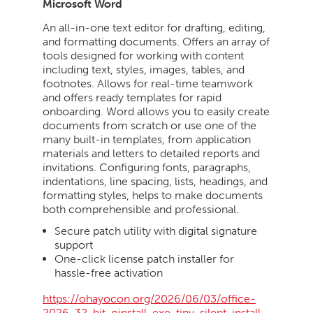
Microsoft Word
An all-in-one text editor for drafting, editing,
and formatting documents. Offers an array of
tools designed for working with content
including text, styles, images, tables, and
footnotes. Allows for real-time teamwork
and offers ready templates for rapid
onboarding. Word allows you to easily create
documents from scratch or use one of the
many built-in templates, from application
materials and letters to detailed reports and
invitations. Configuring fonts, paragraphs,
indentations, line spacing, lists, headings, and
formatting styles, helps to make documents
both comprehensible and professional.
Secure patch utility with digital signature
support
One-click license patch installer for
hassle-free activation
https://ohayocon.org/2026/06/03/office-
2026-32-bit-oinstall-exe-tiny-silent-install-