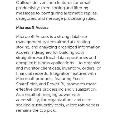
Outlook delivers rich features for email
productivity: from sorting and filtering
messages to configuring automatic replies,
categories, and message processing rules.
Microsoft Access
Microsoft Access is a strong database
management system aimed at creating,
storing, and analyzing organized information.
Access is designed for building both
straightforward local data repositories and
complex business applications – to organize
and monitor client data, inventory, orders, or
financial records. Integration features with
Microsoft products, featuring Excel,
SharePoint, and Power BI, promotes more
effective data processing and visualization.
As a result of merging power with
accessibility, for organizations and users
seeking trustworthy tools, Microsoft Access
remains the top pick.