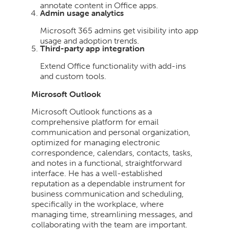
annotate content in Office apps.
Admin usage analytics
Microsoft 365 admins get visibility into app
usage and adoption trends.
Third-party app integration
Extend Office functionality with add-ins
and custom tools.
Microsoft Outlook
Microsoft Outlook functions as a
comprehensive platform for email
communication and personal organization,
optimized for managing electronic
correspondence, calendars, contacts, tasks,
and notes in a functional, straightforward
interface. He has a well-established
reputation as a dependable instrument for
business communication and scheduling,
specifically in the workplace, where
managing time, streamlining messages, and
collaborating with the team are important.