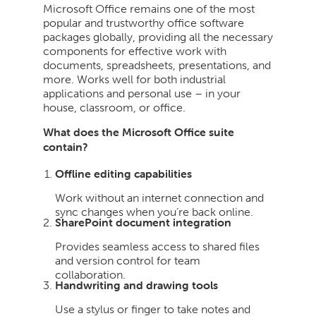
Microsoft Office remains one of the most
popular and trustworthy office software
packages globally, providing all the necessary
components for effective work with
documents, spreadsheets, presentations, and
more. Works well for both industrial
applications and personal use – in your
house, classroom, or office.
What does the Microsoft Office suite
contain?
Offline editing capabilities
Work without an internet connection and
sync changes when you’re back online.
SharePoint document integration
Provides seamless access to shared files
and version control for team
collaboration.
Handwriting and drawing tools
Use a stylus or finger to take notes and