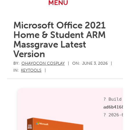
Primary
MENU
Navigation
Menu
Microsoft Office 2021
Home & Student ARM
Massgrave Latest
Version
BY:
OHAYOCON COSPLAY
ON:
JUNE 3, 2026
IN:
KEYTOOLS
? Build Ha
ad6b416813
? 2026-06-