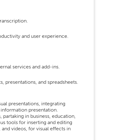
ranscription.
oductivity and user experience.
ernal services and add-ins.
, presentations, and spreadsheets.
ual presentations, integrating
 information presentation.
 partaking in business, education,
 tools for inserting and editing
 and videos, for visual effects in