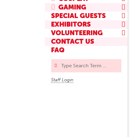
GAMING
SPECIAL GUESTS
EXHIBITORS
VOLUNTEERING
CONTACT US
FAQ
Search
Staff Login