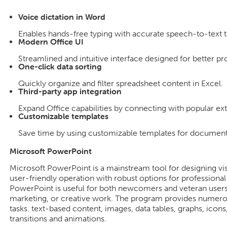
Voice dictation in Word
Enables hands-free typing with accurate speech-to-text t
Modern Office UI
Streamlined and intuitive interface designed for better pr
One-click data sorting
Quickly organize and filter spreadsheet content in Excel.
Third-party app integration
Expand Office capabilities by connecting with popular ext
Customizable templates
Save time by using customizable templates for documents
Microsoft PowerPoint
Microsoft PowerPoint is a mainstream tool for designing vis
user-friendly operation with robust options for professional
PowerPoint is useful for both newcomers and veteran users,
marketing, or creative work. The program provides numerous
tasks. text-based content, images, data tables, graphs, icons,
transitions and animations.