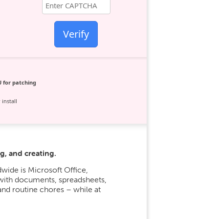
Verify
 for patching
install
g, and creating.
wide is Microsoft Office,
 with documents, spreadsheets,
and routine chores – while at