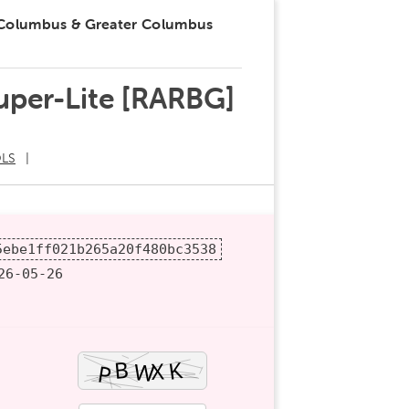
 Columbus & Greater Columbus
Super-Lite [RARBG]
LS
5ebe1ff021b265a20f480bc3538
6-05-26