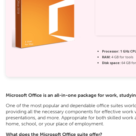
Processor:
1 GHz CPU
RAM:
4 GB for tools
Disk space:
64 GB for 
Microsoft Office is an all-in-one package for work, studyin
One of the most popular and dependable office suites world
providing all the necessary components for effective work
presentations, and more. Appropriate for both skilled work 
home, school, or your place of employment.
What does the Microsoft Office suite offer?