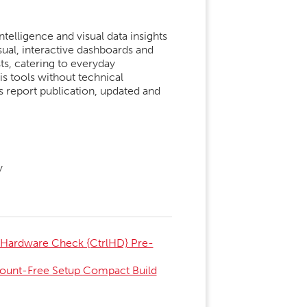
telligence and visual data insights
sual, interactive dashboards and
sts, catering to everyday
s tools without technical
s report publication, updated and
y
 Hardware Check {CtrlHD} Pre-
count-Free Setup Compact Build