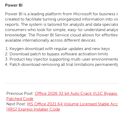
Power BI
Power BI is a leading platform from Microsoft for business in
created to facilitate turning unorganized information into vi
reports. The system is tailored for analysts and data speciali
consumers who look for simple, easy-to-understand analysi
knowledge. The Power BI Service cloud allows for effortles
available internationally across different devices.
Keygen download with regular updates and new keys
Download patch to bypass software activation limits
Product key injector supporting multi-user environments
Patch download removing all trial limitations permanentl
2026-
06-
Previous Post:
Office 2026 32 bit Auto Crack VLSC Bypass
02
Patched Code
Next Post:
MS Office 2021 64 Volume Licensed Stable Ac
[XRG] Express Installer Code