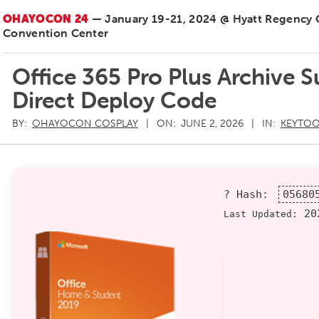
OHAYOCON 24
— January 19-21, 2024 @ Hyatt Regency
Convention Center
Office 365 Pro Plus Archive 
Direct Deploy Code
BY:
OHAYOCON COSPLAY
ON:
JUNE 2, 2026
IN:
KEYTOO
? Hash:
05680
202
Last Updated: