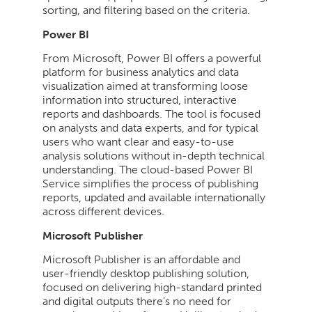
sorting, and filtering based on the criteria.
Power BI
From Microsoft, Power BI offers a powerful
platform for business analytics and data
visualization aimed at transforming loose
information into structured, interactive
reports and dashboards. The tool is focused
on analysts and data experts, and for typical
users who want clear and easy-to-use
analysis solutions without in-depth technical
understanding. The cloud-based Power BI
Service simplifies the process of publishing
reports, updated and available internationally
across different devices.
Microsoft Publisher
Microsoft Publisher is an affordable and
user-friendly desktop publishing solution,
focused on delivering high-standard printed
and digital outputs there’s no need for