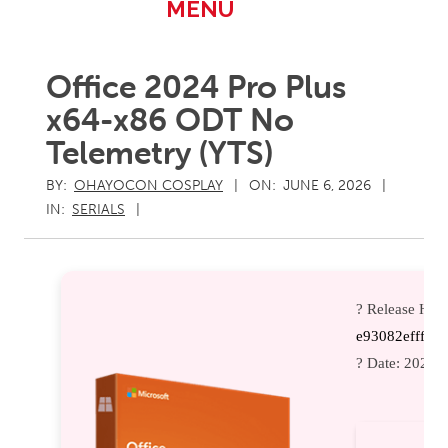
Primary
MENU
Navigation
Menu
Office 2024 Pro Plus
x64-x86 ODT No
Telemetry (YTS)
BY:
OHAYOCON COSPLAY
ON:
JUNE 6, 2026
IN:
SERIALS
? Release Has
e93082efffeb
? Date:
2026-