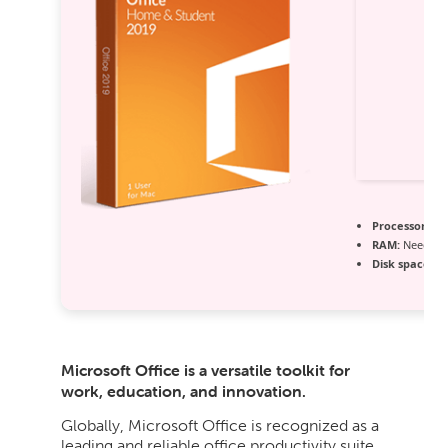
Processor:
1+ 
RAM:
Needed:
Disk space:
At
Microsoft Office is a versatile toolkit for
work, education, and innovation.
Globally, Microsoft Office is recognized as a
leading and reliable office productivity suite,