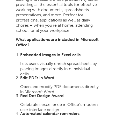
providing all the essential tools for effective
working with documents, spreadsheets,
presentations, and more. Perfect for
professional applications as well as daily
chores – when you’re at home, attending
school, or at your workplace.
What applications are included in Microsoft
Office?
Embedded images in Excel cells
Lets users visually enrich spreadsheets by
placing images directly into individual
cells.
Edit PDFs in Word
Open and modify PDF documents directly
in Microsoft Word.
Red Dot Design Award
Celebrates excellence in Office’s modern
user interface design.
Automated calendar reminders