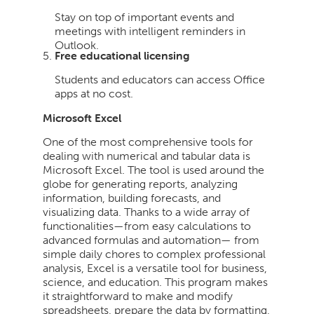
Stay on top of important events and
meetings with intelligent reminders in
Outlook.
Free educational licensing
Students and educators can access Office
apps at no cost.
Microsoft Excel
One of the most comprehensive tools for
dealing with numerical and tabular data is
Microsoft Excel. The tool is used around the
globe for generating reports, analyzing
information, building forecasts, and
visualizing data. Thanks to a wide array of
functionalities—from easy calculations to
advanced formulas and automation— from
simple daily chores to complex professional
analysis, Excel is a versatile tool for business,
science, and education. This program makes
it straightforward to make and modify
spreadsheets, prepare the data by formatting,