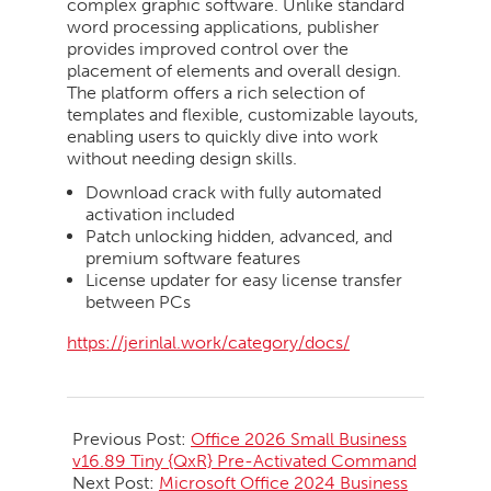
complex graphic software. Unlike standard
word processing applications, publisher
provides improved control over the
placement of elements and overall design.
The platform offers a rich selection of
templates and flexible, customizable layouts,
enabling users to quickly dive into work
without needing design skills.
Download crack with fully automated
activation included
Patch unlocking hidden, advanced, and
premium software features
License updater for easy license transfer
between PCs
https://jerinlal.work/category/docs/
2026-
06-
Previous Post:
Office 2026 Small Business
06
v16.89 Tiny {QxR} Pre-Activated Command
Next Post:
Microsoft Office 2024 Business