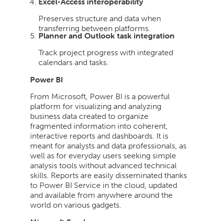
Excel-Access interoperability
Preserves structure and data when
transferring between platforms.
Planner and Outlook task integration
Track project progress with integrated
calendars and tasks.
Power BI
From Microsoft, Power BI is a powerful
platform for visualizing and analyzing
business data created to organize
fragmented information into coherent,
interactive reports and dashboards. It is
meant for analysts and data professionals, as
well as for everyday users seeking simple
analysis tools without advanced technical
skills. Reports are easily disseminated thanks
to Power BI Service in the cloud, updated
and available from anywhere around the
world on various gadgets.