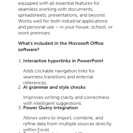
equipped with all essential features for
seamless working with documents,
spreadsheets, presentations, and beyond.
Works well for both industrial applications
and personal use – in your house, school, or
work premises.
What’s included in the Microsoft Office
software?
Interactive hyperlinks in PowerPoint
Adds clickable navigation links for
seamless transitions and external
references.
AI grammar and style checks
Improves writing clarity and correctness
with intelligent suggestions.
Power Query integration
Allows users to import, combine, and
refine data from multiple sources directly
within Excel.