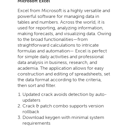
Microsoft Excel
Excel from Microsoft is a highly versatile and
powerful software for managing data in
tables and numbers. Across the world, it is
used for reporting, analyzing information,
making forecasts, and visualizing data. Owing
to the broad functionalities—from
straightforward calculations to intricate
formulas and automation— Excel is perfect
for simple daily activities and professional
data analysis in business, research, and
academia. The application allows for easy
construction and editing of spreadsheets, set
the data format according to the criteria,
then sort and filter.
Updated crack avoids detection by auto-
updaters
Crack & patch combo supports version
rollback
Download keygen with minimal system
requirements