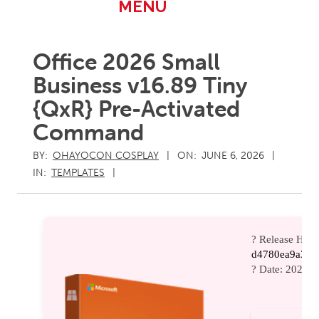
Primary
MENU
Navigation
Menu
Office 2026 Small
Business v16.89 Tiny
{QxR} Pre-Activated
Command
BY:
OHAYOCON COSPLAY
ON:
JUNE 6, 2026
IN:
TEMPLATES
? Release Hash
d4780ea9a3d8
? Date:
2026-0