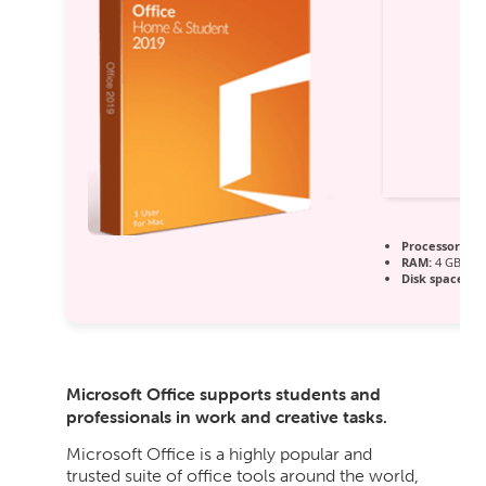
Processor:
Dua
RAM:
4 GB re
Disk space:
64
Microsoft Office supports students and
professionals in work and creative tasks.
Microsoft Office is a highly popular and
trusted suite of office tools around the world,