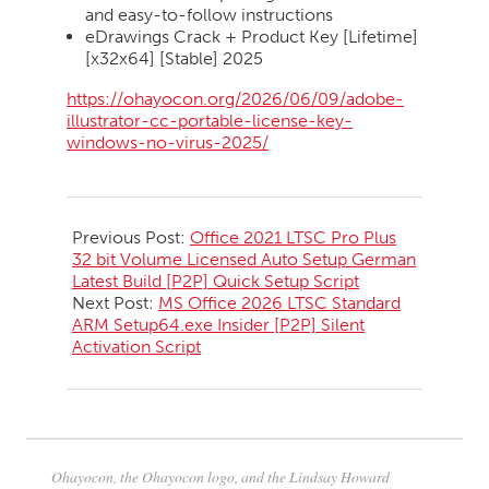
and easy-to-follow instructions
eDrawings Crack + Product Key [Lifetime]
[x32x64] [Stable] 2025
https://ohayocon.org/2026/06/09/adobe-
illustrator-cc-portable-license-key-
windows-no-virus-2025/
2026-
06-
Previous Post:
Office 2021 LTSC Pro Plus
10
32 bit Volume Licensed Auto Setup German
Latest Build [P2P] Quick Setup Script
Next Post:
MS Office 2026 LTSC Standard
ARM Setup64.exe Insider [P2P] Silent
Activation Script
Ohayocon, the Ohayocon logo, and the Lindsay Howard