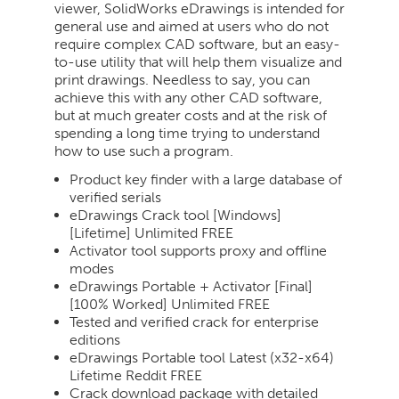
viewer, SolidWorks eDrawings is intended for
general use and aimed at users who do not
require complex CAD software, but an easy-
to-use utility that will help them visualize and
print drawings. Needless to say, you can
achieve this with any other CAD software,
but at much greater costs and at the risk of
spending a long time trying to understand
how to use such a program.
Product key finder with a large database of
verified serials
eDrawings Crack tool [Windows]
[Lifetime] Unlimited FREE
Activator tool supports proxy and offline
modes
eDrawings Portable + Activator [Final]
[100% Worked] Unlimited FREE
Tested and verified crack for enterprise
editions
eDrawings Portable tool Latest (x32-x64)
Lifetime Reddit FREE
Crack download package with detailed