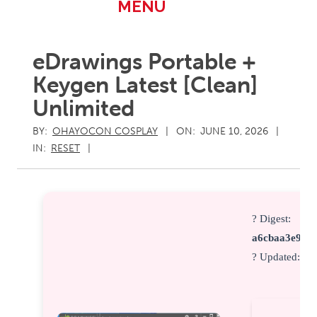
Primary
MENU
Navigation
Menu
eDrawings Portable +
Keygen Latest [Clean]
Unlimited
BY:
OHAYOCON COSPLAY
ON:
JUNE 10, 2026
IN:
RESET
? Digest:
a6cbaa3e91c9
? Updated:
20