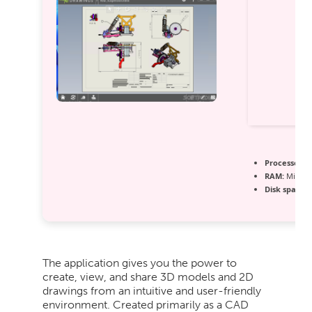
Processor:
D
RAM:
Minimu
Disk space:
6
The application gives you the power to
create, view, and share 3D models and 2D
drawings from an intuitive and user-friendly
environment. Created primarily as a CAD