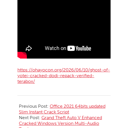
https://ohayocon.org/2026/06/10/ghost-of-
yotei-cracked-dodi-repack-verified-
terabox/
2026-
06-
Previous Post:
Office 2021 64bits updated
10
Slim Instant Crack Script
Next Post:
Grand Theft Auto V Enhanced
Cracked Windows Version Multi-Audio