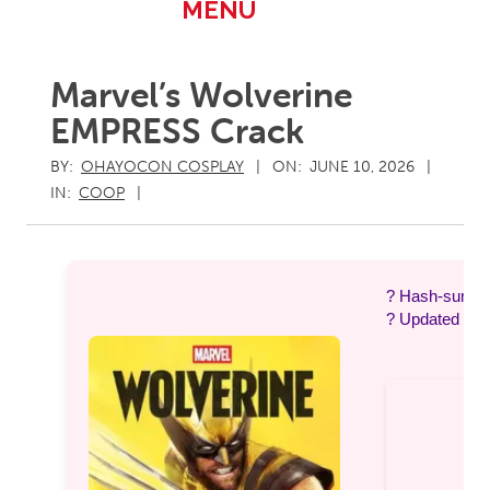
Primary
MENU
Navigation
Menu
Marvel’s Wolverine
EMPRESS Crack
BY:
OHAYOCON COSPLAY
ON:
JUNE 10, 2026
IN:
COOP
? Hash-sum 
? Updated on