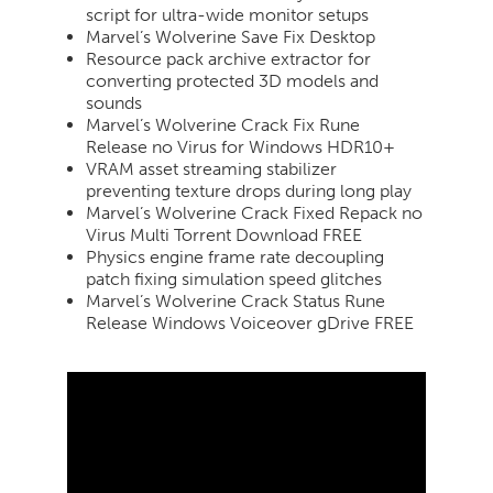
script for ultra-wide monitor setups
Marvel’s Wolverine Save Fix Desktop
Resource pack archive extractor for
converting protected 3D models and
sounds
Marvel’s Wolverine Crack Fix Rune
Release no Virus for Windows HDR10+
VRAM asset streaming stabilizer
preventing texture drops during long play
Marvel’s Wolverine Crack Fixed Repack no
Virus Multi Torrent Download FREE
Physics engine frame rate decoupling
patch fixing simulation speed glitches
Marvel’s Wolverine Crack Status Rune
Release Windows Voiceover gDrive FREE