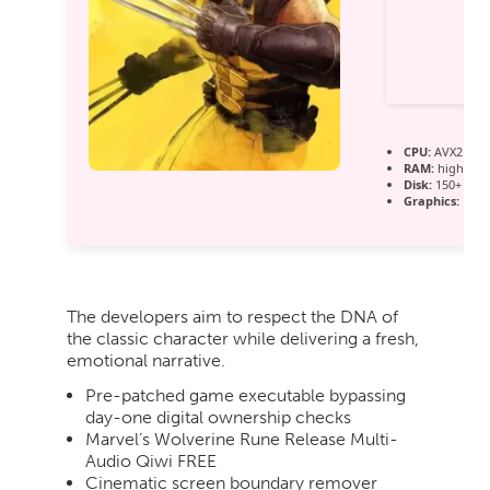
CPU:
AVX2 inst
RAM:
high-sp
Disk:
150+ GB 
Graphics:
12 
The developers aim to respect the DNA of
the classic character while delivering a fresh,
emotional narrative.
Pre-patched game executable bypassing
day-one digital ownership checks
Marvel’s Wolverine Rune Release Multi-
Audio Qiwi FREE
Cinematic screen boundary remover