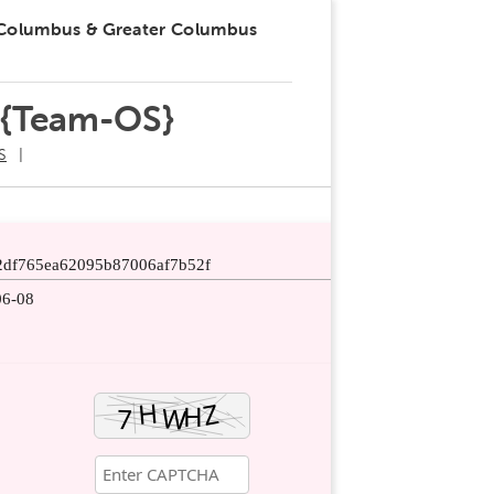
 Columbus & Greater Columbus
 {Team-OS}
S
2df765ea62095b87006af7b52f
06-08