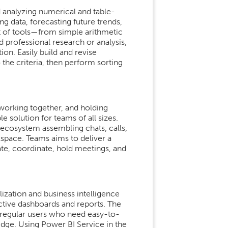
 analyzing numerical and table-
ing data, forecasting future trends,
t of tools—from simple arithmetic
professional research or analysis,
ion. Easily build and revise
 the criteria, then perform sorting
working together, and holding
solution for teams of all sizes.
ecosystem assembling chats, calls,
kspace. Teams aims to deliver a
te, coordinate, hold meetings, and
lization and business intelligence
active dashboards and reports. The
or regular users who need easy-to-
edge. Using Power BI Service in the