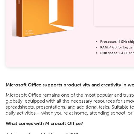
Processor:
1 GHz ch
RAM:
4 GB for keyge
Disk space:
64 GB for
Microsoft Office supports productivity and creativity in w
Microsoft Office remains one of the most popular and trus
globally, equipped with all the necessary resources for sm
spreadsheets, presentations, and additional tasks. Suitable f
daily activities – when you’re at home, attending school, or
What comes with Microsoft Office?