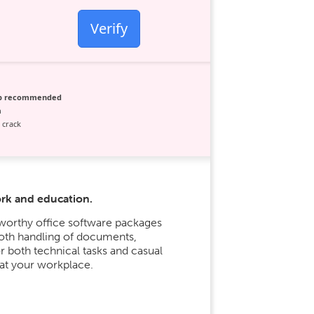
Verify
ip recommended
n
 crack
ork and education.
tworthy office software packages
ooth handling of documents,
or both technical tasks and casual
 at your workplace.