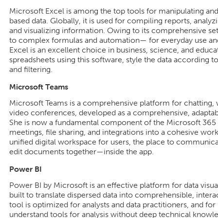
Microsoft Excel is among the top tools for manipulating and
based data. Globally, it is used for compiling reports, analyz
and visualizing information. Owing to its comprehensive se
to complex formulas and automation— for everyday use and 
Excel is an excellent choice in business, science, and educat
spreadsheets using this software, style the data according to
and filtering.
Microsoft Teams
Microsoft Teams is a comprehensive platform for chatting, 
video conferences, developed as a comprehensive, adaptable 
She is now a fundamental component of the Microsoft 365 
meetings, file sharing, and integrations into a cohesive wor
unified digital workspace for users, the place to communica
edit documents together—inside the app.
Power BI
Power BI by Microsoft is an effective platform for data visua
built to translate dispersed data into comprehensible, inter
tool is optimized for analysts and data practitioners, and f
understand tools for analysis without deep technical knowl