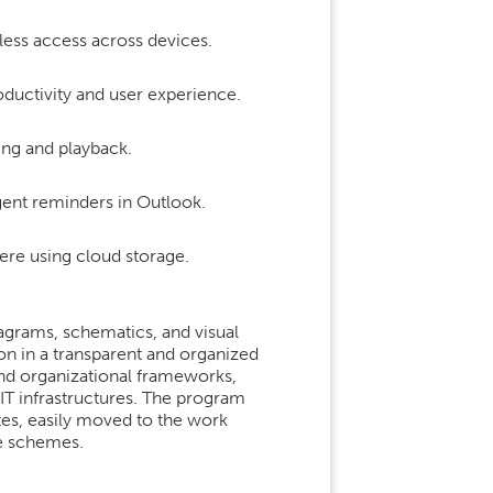
less access across devices.
oductivity and user experience.
ing and playback.
gent reminders in Outlook.
ere using cloud storage.
iagrams, schematics, and visual
ion in a transparent and organized
 and organizational frameworks,
IT infrastructures. The program
es, easily moved to the work
le schemes.