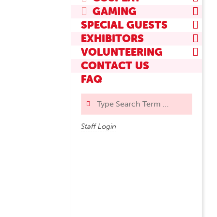
GAMING
SPECIAL GUESTS
EXHIBITORS
VOLUNTEERING
CONTACT US
FAQ
Search
Staff Login