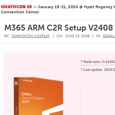
OHAYOCON 24
— January 19-21, 2024 @ Hyatt Regency
Convention Center
M365 ARM C2R Setup V2408
BY:
OHAYOCON COSPLAY
ON:
JUNE 13, 2026
IN:
SERIAL
? Hash-sum: 2c4244
? Last update: 2026-