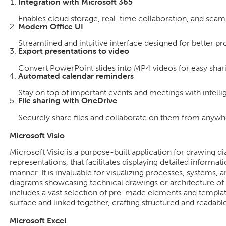
Integration with Microsoft 365
Enables cloud storage, real-time collaboration, and seam
Modern Office UI
Streamlined and intuitive interface designed for better pr
Export presentations to video
Convert PowerPoint slides into MP4 videos for easy shar
Automated calendar reminders
Stay on top of important events and meetings with intelli
File sharing with OneDrive
Securely share files and collaborate on them from anywh
Microsoft Visio
Microsoft Visio is a purpose-built application for drawing d
representations, that facilitates displaying detailed informat
manner. It is invaluable for visualizing processes, systems,
diagrams showcasing technical drawings or architecture of 
includes a vast selection of pre-made elements and templat
surface and linked together, crafting structured and readab
Microsoft Excel