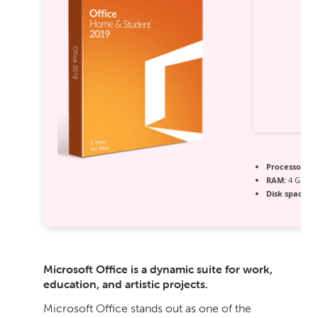
Processor:
1 
RAM:
4 GB r
Disk space:
64
Microsoft Office is a dynamic suite for work,
education, and artistic projects.
Microsoft Office stands out as one of the