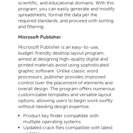
scientific, and educational domains. With this
program, you can easily generate and modify
spreadsheets, format the data per the
required standards, and proceed with sorting
and filtering.
Microsoft Publisher
Microsoft Publisher is an easy-to-use,
budget-friendly desktop layout program,
aimed at designing high-quality digital and
printed materials avoid using sophisticated
graphic software. Unlike classic word
processors, publisher provides improved
control over the placement of elements and
overall design. The program offers numerous
customizable templates and versatile layout
options, allowing users to begin work swiftly
without needing design expertise.
Product key finder compatible with
multiple operating systems
Updated crack files compatible with latest