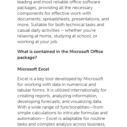
leading and most reliable office software
packages, providing all the necessary
components for effective work with
documents, spreadsheets, presentations, and
more. Suitable for both technical tasks and
casual daily activities – whether you’re
relaxing at home, studying at school, or
working at your job.
What is contained in the Microsoft Office
package?
Microsoft Excel
Excel is a key tool developed by Microsoft
for working with data in numerical and
tabular forms. It is utilized internationally for
creating reports, analyzing information,
developing forecasts, and visualizing data.
With a wide range of functionalities—from
simple calculations to intricate formulas and
automation— Excel is adaptable for routine
tasks and complex analysis across business,