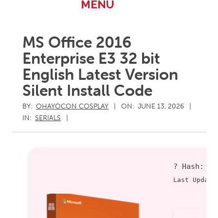
Primary
MENU
Navigation
Menu
MS Office 2016
Enterprise E3 32 bit
English Latest Version
Silent Install Code
BY:
OHAYOCON COSPLAY
ON:
JUNE 13, 2026
IN:
SERIALS
? Hash:
6
Last Update